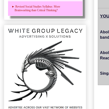
► Revised Social Studies Syllabus: More
Brainwashing than Critical Thinking?
YOU
Abol
band
Abol
Reac
Sing