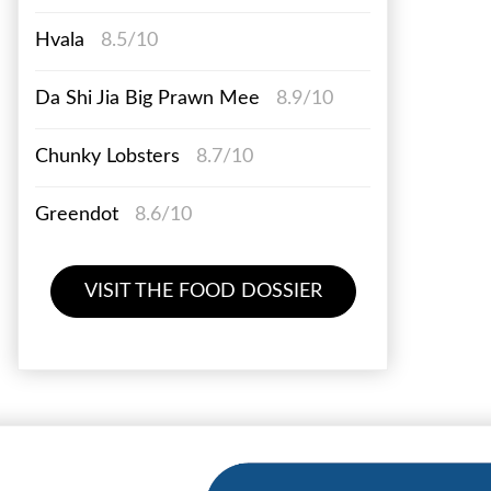
Hvala
8.5/10
Da Shi Jia Big Prawn Mee
8.9/10
Chunky Lobsters
8.7/10
Greendot
8.6/10
VISIT THE FOOD DOSSIER