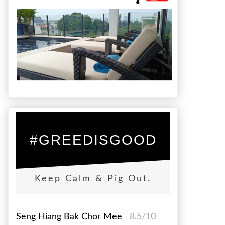
#GREEDISGOOD
Keep Calm & Pig Out.
Seng Hiang Bak Chor Mee
8.5/10