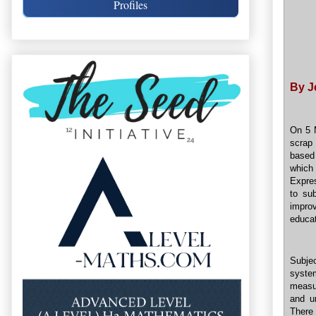
Profiles
By J
On 5 M
scrap 
based
which
Expre
to su
improv
educat
Subjec
system
measur
and u
There 