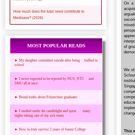
On a 
acqui
How much does the tutor need contribute to
arguab
Medisave? (2026)
secon
mixed
persp
appre
interp
MOST POPULAR READS
of gro
democr
► My daughter committed suicide after being bullied in
school
We sho
Schoo
► I never expected to be rejected by NUS, NTU and
instit
SMU all at once.
Singa
compe
compe
► Brutal truths about Polytechnic graduates
educa
implem
► I studied under the candlelight and spent many
change
nights taking care of my sick mum
► How to truly survive 2 years of Junior College
This 