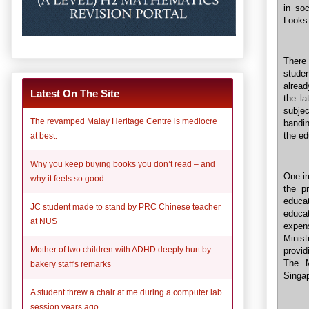
in soc
Looks 
There
stude
alread
Latest On The Site
the la
subje
The revamped Malay Heritage Centre is mediocre
bandin
the ed
at best.
Why you keep buying books you don’t read – and
One im
why it feels so good
the pr
educa
JC student made to stand by PRC Chinese teacher
educa
at NUS
expen
Minis
Mother of two children with ADHD deeply hurt by
provid
The M
bakery staff's remarks
Singa
A student threw a chair at me during a computer lab
session years ago