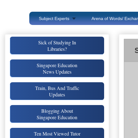
Subject Experts
Arena of Words/ Exchan
Sick of Studying In
Libraries?
Singapore Education
News Updates
Train, Bus And Traffic
Updates
Blogging About
Singapore Education
Ten Most Viewed Tutor