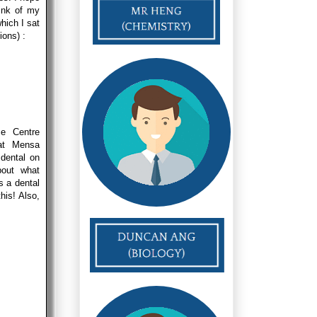
hink of my
hich I sat
ions) :
ce Centre
at Mensa
dental on
bout what
s a dental
his! Also,