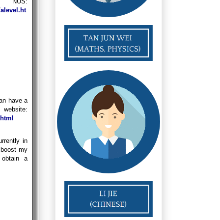
 NUS:
alevel.ht
can have a
ite:
.html
rrently in
 boost my
obtain a