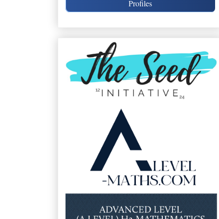
Profiles