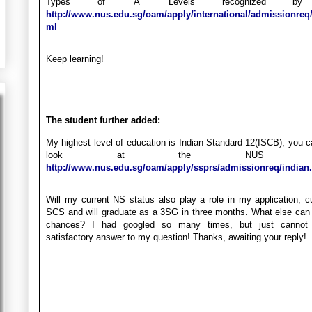
Types of ‘A’ Levels recognized by
http://www.nus.edu.sg/oam/apply/international/admissionreq/
ml
Keep learning!
The student further added:
My highest level of education is Indian Standard 12(ISCB), you 
look at the NUS webs
http://www.nus.edu.sg/oam/apply/ssprs/admissionreq/indian
Will my current NS status also play a role in my application, cu
SCS and will graduate as a 3SG in three months. What else can
chances? I had googled so many times, but just cannot 
satisfactory answer to my question! Thanks, awaiting your reply!