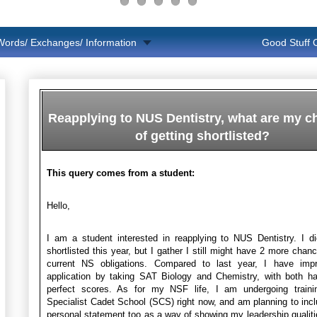
Words/ Exchanges/ Information
Good Stuff
Reapplying to NUS Dentistry, what are my 
of getting shortlisted?
This query comes from a student:
Hello,
I am a student interested in reapplying to NUS Dentistry. I d
shortlisted this year, but I gather I still might have 2 more chan
current NS obligations. Compared to last year, I have im
application by taking SAT Biology and Chemistry, with both ha
perfect scores. As for my NSF life, I am undergoing traini
Specialist Cadet School (SCS) right now, and am planning to inc
personal statement too as a way of showing my leadership qualiti