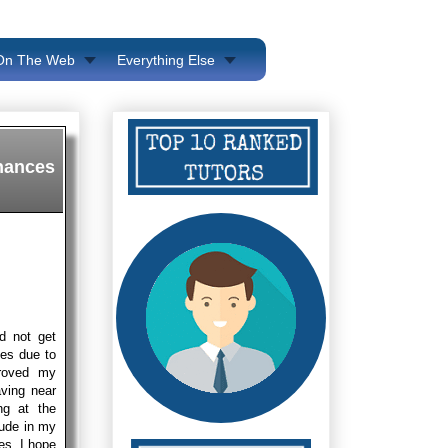
 On The Web
Everything Else
chances
id not get
ces due to
proved my
ving near
ng at the
lude in my
es. I hope