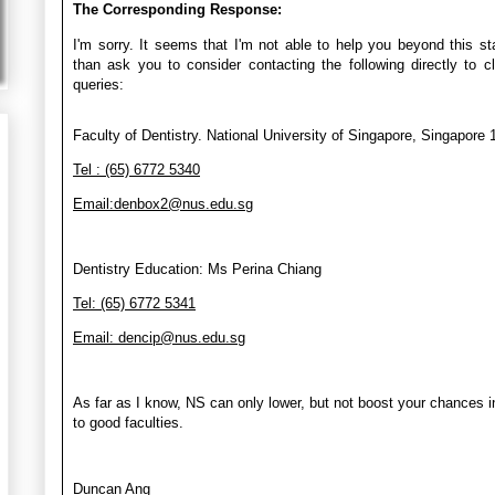
The Corresponding Response:
I'm sorry. It seems that I'm not able to help you beyond this st
than ask you to consider contacting the following directly to cl
queries:
Faculty of Dentistry. National University of Singapore, Singapore
Tel : (65) 6772 5340
Email:denbox2@nus.edu.sg
Dentistry Education: Ms Perina Chiang
Tel: (65) 6772 5341
Email: dencip@nus.edu.sg
As far as I know, NS can only lower, but not boost your chances i
to good faculties.
Duncan Ang