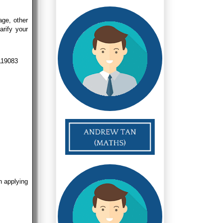
age, other
arify your
 119083
n applying