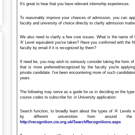
It's great to hear that you have relevant internship experiences.
To reasonably improve your chances of admission, you can app
faculty and university of choice directly to clarify admission matte
We also need to clarify a few core issues. What is the name of 
'A' Level equivalent you've taken? Have you confirmed with the 
faculty by email if it is recognized by them?
If need be, you may wish to seriously consider taking the form of 
that is more preferred/recognized by the faculty you're applyin
private candidate. I've been encountering more of such candidates
years.
The following may serve as a guide for us in deciding on the type 
course codes to subscribe for, in University application:
Search function, to broadly learn about the types of ‘A’ Levels 
by different universities from around the
http://recognition.cie.org.uk/SearchRecognitions.aspx