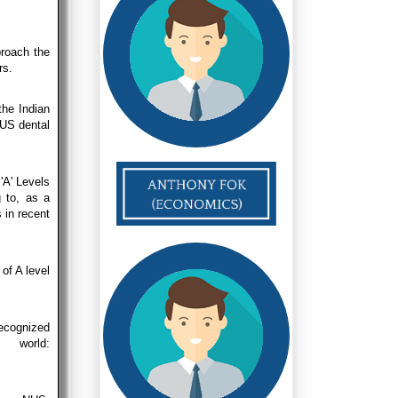
roach the
rs.
the Indian
NUS dental
'A' Levels
g to, as a
 in recent
of A level
recognized
 world: