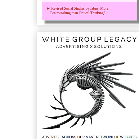
► Revised Social Studies Syllabus: More
Brainwashing than Critical Thinking?