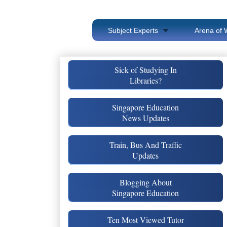
Subject Experts
Arena of 
Sick of Studying In
Libraries?
Singapore Education
News Updates
Train, Bus And Traffic
Updates
Blogging About
Singapore Education
Ten Most Viewed Tutor