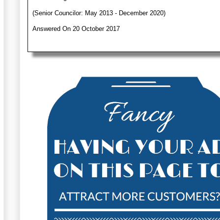
(Senior Councilor: May 2013 - December 2020)
Answered On 20 October 2017