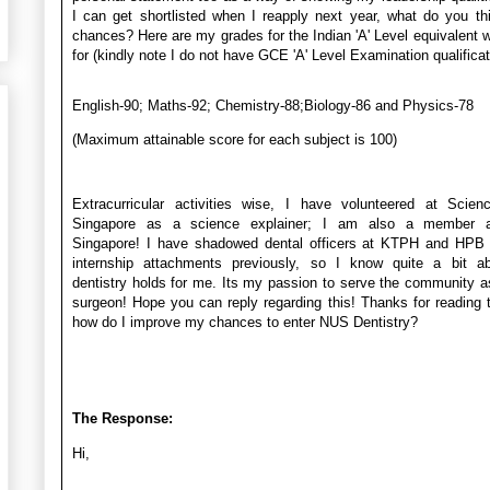
I can get shortlisted when I reapply next year, what do you t
chances? Here are my grades for the Indian 'A' Level equivalent w
for (kindly note I do not have GCE 'A' Level Examination qualificat
English-90; Maths-92; Chemistry-88;Biology-86 and Physics-78
(Maximum attainable score for each subject is 100)
Extracurricular activities wise, I have volunteered at Scien
Singapore as a science explainer; I am also a member 
Singapore! I have shadowed dental officers at KTPH and HPB 
internship attachments previously, so I know quite a bit a
dentistry holds for me. Its my passion to serve the community a
surgeon! Hope you can reply regarding this! Thanks for reading t
how do I improve my chances to enter NUS Dentistry?
The Response:
Hi,