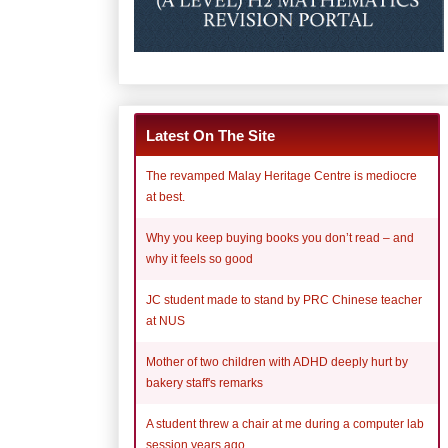
Latest On The Site
The revamped Malay Heritage Centre is mediocre
at best.
Why you keep buying books you don’t read – and
why it feels so good
JC student made to stand by PRC Chinese teacher
at NUS
Mother of two children with ADHD deeply hurt by
bakery staff's remarks
A student threw a chair at me during a computer lab
session years ago