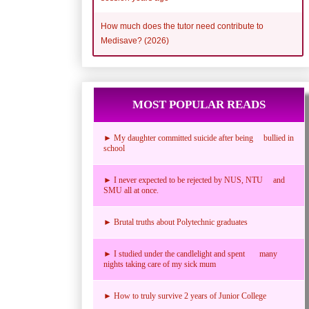
How much does the tutor need contribute to
Medisave? (2026)
MOST POPULAR READS
► My daughter committed suicide after being bullied in
school
► I never expected to be rejected by NUS, NTU and
SMU all at once.
► Brutal truths about Polytechnic graduates
► I studied under the candlelight and spent many
nights taking care of my sick mum
► How to truly survive 2 years of Junior College