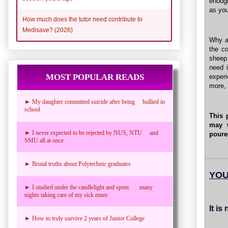
enough
as you
How much does the tutor need contribute to
Medisave? (2026)
Why ar
the c
sheep 
need 
MOST POPULAR READS
experi
more, 
► My daughter committed suicide after being bullied in
school
This 
may 
► I never expected to be rejected by NUS, NTU and
poure
SMU all at once.
► Brutal truths about Polytechnic graduates
YOU
► I studied under the candlelight and spent many
nights taking care of my sick mum
It is
► How to truly survive 2 years of Junior College