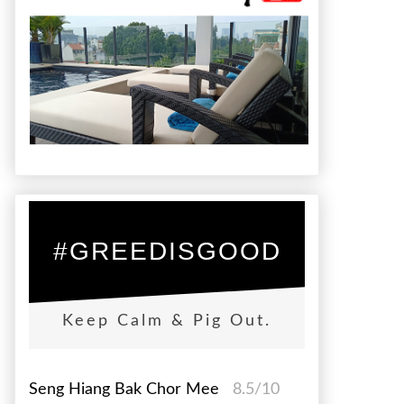
#GREEDISGOOD
Keep Calm & Pig Out.
Seng Hiang Bak Chor Mee
8.5/10