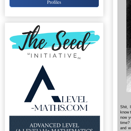
Profiles
Shit, 
know t
now yo
time? 
and wh