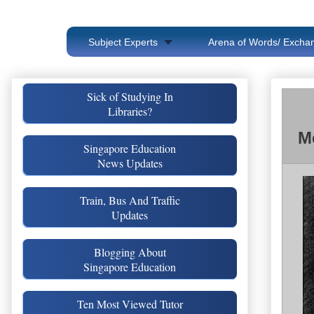
Subject Experts
Arena of Words/ Exchan
Sick of Studying In
Libraries?
M
Singapore Education
News Updates
Train, Bus And Traffic
Updates
Blogging About
Singapore Education
Ten Most Viewed Tutor