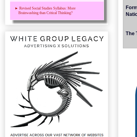
Form
► Revised Social Studies Syllabus: More
Brainwashing than Critical Thinking?
Nati
The 