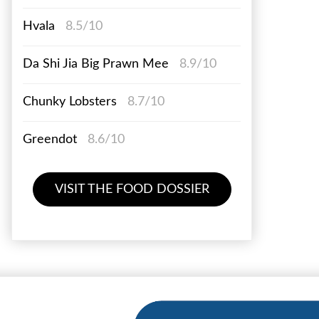
Hvala
8.5/10
Da Shi Jia Big Prawn Mee
8.9/10
Chunky Lobsters
8.7/10
Greendot
8.6/10
VISIT THE FOOD DOSSIER