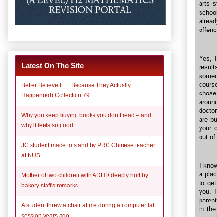
arts s
school
alread
offenc
Yes, 
Latest On The Site
resul
someo
course
Better Believe It......Because They Actually
chose
Happen(ed) Collection 79
around
doctor
Why you keep buying books you don’t read – and
are b
why it feels so good
your 
out of
JC student made to stand by PRC Chinese teacher
at NUS
I know
a plac
Mother of two children with ADHD deeply hurt by
to get
bakery staff's remarks
you. I
parent
A student threw a chair at me during a computer lab
in the
session years ago