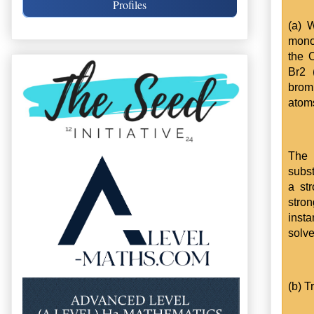
Profiles
(a) 
mono-
the 
Br2 
brom
atom
The 
subst
a st
stro
insta
solve
(b) T