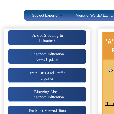
Subject Experts
Arena of Words/ Exchan
Sick of Studying In
Libraries?
'A
Singapore Education
News Updates
Train, Bus And Traffic
Updates
Blogging About
Singapore Education
Thou
Ten Most Viewed Tutor