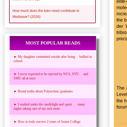
elit
mole
How much does the tutor need contribute to
incre
Medisave? (2026)
the b
der 
tribr
preci
MOST POPULAR READS
► My daughter committed suicide after being bullied in
school
► I never expected to be rejected by NUS, NTU and
SMU all at once.
The 
► Brutal truths about Polytechnic graduates
Level
the 
► I studied under the candlelight and spent many
foru
nights taking care of my sick mum
► How to truly survive 2 years of Junior College