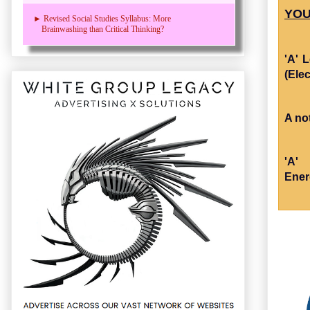
YOU
► Revised Social Studies Syllabus: More
Brainwashing than Critical Thinking?
'A' 
(Elec
A no
'A'
Ener