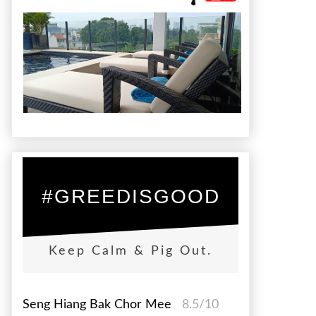
#GREEDISGOOD
Keep Calm & Pig Out.
Seng Hiang Bak Chor Mee
8.5/10