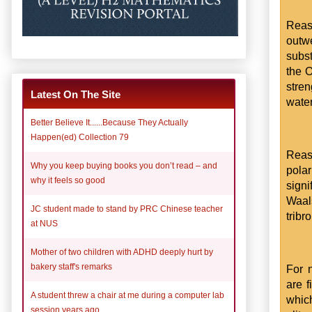
Reas
outwe
subst
the O
stre
Latest On The Site
wate
Better Believe It......Because They Actually
Happen(ed) Collection 79
Reaso
Why you keep buying books you don’t read – and
pola
why it feels so good
signi
Waal
JC student made to stand by PRC Chinese teacher
trib
at NUS
Mother of two children with ADHD deeply hurt by
bakery staff's remarks
For n
are f
A student threw a chair at me during a computer lab
whic
session years ago