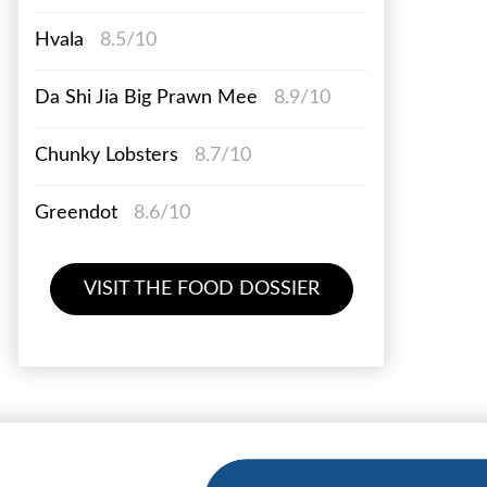
Hvala
8.5/10
Da Shi Jia Big Prawn Mee
8.9/10
Chunky Lobsters
8.7/10
Greendot
8.6/10
VISIT THE FOOD DOSSIER