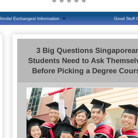
Words/ Exchanges/ Information
Good Stuff
3 Big Questions Singaporea
Students Need to Ask Themsel
Before Picking a Degree Cour