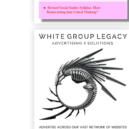
► Revised Social Studies Syllabus: More
Brainwashing than Critical Thinking?