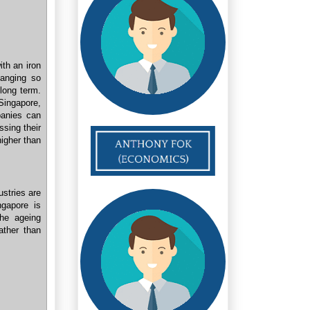
ith an iron
hanging so
 long term.
Singapore,
panies can
ssing their
igher than
ustries are
ngapore is
he ageing
ather than