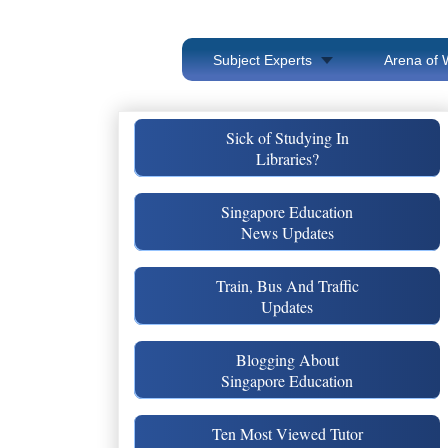
Subject Experts
Arena of 
Sick of Studying In
Libraries?
Singapore Education
News Updates
Train, Bus And Traffic
Updates
Blogging About
Singapore Education
Ten Most Viewed Tutor