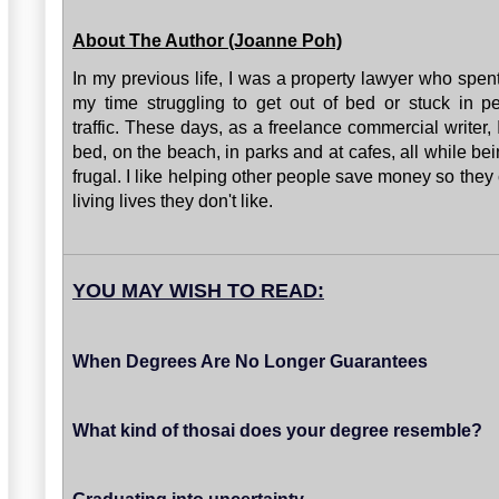
About The Author (Joanne Poh)
In my previous life, I was a property lawyer who spen
my time struggling to get out of bed or stuck in p
traffic. These days, as a freelance commercial writer, 
bed, on the beach, in parks and at cafes, all while bei
frugal. I like helping other people save money so they
living lives they don't like.
YOU MAY WISH TO READ:
When Degrees Are No Longer Guarantees
What kind of thosai does your degree resemble?