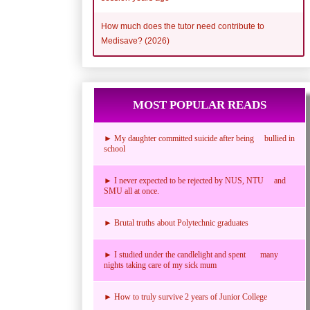
How much does the tutor need contribute to
Medisave? (2026)
MOST POPULAR READS
► My daughter committed suicide after being bullied in
school
► I never expected to be rejected by NUS, NTU and
SMU all at once.
► Brutal truths about Polytechnic graduates
► I studied under the candlelight and spent many
nights taking care of my sick mum
► How to truly survive 2 years of Junior College