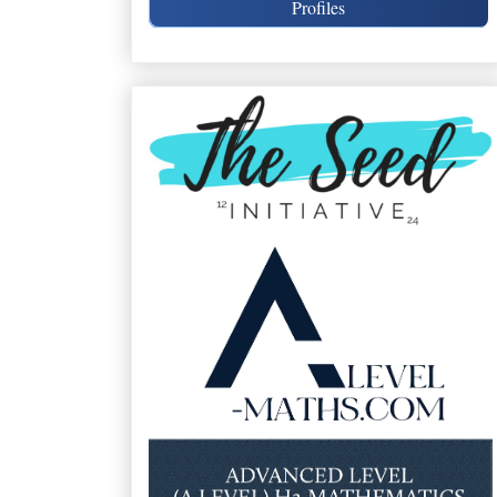
Profiles