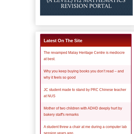
Latest On The Site
The revamped Malay Heritage Centre is mediocre
at best.
Why you keep buying books you don’t read – and
why it feels so good
JC student made to stand by PRC Chinese teacher
at NUS
Mother of two children with ADHD deeply hurt by
bakery staff's remarks
A student threw a chair at me during a computer lab
session years ago