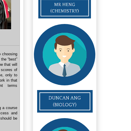
o choosing
 the “best”
e that will
 scores of
e, only to
ork in that
nt terms
g a course
ccess and
 should be