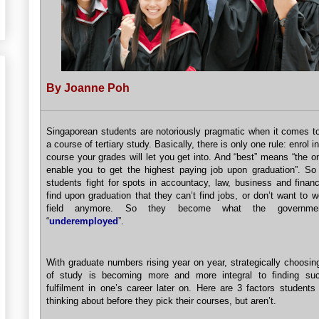
By Joanne Poh
Singaporean students are notoriously pragmatic when it comes t
a course of tertiary study. Basically, there is only one rule: enrol in
course your grades will let you get into. And “best” means “the on
enable you to get the highest paying job upon graduation”. So
students fight for spots in accountacy, law, business and financ
find upon graduation that they can’t find jobs, or don’t want to w
field anymore. So they become what the governme
“
underemployed
”.
With graduate numbers rising year on year, strategically choosin
of study is becoming more and more integral to finding su
fulfilment in one’s career later on. Here are 3 factors students
thinking about before they pick their courses, but aren’t.