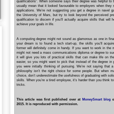
qualifications”. When someone says their degree was helpful to 
usually mean that it looked favourable to employers when they s
applications. We’re not suggesting you get a degree in navel g
the University of Mars, but try to look beyond the perceived pre
qualification to discern if you’ll actually acquire skills that will 
achieve your goals in life.
A computing degree might not sound as glamorous as one in finan
your dream is to found a tech start-up, the skills you’ll acquir
former will definitely come in handy. If you want to work in the
might not need a mass communications diploma or degree to su
it will give you lots of practical skills that can make life on th
easier, so you might want to pick that instead of the degree in 
you were initially thinking of pursuing. We’re not saying that a
philosophy isn’t the right choice for some people. But when m
choice, don’t underestimate the usefulness of graduating with soli
skills. When you’re a tired employee, it’s harder than you think t
tricks.
This article was first published over at
MoneySmart blog
o
2015. It is reproduced with permission.