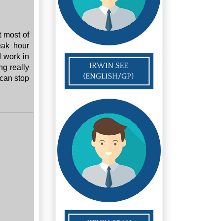
t most of
eak hour
I work in
ng really
 can stop