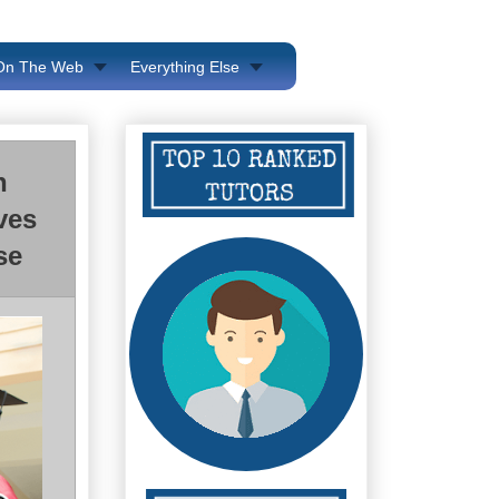
 On The Web
Everything Else
n
ves
se