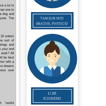
ve a lot to
than one to
 a dog and
ryone. The
f 19 unless
he sort of
etings and
Is your end
 work? All
uld be best
ior with a
have dreams
ness over
h “useful