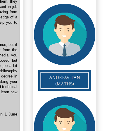
them, they
ent in job
azing from
stige of a
help you to
ce, but if
e from the
 media, you
cceed, but
e job a bit
philosophy
 degree in
aking your
d technical
o learn new
n 1 June