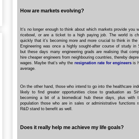
How are markets evolving?
It’s no longer enough to think about which markets provide you w
ricebowl, or are a ticket to a high paying job. The world is c
quickly that it’s becoming more and more crucial to think in the
Engineering was once a highly sought-after course of study in 
but these days many engineering grads are realising that com
hire cheaper engineers from neighbouring countries, thereby depre
wages. Maybe that’s why the
resignation rate for engineers
is h
average.
On the other hand, those who intend to go into the healthcare ind
likely to find greater opportunities close to graduation as Si
becoming a bit of a biomedical hub these days, plus with t
population those who are in sales or administrative functions r
R&D stand to benefit as well.
Does it really help me achieve my life goals?