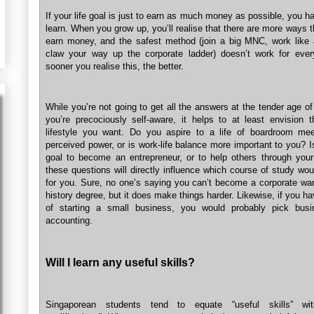
If your life goal is just to earn as much money as possible, you ha
learn. When you grow up, you’ll realise that there are more ways 
earn money, and the safest method (join a big MNC, work like
claw your way up the corporate ladder) doesn’t work for eve
sooner you realise this, the better.
While you’re not going to get all the answers at the tender age o
you’re precociously self-aware, it helps to at least envision t
lifestyle you want. Do you aspire to a life of boardroom me
perceived power, or is work-life balance more important to you? 
goal to become an entrepreneur, or to help others through your
these questions will directly influence which course of study wo
for you. Sure, no one’s saying you can’t become a corporate warr
history degree, but it does make things harder. Likewise, if you 
of starting a small business, you would probably pick busi
accounting.
Will I learn any useful skills?
Singaporean students tend to equate “useful skills” wit