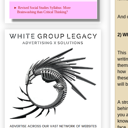
► Revised Social Studies Syllabus: More
Brainwashing than Critical Thinking?
And o
2) W
This 
writ
thems
how e
these
will 
A str
behi
you a
know 
face.