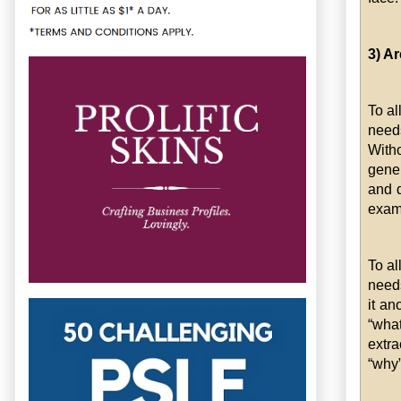
3) A
To al
need
Witho
gener
and d
exam
To al
needs
it an
“what
extra
“why”