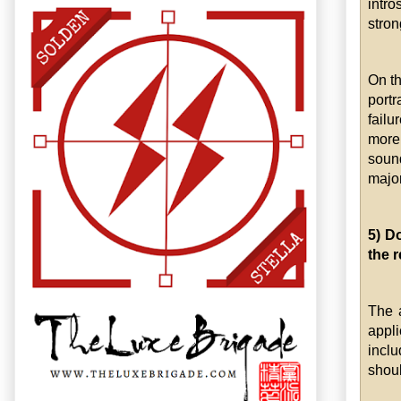
intro
stron
On th
portr
failu
more
sound
major
5) D
the r
The 
appl
incl
shoul