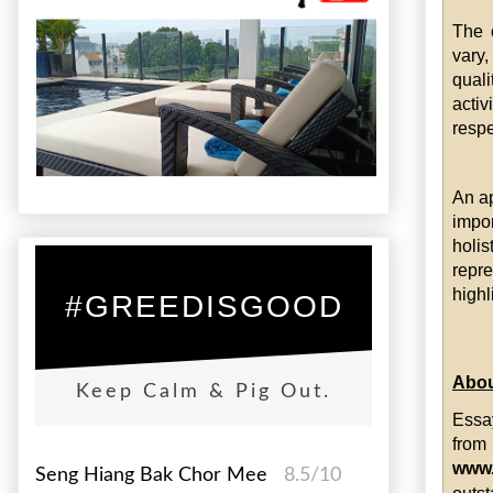
The c
vary
quali
activ
respe
An ap
impo
holi
repr
highl
#GREEDISGOOD
Abou
Keep Calm & Pig Out.
Essa
fro
www
Seng Hiang Bak Chor Mee
8.5/10
outst