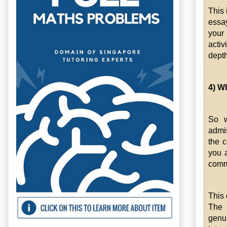
This 
essay
your
activ
depth
4) W
So w
admis
the c
you 
commu
This 
The 
genu