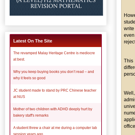
Howe
stude
write
even 
Latest On The Site
rejec
The revamped Malay Heritage Centre is mediocre
at best.
This
diff
Why you keep buying books you don’t read – and
perso
why it feels so good
JC student made to stand by PRC Chinese teacher
Well
at NUS
admi
unive
Mother of two children with ADHD deeply hurt by
nume
bakery staff's remarks
appli
office
A student threw a chair at me during a computer lab
session years ago