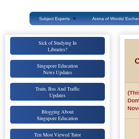
Subject Experts
Arena of Words/ Exchan
Sick of Studying In
Libraries?
O
Singapore Education
News Updates
Train, Bus And Traffic
(Thi
Updates
Dom
Nov
Blogging About
Singapore Education
Ten Most Viewed Tutor