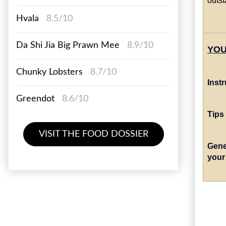
Hvala
8.5/10
Da Shi Jia Big Prawn Mee
8.9/10
YOU
Chunky Lobsters
8.7/10
Inst
Greendot
8.6/10
Tips
VISIT THE FOOD DOSSIER
Gene
your