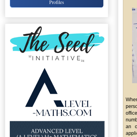
Profiles
When
perso
offi
numbe
an o
appli