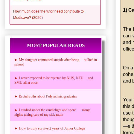
1) C
How much does the tutor need contribute to
Medisave? (2026)
The f
can w
and 
MOST POPULAR READS
offic
► My daughter committed suicide after being bullied in
school
On a 
coher
► I never expected to be rejected by NUS, NTU and
and 
SMU all at once.
► Brutal truths about Polytechnic graduates
Your 
this 
► I studied under the candlelight and spent many
use t
nights taking care of my sick mum
thoug
—eith
► How to truly survive 2 years of Junior College
forma