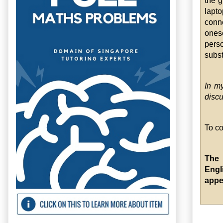
the g
lapt
conn
onese
pers
subst
In my
discu
To co
The 
Engl
appe