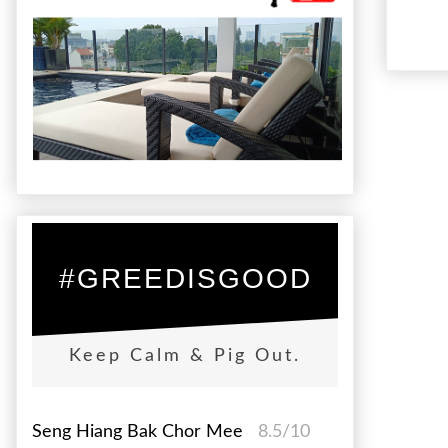
#GREEDISGOOD
Keep Calm & Pig Out.
Seng Hiang Bak Chor Mee
8.5/10