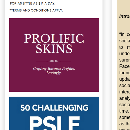
Intr
“In 
soci
to m
unde
surp
Face
frie
updat
soci
inter
anal
socia
time
somet
as th