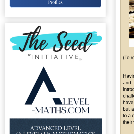
Profiles
(To r
Havi
an
intro
chall
have 
but a
to a 
their