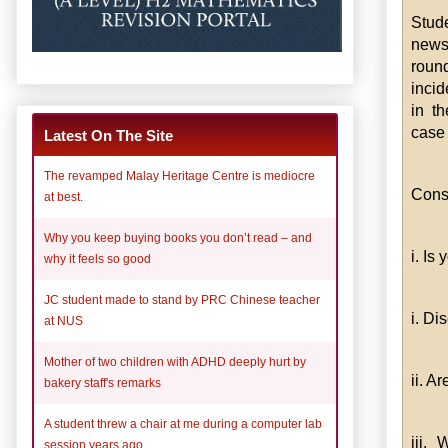
Stud
newsp
roun
incid
in th
case 
Latest On The Site
The revamped Malay Heritage Centre is mediocre
Consi
at best.
Why you keep buying books you don’t read – and
i. Is
why it feels so good
JC student made to stand by PRC Chinese teacher
i. D
at NUS
Mother of two children with ADHD deeply hurt by
ii. A
bakery staff's remarks
A student threw a chair at me during a computer lab
iii.
session years ago