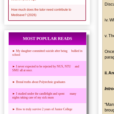
Disc
How much does the tutor need contribute to
Medisave? (2026)
iv. W
v. Th
MOST POPULAR READS
► My daughter committed suicide after being bullied in
Once
school
parag
► I never expected to be rejected by NUS, NTU and
SMU all at once.
ii. 
► Brutal truths about Polytechnic graduates
Intr
► I studied under the candlelight and spent many
nights taking care of my sick mum
“Man
► How to truly survive 2 years of Junior College
brou