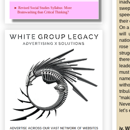
inad
swep
► Revised Social Studies Syllabus: More
Brainwashing than Critical Thinking?
spee
their
On a
will
natio
rose 
stru
ther
lead
must 
names
witho
trib
“ma
Never
let’s
iv. 