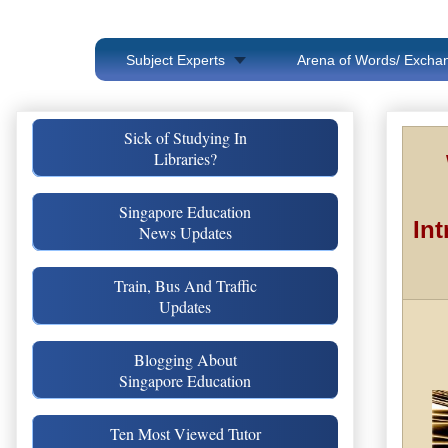
Subject Experts
Arena of Words/ Exchan
Sick of Studying In
Libraries?
Singapore Education
Int
News Updates
Train, Bus And Traffic
Updates
Blogging About
Singapore Education
Ten Most Viewed Tutor