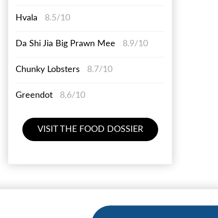
Hvala
8.5/10
Da Shi Jia Big Prawn Mee
8.9/10
Chunky Lobsters
8.7/10
Greendot
8.6/10
VISIT THE FOOD DOSSIER