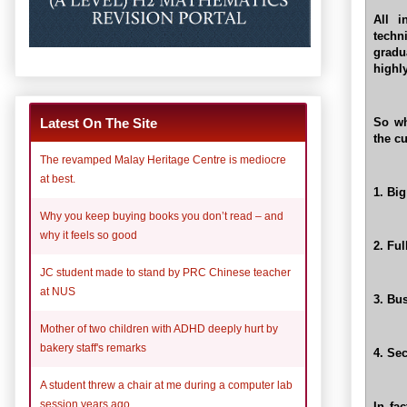
All i
techn
gradu
highly
So wh
Latest On The Site
the cu
The revamped Malay Heritage Centre is mediocre
at best.
1. Bi
Why you keep buying books you don’t read – and
why it feels so good
2. Fu
JC student made to stand by PRC Chinese teacher
at NUS
3. Bu
Mother of two children with ADHD deeply hurt by
bakery staff's remarks
4. Se
A student threw a chair at me during a computer lab
session years ago
In fa