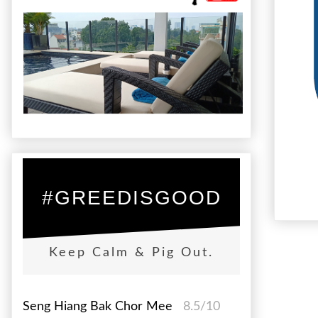
#GREEDISGOOD
Keep Calm & Pig Out.
Seng Hiang Bak Chor Mee
8.5/10