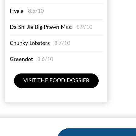
Hvala
8.5/10
Da Shi Jia Big Prawn Mee
8.9/10
Chunky Lobsters
8.7/10
Greendot
8.6/10
VISIT THE FOOD DOSSIER