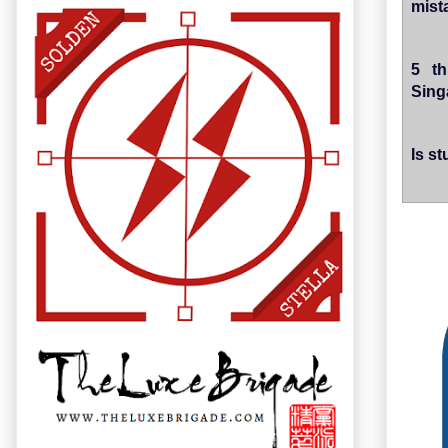
mist
5 th
Sing
Is s