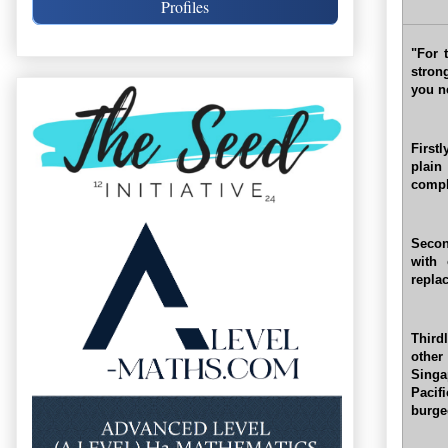
Profiles
"For 
stron
you n
First
plain
comple
Secon
with 
repla
Third
other
Singa
Pacif
burge