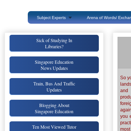
Subject Experts
Arena of Words/ Exchan
Sick of Studying In
Libraries?
Singapore Education
News Updates
So yo
Train, Bus And Traffic
lands
Updates
and 
prod
fore
Blogging About
agai
Singapore Education
you e
prac
Ten Most Viewed Tutor
most