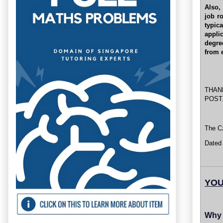
Also,
job r
typic
appli
degre
from 
THAN
POST
The Cz
Dated
YOU
Why 