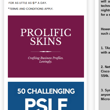
will 
tech
night
for a
Howev
such 
1. TA
with a
2. Net
Cisco
S$4k.
3. Sy
anyon
Micro