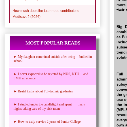
more 
their
How much does the tutor need contribute to
Medisave? (2026)
Big D
combi
as Bu
incl
MOST POPULAR READS
subse
trend
► My daughter committed suicide after being bullied in
soluti
school
Full 
► I never expected to be rejected by NUS, NTU and
SMU all at once.
admin
subsy
conve
► Brutal truths about Polytechnic graduates
the g
use o
► I studied under the candlelight and spent many
the i
nights taking care of my sick mum
(MPLS
resou
every
► How to truly survive 2 years of Junior College
own a