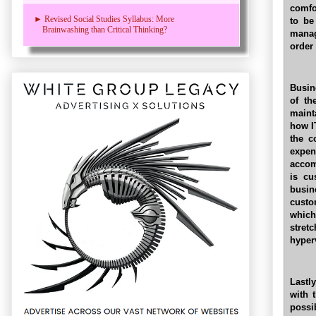
comfo
► Revised Social Studies Syllabus: More
to be
Brainwashing than Critical Thinking?
manag
order
Busin
of th
maint
how I
the c
expe
accom
is cu
busin
custo
whic
stret
hyper
Lastly
with 
possi