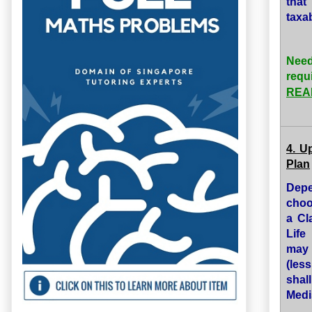
that
taxa
Need
requ
READ
4. U
Plan
Depe
choo
a Cl
Life
may 
(les
shal
Medi