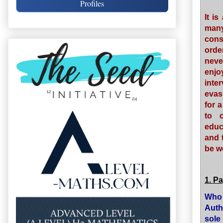
Profiles
It i
man
cons
orde
neve
enjo
inte
evas
for 
to 
educ
and 
be w
1. P
Who 
Auth
sole