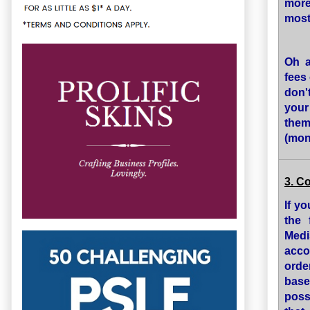
more
most
Oh a
fees 
don'
your
them
(mon
3. C
If y
the 
Medi
acco
orde
base
poss