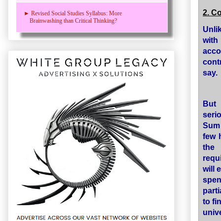
2. C
► Revised Social Studies Syllabus: More
Brainwashing than Critical Thinking?
Unli
with
acco
cont
say.
But 
seri
Sum 
few 
the
requ
will
spen
part
to fi
univ