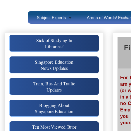
Subject Experts
Arena of Words/ Exchan
Sick of Studying In
Libraries?
Fi
Singapore Education
News Updates
For 
Train, Bus And Traffic
are 
Updates
(or 
in a 
no C
Blogging About
Empl
Singapore Education
you 
yours
Ten Most Viewed Tutor