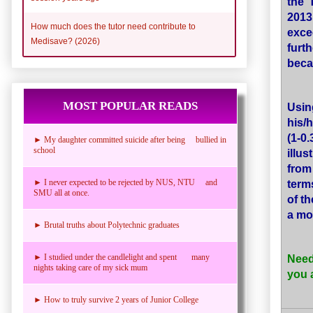
the 
2013
How much does the tutor need contribute to
exce
Medisave? (2026)
furt
beca
MOST POPULAR READS
Usin
his/
(1-0
► My daughter committed suicide after being bullied in
school
illu
fro
term
► I never expected to be rejected by NUS, NTU and
SMU all at once.
of t
a mo
► Brutal truths about Polytechnic graduates
Need
► I studied under the candlelight and spent many
nights taking care of my sick mum
you 
► How to truly survive 2 years of Junior College