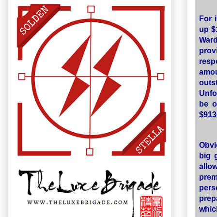
For 
up $
Ward
pro
resp
amou
out
Unfor
be o
$913
Obvi
big 
allo
prem
pers
prep
whic