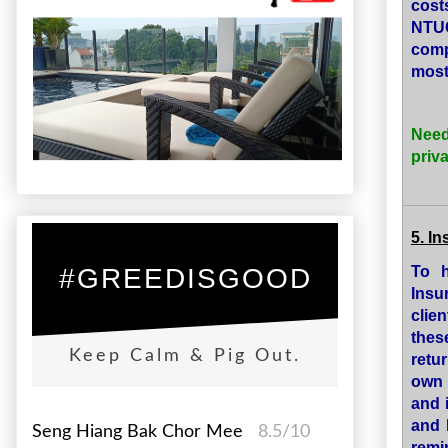
cost
NTUC
comp
most 
Need
priv
5. I
To h
#GREEDISGOOD
Insu
clie
thes
Keep Calm & Pig Out.
retu
own 
and 
and 
Seng Hiang Bak Chor Mee
8.5/10
remi