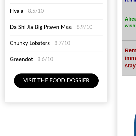
Hvala
8.5/10
Alre
wish
Da Shi Jia Big Prawn Mee
8.9/10
Chunky Lobsters
8.7/10
Rem
imm
Greendot
8.6/10
stay
VISIT THE FOOD DOSSIER