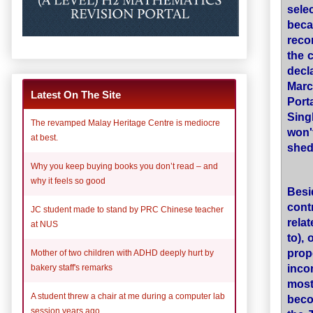
sele
beca
reco
the 
decla
Marc
Latest On The Site
Port
Sing
The revamped Malay Heritage Centre is mediocre
won'
at best.
shed
Why you keep buying books you don’t read – and
why it feels so good
Besi
cont
JC student made to stand by PRC Chinese teacher
rela
at NUS
to),
prop
Mother of two children with ADHD deeply hurt by
inco
bakery staff's remarks
most
A student threw a chair at me during a computer lab
beco
session years ago