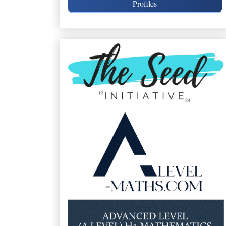
Profiles