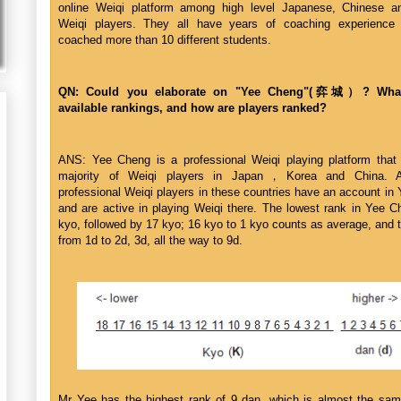
online Weiqi platform among high level Japanese, Chinese a
Weiqi players. They all have years of coaching experience
coached more than 10 different students.
QN: Could you elaborate on "Yee Cheng"(弈城）? What
available rankings, and how are players ranked?
ANS: Yee Cheng is a professional Weiqi playing platform that 
majority of Weiqi players in Japan，Korea and China. A
professional Weiqi players in these countries have an account in
and are active in playing Weiqi there. The lowest rank in Yee C
kyo, followed by 17 kyo; 16 kyo to 1 kyo counts as average, and 
from 1d to 2d, 3d, all the way to 9d.
Mr Yee has the highest rank of 9 dan, which is almost the sam