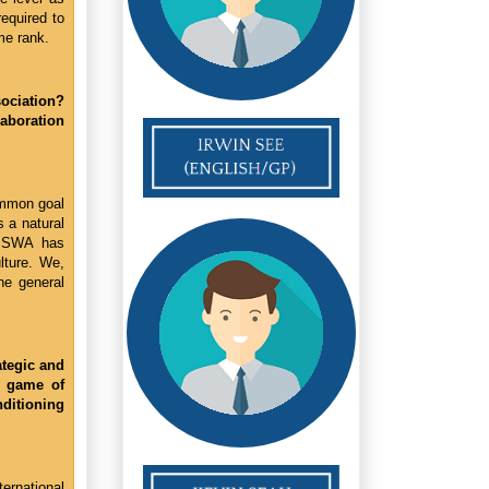
required to
me rank.
sociation?
laboration
ommon goal
s a natural
he SWA has
lture. We,
he general
ategic and
e game of
nditioning
ernational