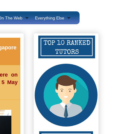
 On The Web
Everything Else
ngapore
here on
n 5 May