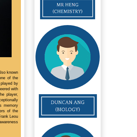
also known
one of the
s played by
eered with
he player,
eptionally
e's memory
ers of the
Frank Leou
c awareness