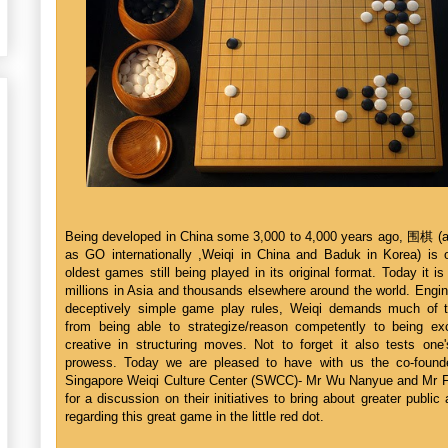
Being developed in China some 3,000 to 4,000 years ago, 围棋 (
as GO internationally ,Weiqi in China and Baduk in Korea) is 
oldest games still being played in its original format. Today it i
millions in Asia and thousands elsewhere around the world. Engin
deceptively simple game play rules, Weiqi demands much of t
from being able to strategize/reason competently to being exc
creative in structuring moves. Not to forget it also tests on
prowess. Today we are pleased to have with us the co-found
Singapore Weiqi Culture Center (SWCC)- Mr Wu Nanyue and Mr 
for a discussion on their initiatives to bring about greater publi
regarding this great game in the little red dot.