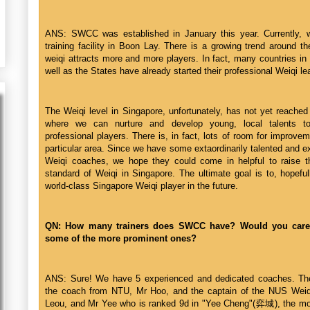
ANS: SWCC was established in January this year. Currently,
training facility in Boon Lay. There is a growing trend around t
weiqi attracts more and more players. In fact, many countries in
well as the States have already started their professional Weiqi l
The Weiqi level in Singapore, unfortunately, has not yet reached
where we can nurture and develop young, local talents to 
professional players. There is, in fact, lots of room for improvem
particular area. Since we have some extaordinarily talented and 
Weiqi coaches, we hope they could come in helpful to raise t
standard of Weiqi in Singapore. The ultimate goal is to, hopeful
world-class Singapore Weiqi player in the future.
QN: How many trainers does SWCC have? Would you car
some of the more prominent ones?
ANS: Sure! We have 5 experienced and dedicated coaches. Th
the coach from NTU, Mr Hoo, and the captain of the NUS Weiq
Leou, and Mr Yee who is ranked 9d in "Yee Cheng"(弈城), the mo