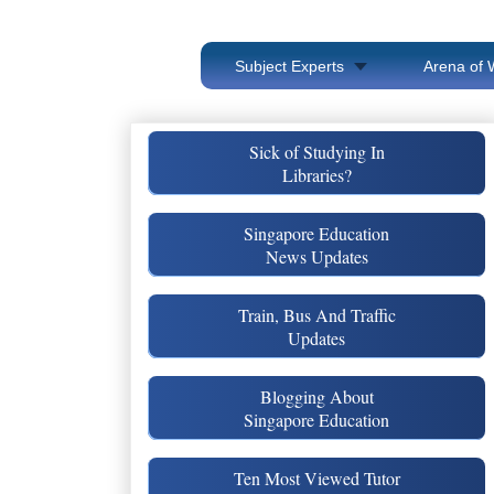
Subject Experts
Arena of 
Sick of Studying In
Libraries?
Singapore Education
News Updates
Train, Bus And Traffic
Updates
Blogging About
Singapore Education
Ten Most Viewed Tutor