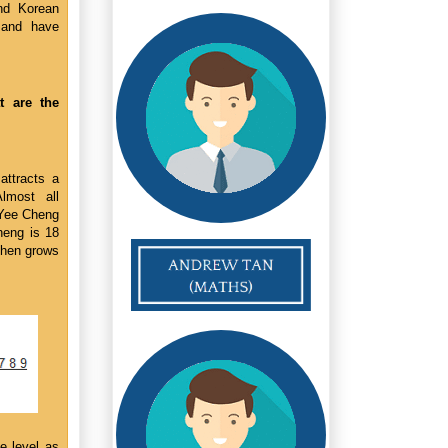
nd Korean
 and have
 are the
attracts a
lmost all
 Yee Cheng
heng is 18
then grows
e level as