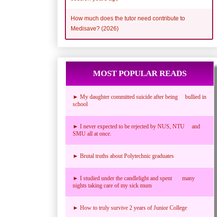
How much does the tutor need contribute to
Medisave? (2026)
MOST POPULAR READS
► My daughter committed suicide after being bullied in
school
► I never expected to be rejected by NUS, NTU and
SMU all at once.
► Brutal truths about Polytechnic graduates
► I studied under the candlelight and spent many
nights taking care of my sick mum
► How to truly survive 2 years of Junior College