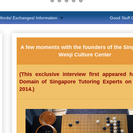
Words/ Exchanges/ Information
Good Stuff
A few moments with the founders of the Si
Weiqi Culture Center
(This exclusive interview first appeared 
Domain of Singapore Tutoring Experts o
2014.)