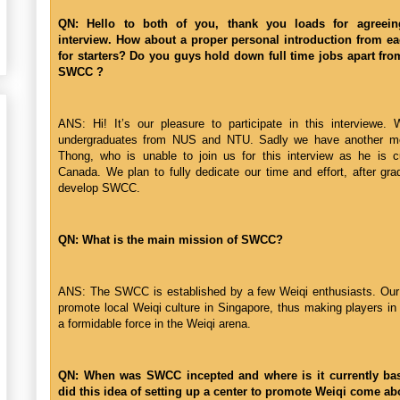
QN: Hello to both of you, thank you loads for agreein
interview. How about a proper personal introduction from e
for starters? Do you guys hold down full time jobs apart fr
SWCC ?
ANS: Hi! It’s our pleasure to participate in this interviewe. 
undergraduates from NUS and NTU. Sadly we have another m
Thong, who is unable to join us for this interview as he is cu
Canada. We plan to fully dedicate our time and effort, after gra
develop SWCC.
QN: What is the main mission of SWCC?
ANS: The SWCC is established by a few Weiqi enthusiasts. Our 
promote local Weiqi culture in Singapore, thus making players in
a formidable force in the Weiqi arena.
QN: When was SWCC incepted and where is it currently b
did this idea of setting up a center to promote Weiqi come ab