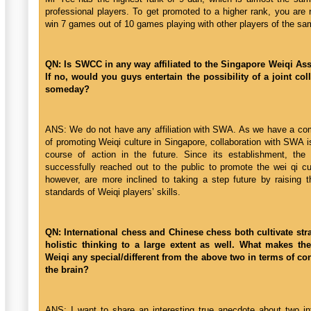
professional players. To get promoted to a higher rank, you are 
win 7 games out of 10 games playing with other players of the sa
QN: Is SWCC in any way affiliated to the Singapore Weiqi As
If no, would you guys entertain the possibility of a joint col
someday?
ANS: We do not have any affiliation with SWA. As we have a c
of promoting Weiqi culture in Singapore, collaboration with SWA i
course of action in the future. Since its establishment, t
successfully reached out to the public to promote the wei qi cu
however, are more inclined to taking a step future by raising t
standards of Weiqi players’ skills.
QN: International chess and Chinese chess both cultivate str
holistic thinking to a large extent as well. What makes th
Weiqi any special/different from the above two in terms of co
the brain?
ANS: I want to share an interesting true anecdote about two int