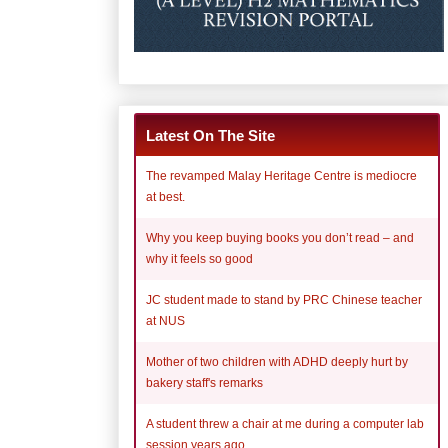
Latest On The Site
The revamped Malay Heritage Centre is mediocre
at best.
Why you keep buying books you don’t read – and
why it feels so good
JC student made to stand by PRC Chinese teacher
at NUS
Mother of two children with ADHD deeply hurt by
bakery staff's remarks
A student threw a chair at me during a computer lab
session years ago