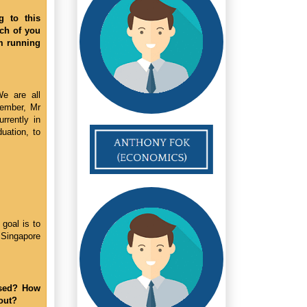
g to this
ach of you
om running
We are all
ember, Mr
rrently in
duation, to
goal is to
 Singapore
ased? How
out?