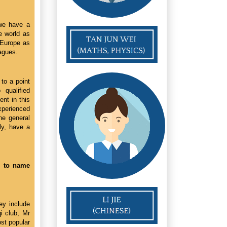
 we have a
he world as
 Europe as
eagues.
 to a point
qualified
ent in this
experienced
he general
ly, have a
e to name
ey include
i club, Mr
st popular