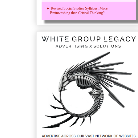
► Revised Social Studies Syllabus: More
Brainwashing than Critical Thinking?