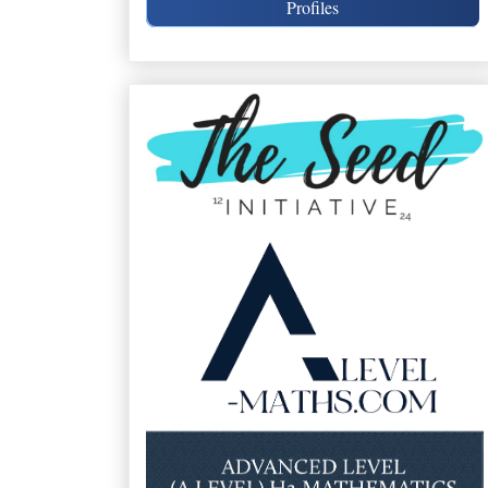
Profiles