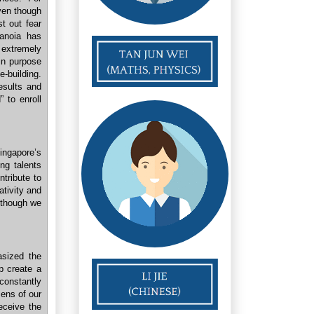
even though
t out fear
ranoia has
 extremely
in purpose
e-building.
esults and
” to enroll
ingapore’s
ng talents
ntribute to
ativity and
lthough we
asized the
p create a
constantly
zens of our
receive the