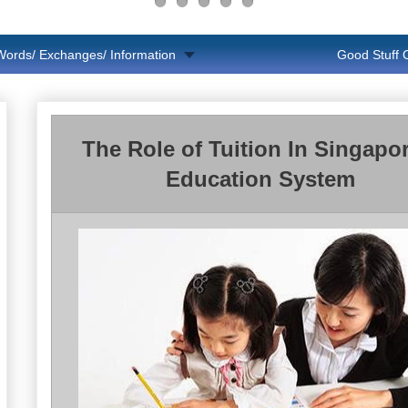
Words/ Exchanges/ Information
Good Stuff
The Role of Tuition In Singapor
Education System