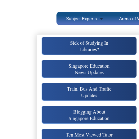
Subject Experts
Arena of 
Sick of Studying In
Libraries?
Singapore Education
News Updates
Train, Bus And Traffic
Updates
Blogging About
Singapore Education
Ten Most Viewed Tutor