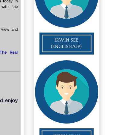
n today in
 with the
 view and
The Real
nd enjoy