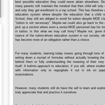
best possible education they could never attain elsewhere. Des
many parents still maintain the mindset that their child will only
and only they get enrollment in a top school. This has therefore
education system where despite the education that a child r
School, they still are obliged to enroll for tuition despite MOE cl
"tuition is not necessary". Maybe we could also go back to the a
pick up a section where even a senior-MOE personnel has his kid
in tuition. Is this what we may call Irony? Maybe not, given t
stance of the tuition-driven education system in our society, wh
has become more of an obligation rather than a choice.
For many students, learning today means going through tons of
writing down a myriad of formulas without actually knowing the
behind them or fully understanding the meaning of their very
itself. A bulimic-approach to education, if you will, where stude
with information only to regurgitate it out in ink on pape
examinations.
However, many students still do have the will to learn and explo
truly appreciate that and practice it ourselves.