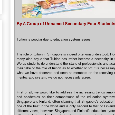
By A Group of Unnamed Secondary Four Student
Tuition is popular due to education system issues.
The role of tuition in Singapore is indeed often-misunderstood. H
many also argue that Tuition has rather became a necessity in 
We as students do understand the stand of professionals and ac
their take of the role of tuition as to whether or not it is necessar
what we have observed and seen as members on the receiving e
meritocratic system, we do not necessarily agree.
First of all, we would like to address the increasing trends amon
and academics on their comparisons of the education system
Singapore and Finland, often claiming that Singapore's education
one of the best in the world and is only second to that of Finla
different views, however. Singapore and Finland's education syst