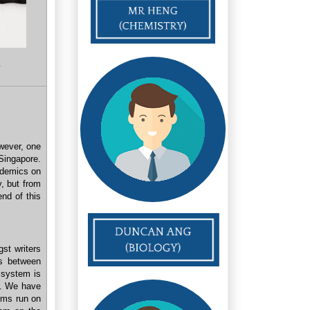
s
owever, one
Singapore.
ademics on
y, but from
nd of this
gst writers
s between
 system is
nd. We have
ems run on