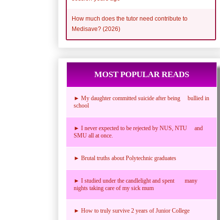
How much does the tutor need contribute to
Medisave? (2026)
MOST POPULAR READS
► My daughter committed suicide after being bullied in
school
► I never expected to be rejected by NUS, NTU and
SMU all at once.
► Brutal truths about Polytechnic graduates
► I studied under the candlelight and spent many
nights taking care of my sick mum
► How to truly survive 2 years of Junior College