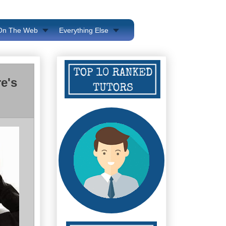
 On The Web
Everything Else
e's