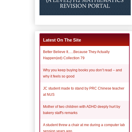
Latest On The Site
Better Believe It......Because They Actually
Happen(ed) Collection 79
Why you keep buying books you don’t read – and
why it feels so good
JC student made to stand by PRC Chinese teacher
at NUS
Mother of two children with ADHD deeply hurt by
bakery staff's remarks
A student threw a chair at me during a computer lab
session years ago