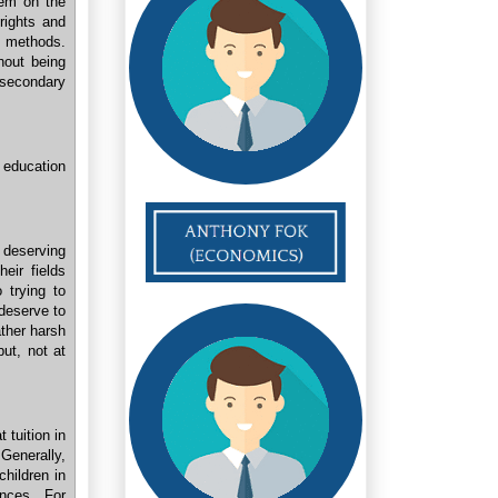
stem on the
rights and
d methods.
hout being
 secondary
 education
 deserving
eir fields
 trying to
deserve to
ather harsh
ut, not at
 tuition in
Generally,
children in
ances. For