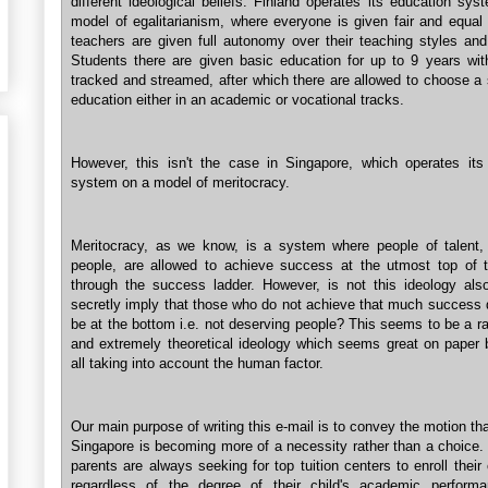
different ideological beliefs. Finland operates its education sy
model of egalitarianism, where everyone is given fair and equal 
teachers are given full autonomy over their teaching styles an
Students there are given basic education for up to 9 years wit
tracked and streamed, after which there are allowed to choose a
education either in an academic or vocational tracks.
However, this isn't the case in Singapore, which operates its
system on a model of meritocracy.
Meritocracy, as we know, is a system where people of talent,
people, are allowed to achieve success at the utmost top of th
through the success ladder. However, is not this ideology also
secretly imply that those who do not achieve that much success 
be at the bottom i.e. not deserving people? This seems to be a r
and extremely theoretical ideology which seems great on paper b
all taking into account the human factor.
Our main purpose of writing this e-mail is to convey the motion that
Singapore is becoming more of a necessity rather than a choice. 
parents are always seeking for top tuition centers to enroll their 
regardless of the degree of their child's academic perform