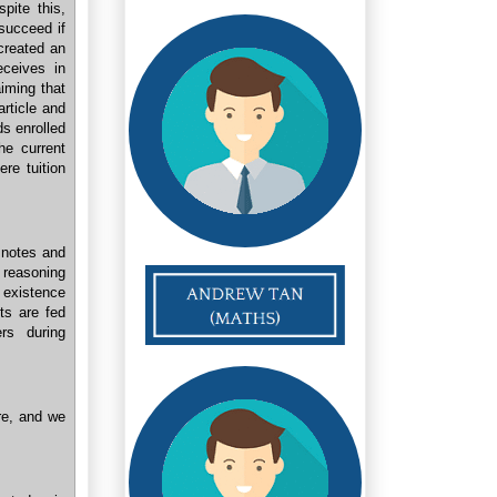
pite this,
 succeed if
 created an
eceives in
aiming that
rticle and
s enrolled
he current
ere tuition
 notes and
 reasoning
 existence
nts are fed
rs during
re, and we