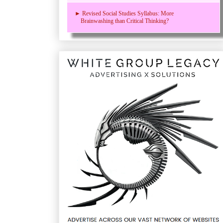
► Revised Social Studies Syllabus: More
Brainwashing than Critical Thinking?