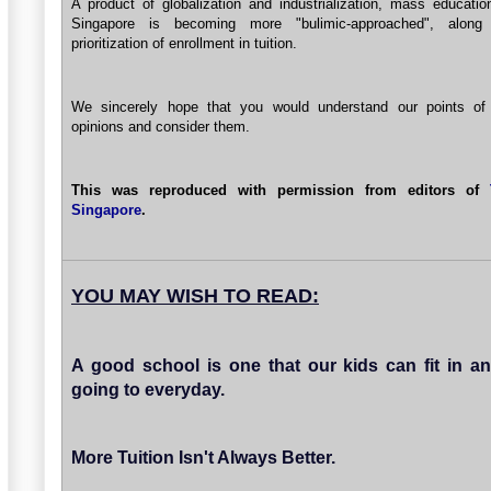
A product of globalization and industrialization, mass educatio
Singapore is becoming more "bulimic-approached", along
prioritization of enrollment in tuition.
We sincerely hope that you would understand our points of
opinions and consider them.
This was reproduced with permission from editors of
Singapore
.
YOU MAY WISH TO READ:
A good school is one that our kids can fit in a
going to everyday.
More Tuition Isn't Always Better.