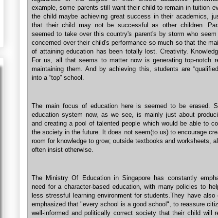
example, some parents still want their child to remain in tuition 
the child maybe achieving great success in their academics, jus
that their child may not be successful as other children. Pa
seemed to take over this country's parent's by storm who seem
concerned over their child's performance so much so that the ma
of attaining education has been totally lost. Creativity. Knowledg
For us, all that seems to matter now is generating top-notch r
maintaining them. And by achieving this, students are “qualified
into a “top” school.
The main focus of education here is seemed to be erased. S
education system now, as we see, is mainly just about produci
and creating a pool of talented people which would be able to co
the society in the future. It does not seem(to us) to encourage cre
room for knowledge to grow; outside textbooks and worksheets, a
often insist otherwise.
The Ministry Of Education in Singapore has constantly emph
need for a character-based education, with many policies to hel
less stressful learning environment for students.They have also 
emphasized that "every school is a good school", to reassure citi
well-informed and politically correct society that their child will 