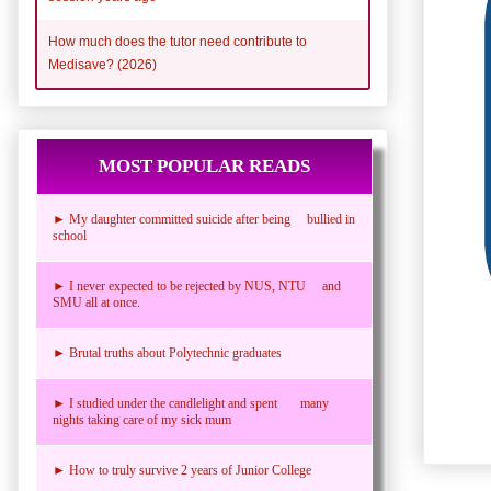
How much does the tutor need contribute to
Medisave? (2026)
MOST POPULAR READS
► My daughter committed suicide after being bullied in
school
► I never expected to be rejected by NUS, NTU and
SMU all at once.
► Brutal truths about Polytechnic graduates
► I studied under the candlelight and spent many
nights taking care of my sick mum
► How to truly survive 2 years of Junior College