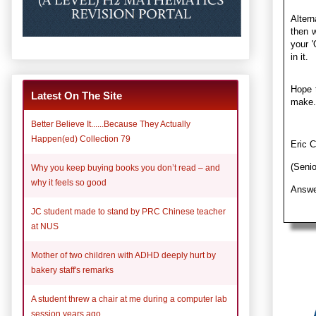
Altern
then w
your '
in it.
Hope t
Latest On The Site
make.
Better Believe It......Because They Actually
Happen(ed) Collection 79
Eric 
(Seni
Why you keep buying books you don’t read – and
why it feels so good
Answe
JC student made to stand by PRC Chinese teacher
at NUS
Mother of two children with ADHD deeply hurt by
bakery staff's remarks
A student threw a chair at me during a computer lab
session years ago