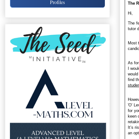
Profiles
The R
Hi,
The fe
tutor d
Most t
candid
As for
I woul
would 
find t
studen
Howeve
'O' Le
for yo
keen o
retaki
It’s r
an opt