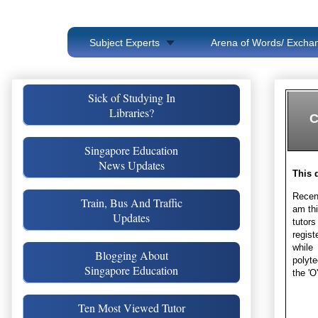
Subject Experts
Arena of Words/ Exchan
Sick of Studying In
Libraries?
C
Singapore Education
News Updates
This 
Recent
Train, Bus And Traffic
am thi
Updates
tutors
regist
while
Blogging About
polyte
Singapore Education
the 'O
Ten Most Viewed Tutor