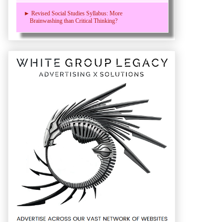
► Revised Social Studies Syllabus: More
Brainwashing than Critical Thinking?