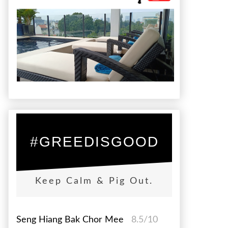
#GREEDISGOOD
Keep Calm & Pig Out.
Seng Hiang Bak Chor Mee
8.5/10