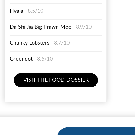
Hvala
8.5/10
Da Shi Jia Big Prawn Mee
8.9/10
Chunky Lobsters
8.7/10
Greendot
8.6/10
VISIT THE FOOD DOSSIER