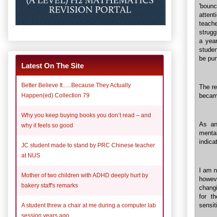
'bounc
atten
teache
strugg
a year
studen
be pun
Latest On The Site
Better Believe It......Because They Actually
The re
Happen(ed) Collection 79
became
Why you keep buying books you don’t read – and
As an
why it feels so good
menta
indica
JC student made to stand by PRC Chinese teacher
at NUS
I am n
Mother of two children with ADHD deeply hurt by
howeve
bakery staff's remarks
changi
for t
sensit
A student threw a chair at me during a computer lab
session years ago