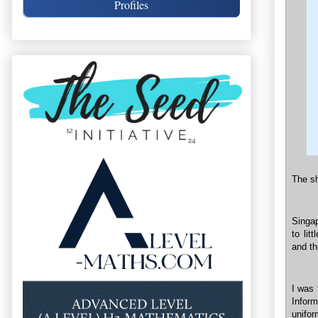
Profiles
The sh
Singap
to lit
and th
I was 
Infor
unifor