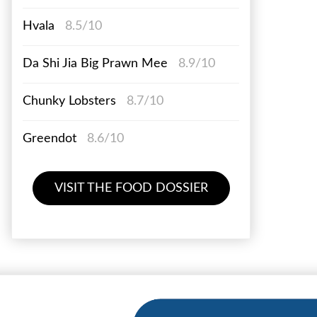
Hvala
8.5/10
Da Shi Jia Big Prawn Mee
8.9/10
Chunky Lobsters
8.7/10
Greendot
8.6/10
VISIT THE FOOD DOSSIER