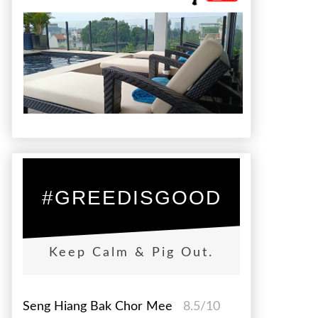
#GREEDISGOOD
Keep Calm & Pig Out.
Seng Hiang Bak Chor Mee
8.5/10