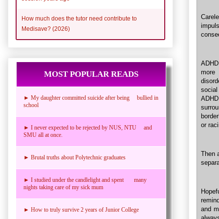
Carel
How much does the tutor need contribute to
impuls
Medisave? (2026)
conseq
ADHD 
more 
MOST POPULAR READS
disord
social
► My daughter committed suicide after being bullied in
ADHD c
school
surro
border
or rac
► I never expected to be rejected by NUS, NTU and
SMU all at once.
Then 
► Brutal truths about Polytechnic graduates
separa
► I studied under the candlelight and spent many
nights taking care of my sick mum
Hopefu
remin
and me
► How to truly survive 2 years of Junior College
alwa