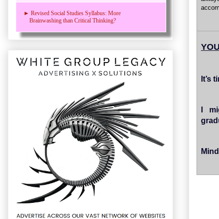
accom
► Revised Social Studies Syllabus: More
Brainwashing than Critical Thinking?
YOU
It’s
I mi
grad
Mind 