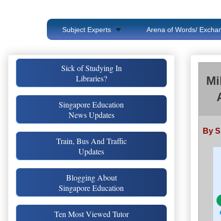
Subject Experts
Arena of Words/ Exchan
Sick of Studying In
Libraries?
Mi
Singapore Education
News Updates
By S
Train, Bus And Traffic
Updates
Blogging About
Singapore Education
Ten Most Viewed Tutor