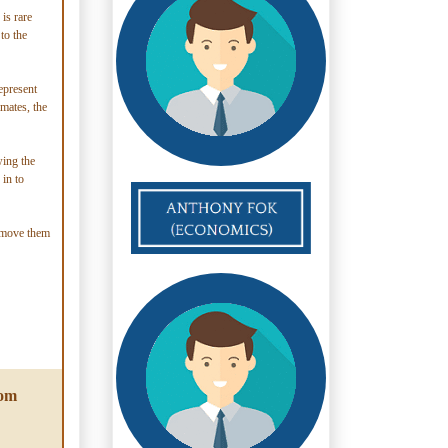
is rare
to the
epresent
lmates, the
wing the
 in to
o move them
rom