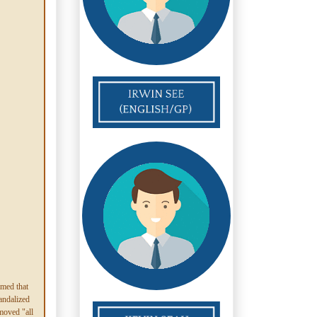
imed that
andalized
moved "all