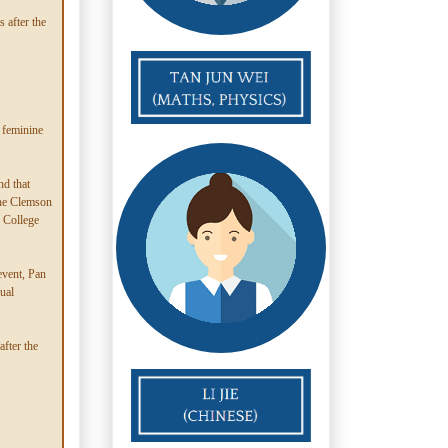
 after the
 feminine
d that
the Clemson
e College
event, Pan
ual
fter the