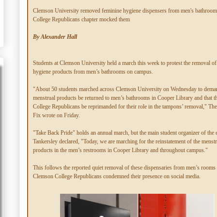
Clemson University removed feminine hygiene dispensers from men's bathrooms
College Republicans chapter mocked them
By Alexander Hall
Students at Clemson University held a march this week to protest the removal of
hygiene products from men’s bathrooms on campus.
"About 50 students marched across Clemson University on Wednesday to deman
menstrual products be returned to men’s bathrooms in Cooper Library and that 
College Republicans be reprimanded for their role in the tampons’ removal," Th
Fix wrote on Friday.
"Take Back Pride" holds an annual march, but the main student organizer of the 
Tankersley declared, "Today, we are marching for the reinstatement of the menstr
products in the men’s restrooms in Cooper Library and throughout campus."
This follows the reported quiet removal of these dispensaries from men’s rooms a
Clemson College Republicans condemned their presence on social media.