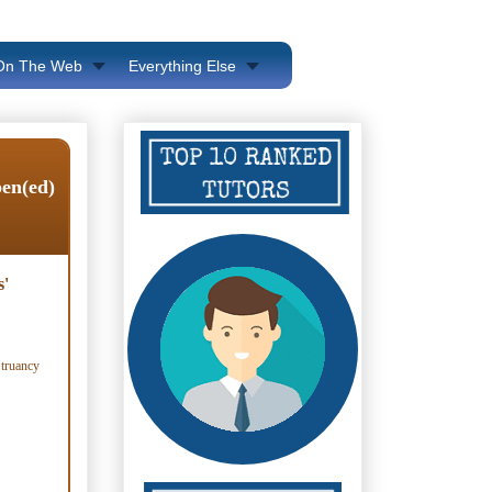
 On The Web
Everything Else
pen(ed)
s'
 truancy