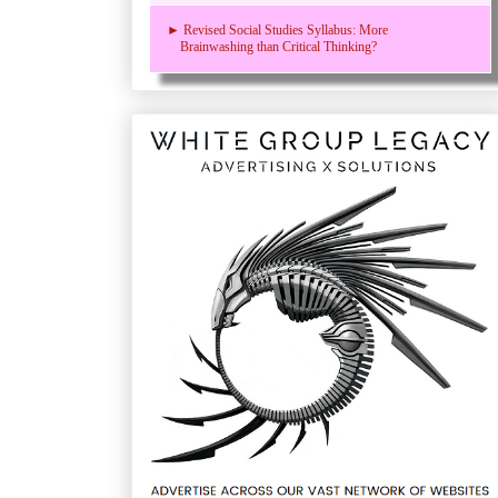
► Revised Social Studies Syllabus: More
Brainwashing than Critical Thinking?