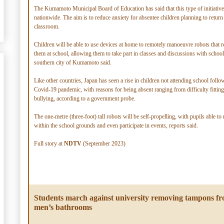
The Kumamoto Municipal Board of Education has said that this type of initiative 
nationwide. The aim is to reduce anxiety for absentee children planning to return 
classroom.
Children will be able to use devices at home to remotely manoeuvre robots that r
them at school, allowing them to take part in classes and discussions with schoo
southern city of Kumamoto said.
Like other countries, Japan has seen a rise in children not attending school follo
Covid-19 pandemic, with reasons for being absent ranging from difficulty fitting
bullying, according to a government probe.
The one-metre (three-foot) tall robots will be self-propelling, with pupils able t
within the school grounds and even participate in events, reports said.
Full story at
NDTV
(September 2023)
Students march against university removing tampons f
men’s bathrooms