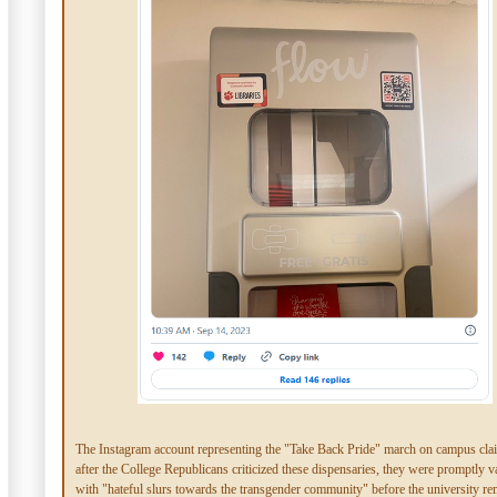
The Instagram account representing the "Take Back Pride" march on campus cla
after the College Republicans criticized these dispensaries, they were promptly v
with "hateful slurs towards the transgender community" before the university re