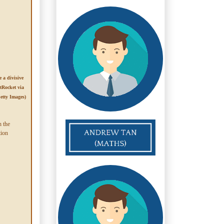
 a divisive
tRocket via
etty Images)
n the
tion