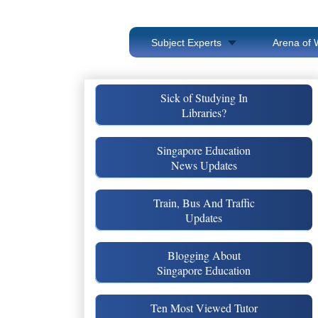
Subject Experts
Arena of 
Sick of Studying In
Libraries?
Singapore Education
News Updates
Train, Bus And Traffic
Updates
Blogging About
Singapore Education
Ten Most Viewed Tutor