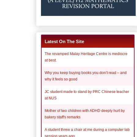
Latest On The Site
The revamped Malay Heritage Centre is mediocre
at best.
Why you keep buying books you don’t read – and
why it feels so good
JC student made to stand by PRC Chinese teacher
at NUS
Mother of two children with ADHD deeply hurt by
bakery staff's remarks
A student threw a chair at me during a computer lab
session years ago