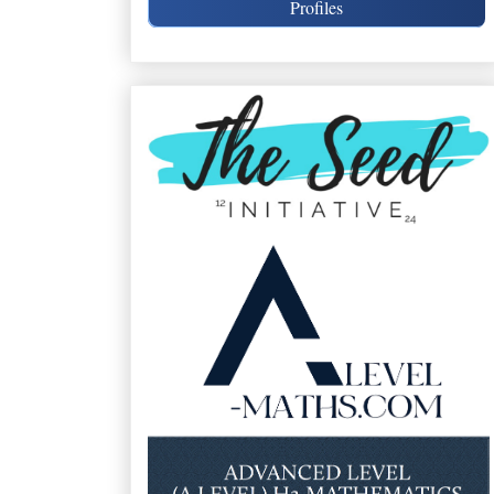
Profiles