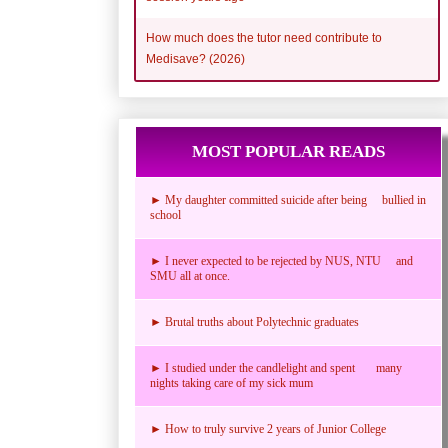
How much does the tutor need contribute to
Medisave? (2026)
MOST POPULAR READS
► My daughter committed suicide after being bullied in
school
► I never expected to be rejected by NUS, NTU and
SMU all at once.
► Brutal truths about Polytechnic graduates
► I studied under the candlelight and spent many
nights taking care of my sick mum
► How to truly survive 2 years of Junior College