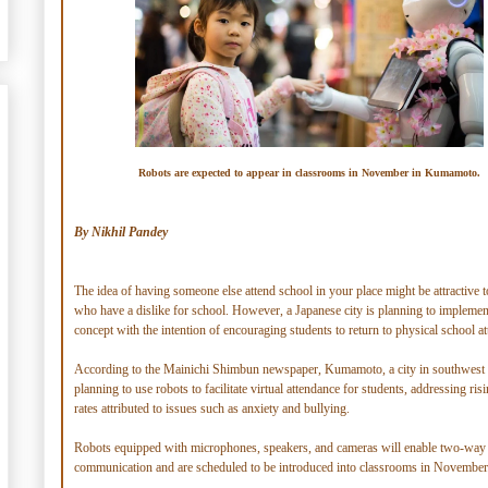
Robots are expected to appear in classrooms in November in Kumamoto.
By Nikhil Pandey
The idea of having someone else attend school in your place might be attractive t
who have a dislike for school. However, a Japanese city is planning to implemen
concept with the intention of encouraging students to return to physical school a
According to the Mainichi Shimbun newspaper, Kumamoto, a city in southwest 
planning to use robots to facilitate virtual attendance for students, addressing ris
rates attributed to issues such as anxiety and bullying.
Robots equipped with microphones, speakers, and cameras will enable two-way
communication and are scheduled to be introduced into classrooms in November