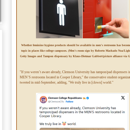
Whether feminine hygiene products should be available in men's restrooms has become
topic in places like college campuses. (Men's room sign by Roberto Machado Noa/Ligh
Getty Images and Tampon dispensary by Klaus-Dietmar Gabbert/picture alliance via G
"If you weren’t aware already, Clemson University has tampon/pad dispensers i
MEN’S restrooms located in Cooper Library," the conservative student organiza
tweeted in mid-September, adding, "We truly live in [clown] world."