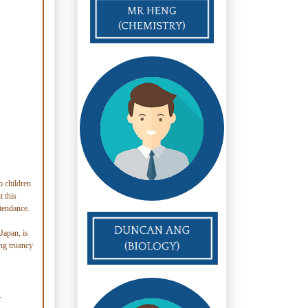
o children
t this
ttendance.
Japan, is
ing truancy
.