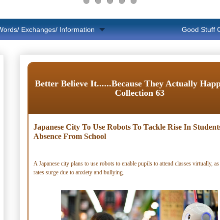
Words/ Exchanges/ Information
Good Stuff
Better Believe It......Because They Actually Hap
Collection 63
Japanese City To Use Robots To Tackle Rise In Student
Absence From School
A Japanese city plans to use robots to enable pupils to attend classes virtually, as
rates surge due to anxiety and bullying.