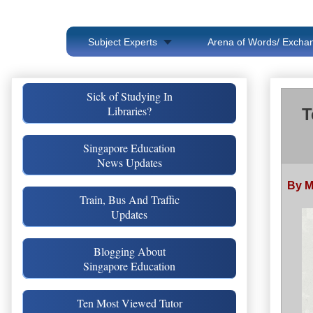
Subject Experts
Arena of Words/ Exchan
Sick of Studying In
Libraries?
T
Singapore Education
News Updates
By 
Train, Bus And Traffic
Updates
Blogging About
Singapore Education
Ten Most Viewed Tutor