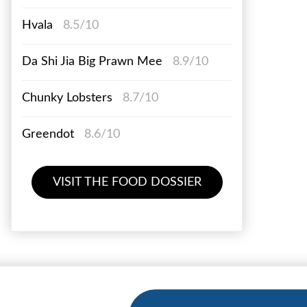
Hvala
8.5/10
Da Shi Jia Big Prawn Mee
8.9/10
Chunky Lobsters
8.7/10
Greendot
8.6/10
VISIT THE FOOD DOSSIER