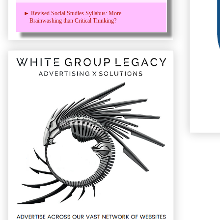
► Revised Social Studies Syllabus: More
Brainwashing than Critical Thinking?