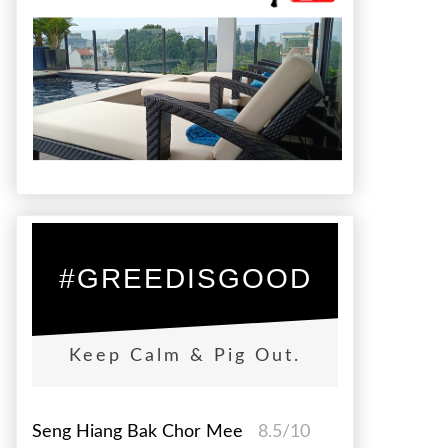
#GREEDISGOOD
Keep Calm & Pig Out.
Seng Hiang Bak Chor Mee
8.5/10