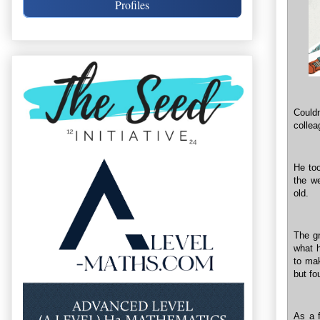
Profiles
Couldn
collea
He too
the w
old.
The gr
what 
to mak
but fo
As a f