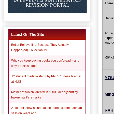
There 
Depres
To al
Latest On The Site
exper
way ou
Better Believe It......Because They Actually
Happen(ed) Collection 79
RIP ch
Why you keep buying books you don’t read – and
why it feels so good
JC student made to stand by PRC Chinese teacher
YOU
at NUS
Mother of two children with ADHD deeply hurt by
Mind 
bakery staff's remarks
A student threw a chair at me during a computer lab
RVHS
session years ago