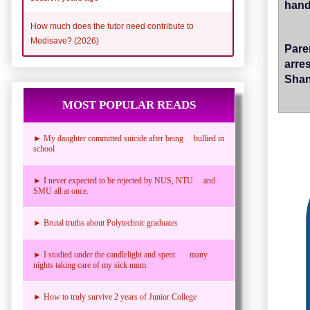
hand,
How much does the tutor need contribute to
Medisave? (2026)
Pare
arre
Sha
MOST POPULAR READS
► My daughter committed suicide after being bullied in
school
► I never expected to be rejected by NUS, NTU and
SMU all at once.
► Brutal truths about Polytechnic graduates
► I studied under the candlelight and spent many
nights taking care of my sick mum
► How to truly survive 2 years of Junior College