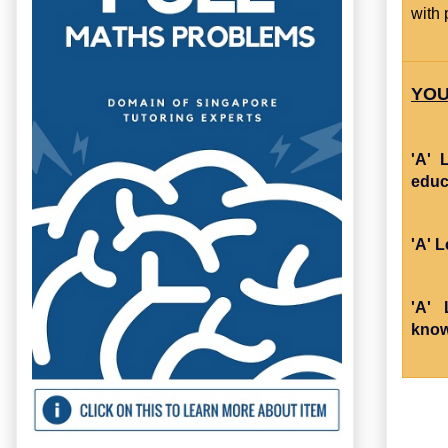
with 
YOU
'A' 
educ
'A' 
'A' 
know