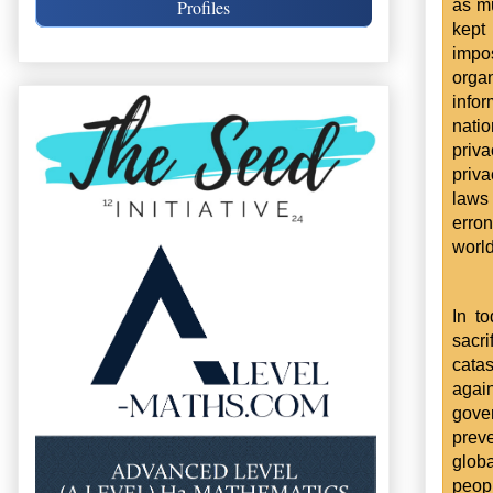
as mu
Profiles
kept
impo
orga
infor
natio
priv
priva
laws
erro
world
In t
sacr
catas
again
gover
preve
glob
peopl