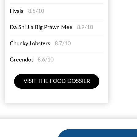
Hvala
8.5/10
Da Shi Jia Big Prawn Mee
8.9/10
Chunky Lobsters
8.7/10
Greendot
8.6/10
VISIT THE FOOD DOSSIER