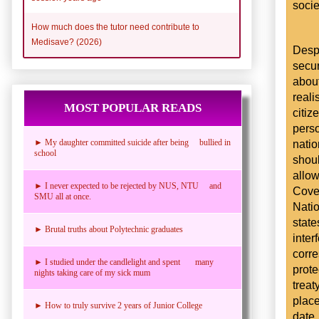
socie
How much does the tutor need contribute to
Medisave? (2026)
Desp
secur
abou
reali
MOST POPULAR READS
citi
pers
nati
► My daughter committed suicide after being bullied in
school
shoul
allo
► I never expected to be rejected by NUS, NTU and
Coven
SMU all at once.
Natio
state
► Brutal truths about Polytechnic graduates
int
corr
► I studied under the candlelight and spent many
prote
nights taking care of my sick mum
trea
plac
► How to truly survive 2 years of Junior College
date,