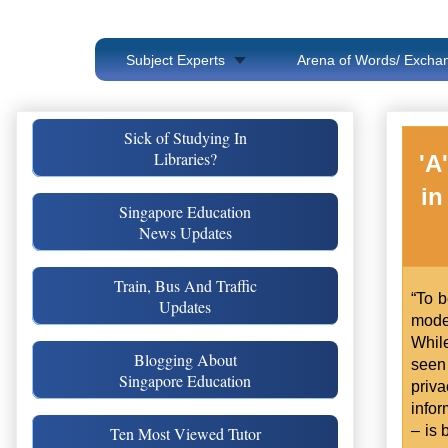
Subject Experts
Arena of Words/ Exchan
Sick of Studying In
Libraries?
'A
in
Singapore Education
News Updates
Train, Bus And Traffic
“To b
Updates
mode
Whil
Blogging About
seen 
Singapore Education
priv
info
– is 
Ten Most Viewed Tutor