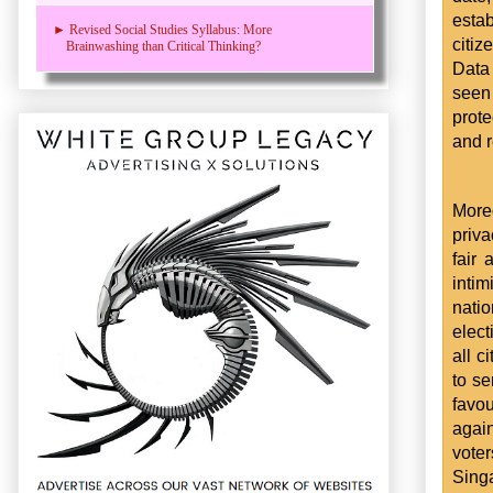
estab
► Revised Social Studies Syllabus: More
citiz
Brainwashing than Critical Thinking?
Data 
seen
prot
and r
Moreo
priva
fair
inti
nati
elect
all c
to se
favo
again
voter
Singa