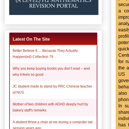
secur
a co
impr
anal
easi
profi
Latest On The Site
pote
quick
Better Believe It......Because They Actually
Cent
Happen(ed) Collection 79
for n
the a
Why you keep buying books you don’t read – and
US c
why it feels so good
gove
beha
JC student made to stand by PRC Chinese teacher
also 
at NUS
phone
Mother of two children with ADHD deeply hurt by
In s
bakery staff's remarks
shar
indiv
A student threw a chair at me during a computer lab
has 
session years ago