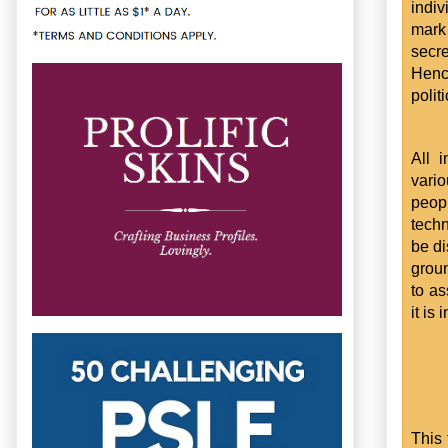
indi
mark 
secr
Hence
polit
All 
vario
peop
techn
be di
groun
to as
it is
This 