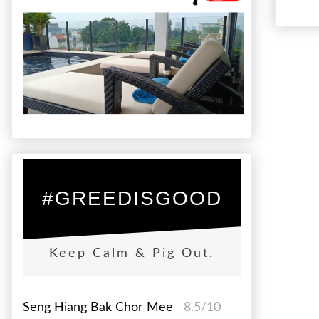
#GREEDISGOOD
Keep Calm & Pig Out.
Seng Hiang Bak Chor Mee
8.5/10