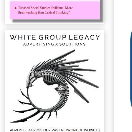
► Revised Social Studies Syllabus: More
Brainwashing than Critical Thinking?