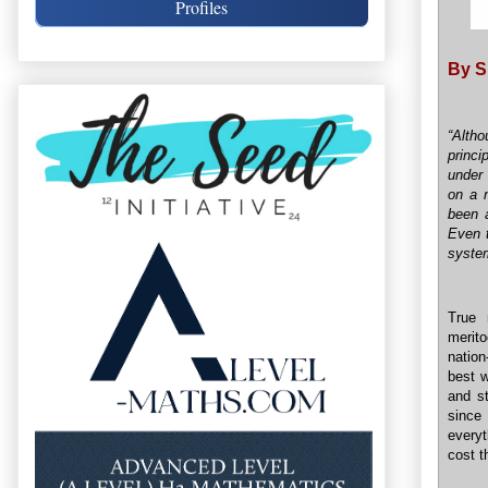
Profiles
By S
“Altho
princi
under 
on a n
been a
Even t
syste
True 
merit
nation
best w
and st
since
everyt
cost t