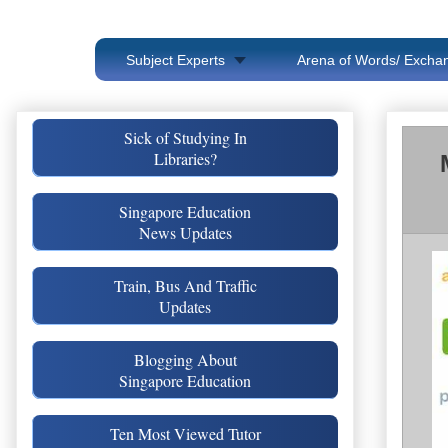
Subject Experts
Arena of Words/ Exchan
Sick of Studying In
Libraries?
Singapore Education
News Updates
Train, Bus And Traffic
Updates
Blogging About
Singapore Education
Ten Most Viewed Tutor