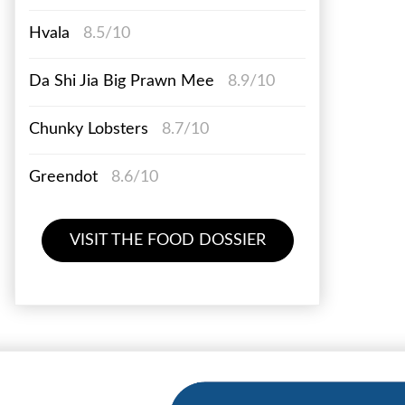
Hvala
8.5/10
Da Shi Jia Big Prawn Mee
8.9/10
Chunky Lobsters
8.7/10
Greendot
8.6/10
VISIT THE FOOD DOSSIER