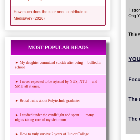
I stro
How much does the tutor need contribute to
Ong Ye
Medisave? (2026)
This 
MOST POPULAR READS
YOU
► My daughter committed suicide after being bullied in
school
Focu
► I never expected to be rejected by NUS, NTU and
SMU all at once.
The 
► Brutal truths about Polytechnic graduates
► I studied under the candlelight and spent many
The 
nights taking care of my sick mum
► How to truly survive 2 years of Junior College