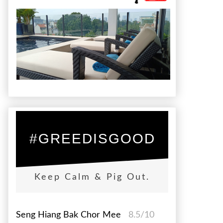
#GREEDISGOOD
Keep Calm & Pig Out.
Seng Hiang Bak Chor Mee
8.5/10