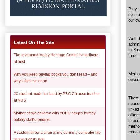
Pray t
so mu
our ow
Well 
Latest On The Site
admini
in Si
The revamped Malay Heritage Centre is mediocre
farce.
at best.
Merito
Why you keep buying books you don’t read – and
obscur
why it feels so good
JC student made to stand by PRC Chinese teacher
There
at NUS
spouse
linke
Mother of two children with ADHD deeply hurt by
office
bakery staff's remarks
impor
merito
romant
A student threw a chair at me during a computer lab
session years ago