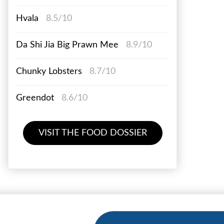
Hvala
8.5/10
Da Shi Jia Big Prawn Mee
8.9/10
Chunky Lobsters
8.7/10
Greendot
8.6/10
VISIT THE FOOD DOSSIER