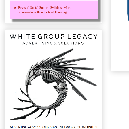
► Revised Social Studies Syllabus: More
Brainwashing than Critical Thinking?