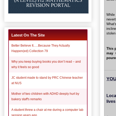
While 
never
What'
inclin
stole
Latest On The Site
Better Believe It......Because They Actually
This 
Happen(ed) Collection 79
may 
poure
Why you keep buying books you don’t read – and
why it feels so good
JC student made to stand by PRC Chinese teacher
YOU
at NUS
Mother of two children with ADHD deeply hurt by
Loca
bakery staff's remarks
live
A student threw a chair at me during a computer lab
session years ago