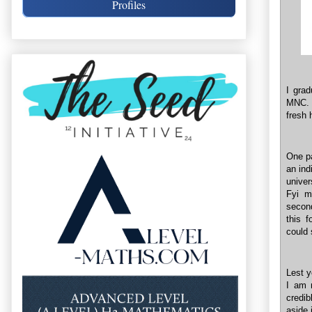
Profiles
I gra
MNC. A
fresh 
One pa
an ind
univer
Fyi m
second
this f
could 
Lest y
I am n
credib
aside 