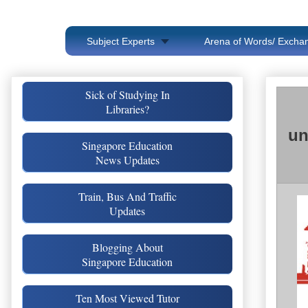
Subject Experts
Arena of Words/ Exchan
Sick of Studying In
Libraries?
un
Singapore Education
News Updates
Train, Bus And Traffic
Updates
Blogging About
Singapore Education
Ten Most Viewed Tutor