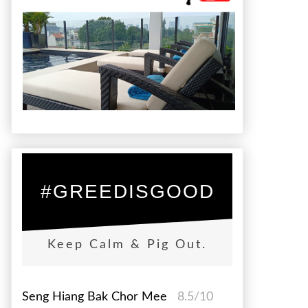
#GREEDISGOOD
Keep Calm & Pig Out.
Seng Hiang Bak Chor Mee
8.5/10