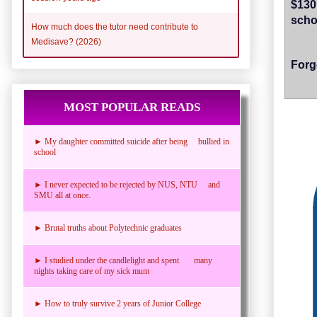
$13
scho
How much does the tutor need contribute to
Medisave? (2026)
Forg
MOST POPULAR READS
► My daughter committed suicide after being bullied in
school
► I never expected to be rejected by NUS, NTU and
SMU all at once.
► Brutal truths about Polytechnic graduates
► I studied under the candlelight and spent many
nights taking care of my sick mum
► How to truly survive 2 years of Junior College