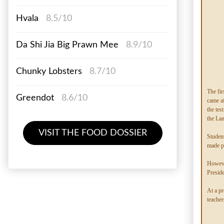
Hvala
8.5/10
Da Shi Jia Big Prawn Mee
8.9/10
Chunky Lobsters
8.7/10
The fir
Greendot
8.6/10
came af
the tes
the Lan
VISIT THE FOOD DOSSIER
Student
made p
Howeve
Preside
At a pr
teacher