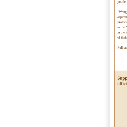
youths 
“Wong,
aspirat
protect
to the
in the 
of thei
Full st
Supp
offici