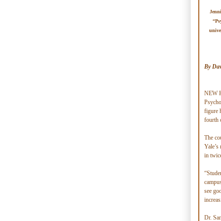
Jenni
“Ps
unive
By Dav
NEW HA
Psycho
figure 
fourth 
The cou
Yale’s 
in twic
“Studen
campus,
see goo
increas
Dr. San