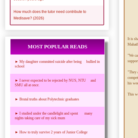
How much does the tutor need contribute to
Medisave? (2026)
It is s
Mahath
MOST POPULAR READS
"We can
support
► My daughter committed suicide after being bullied in
school
"They a
compete
► I never expected to be rejected by NUS, NTU and
his we
SMU all at once.
This we
► Brutal truths about Polytechnic graduates
► I studied under the candlelight and spent many
nights taking care of my sick mum
► How to truly survive 2 years of Junior College