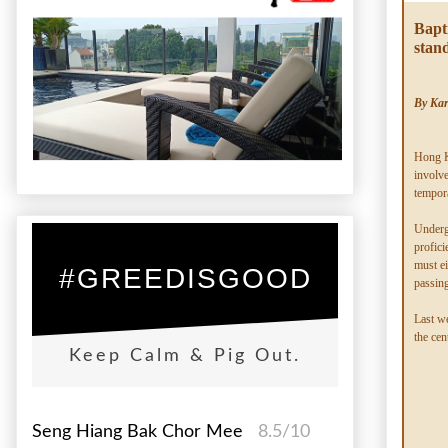
Bapt
stan
By Ka
Hong K
involve
tempor
Undergr
profici
must ei
#GREEDISGOOD
passing
Last we
the cen
Keep Calm & Pig Out.
Seng Hiang Bak Chor Mee
8.5/10