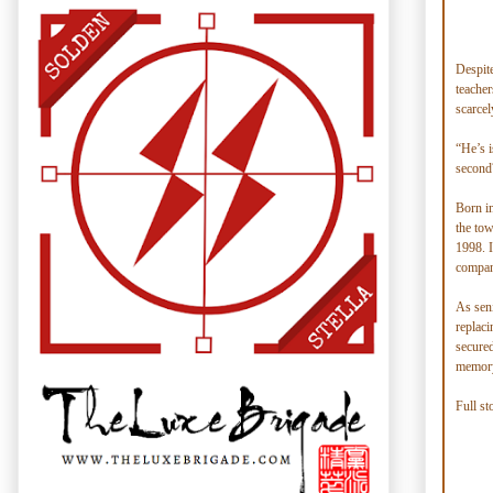
Despite
teacher
scarcel
“He’s i
second
Born i
the tow
1998. I
company
As seni
replaci
secured
memory
Full st