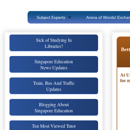
Subject Experts
Arena of Words/ Exchan
Sick of Studying In
Libraries?
Bett
Singapore Education
News Updates
At U
for m
Train, Bus And Traffic
Updates
Blogging About
Singapore Education
Ten Most Viewed Tutor