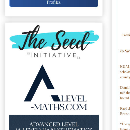
Profiles
Forme
By Sye
KUALA 
scholar
country
Datuk 
told t
bound t
Raof cl
British
“The go
Bumiput