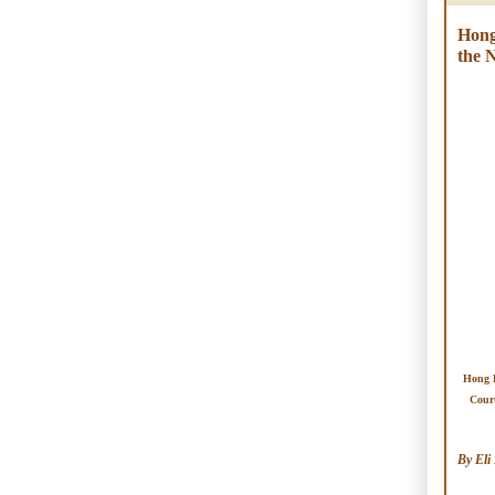
Hong
the 
Hong 
Cour
By Eli