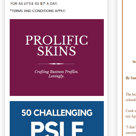
App
By Sam
The hea
schools
Cook wa
use Ap
“I don’
success