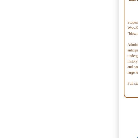
Student
Woo-Ky
“blown 
Adminis
anticip
undergr
histor
and ha
large l
Full st