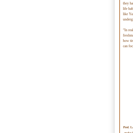
they ha
life ha
like Ya
undergr
“In rea
freshma
how ti
can foc
Prof. L
make i