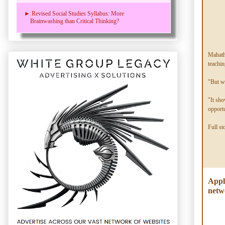
► Revised Social Studies Syllabus: More
Brainwashing than Critical Thinking?
Mahathi
teachin
"But we
"It sho
opportu
Full st
Appl
netw