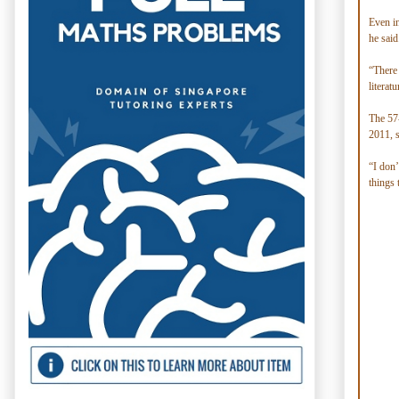
Even i
he said
“There 
literat
The 57-
2011, s
“I don’
things 