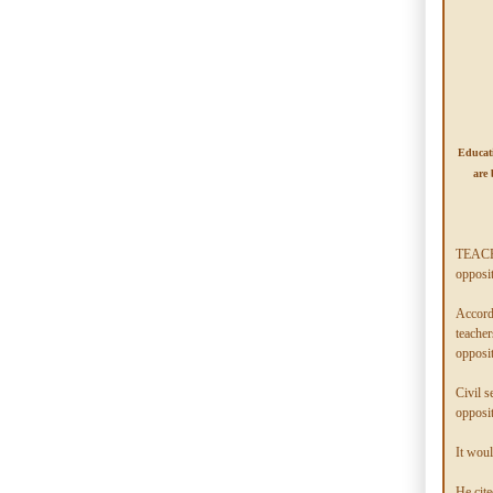
Educati
are 
TEACHE
opposi
Accord
teacher
opposit
Civil s
opposit
It woul
He cite