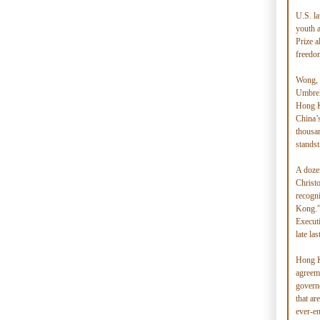
U.S. l
youth 
Prize a
freedo
Wong, 
Umbrel
Hong Ko
China’s
thousan
standst
A doze
Christ
recogni
Kong.”
Execut
late las
Hong K
agreeme
govern
that ar
ever-e