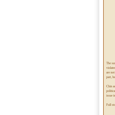
The sus
violate
are not
part, h
Chin a
politic
issue i
Full st