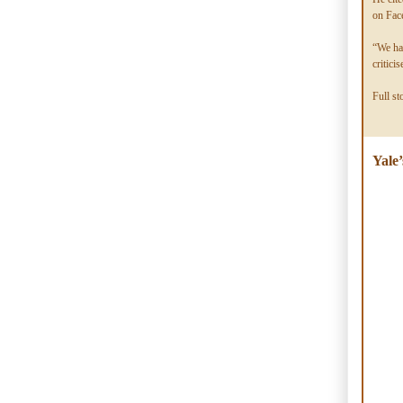
on Face
“We had
critic
Full st
Yale