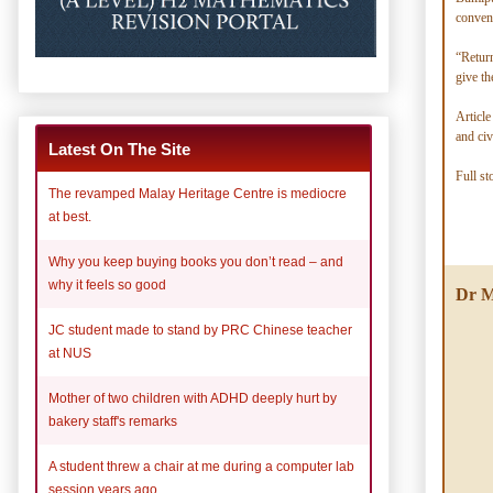
conven
“Return
give th
Article
and civ
Latest On The Site
Full st
The revamped Malay Heritage Centre is mediocre
at best.
Why you keep buying books you don’t read – and
why it feels so good
Dr M
JC student made to stand by PRC Chinese teacher
at NUS
Mother of two children with ADHD deeply hurt by
bakery staff's remarks
A student threw a chair at me during a computer lab
session years ago