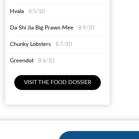
Hvala
8.5/10
Da Shi Jia Big Prawn Mee
8.9/10
Chunky Lobsters
8.7/10
Greendot
8.6/10
VISIT THE FOOD DOSSIER