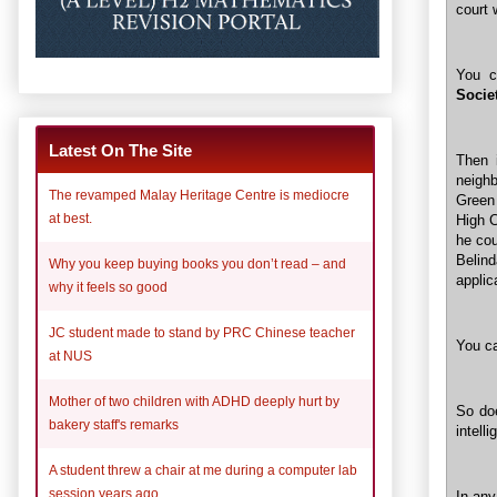
court
You c
Socie
Latest On The Site
Then 
neigh
The revamped Malay Heritage Centre is mediocre
Green
at best.
High C
he cou
Belin
Why you keep buying books you don’t read – and
applic
why it feels so good
JC student made to stand by PRC Chinese teacher
You ca
at NUS
Mother of two children with ADHD deeply hurt by
So doe
bakery staff's remarks
intell
A student threw a chair at me during a computer lab
session years ago
In any