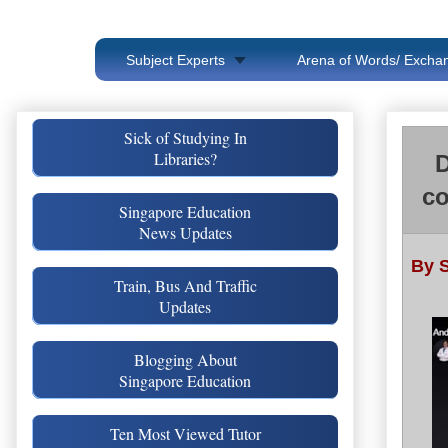
Subject Experts
Arena of Words/ Exchan
Sick of Studying In
Libraries?
D
co
Singapore Education
News Updates
By S
Train, Bus And Traffic
Updates
Blogging About
Singapore Education
Ten Most Viewed Tutor