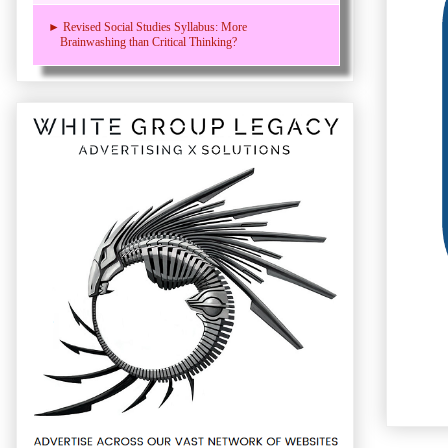
► Revised Social Studies Syllabus: More
Brainwashing than Critical Thinking?