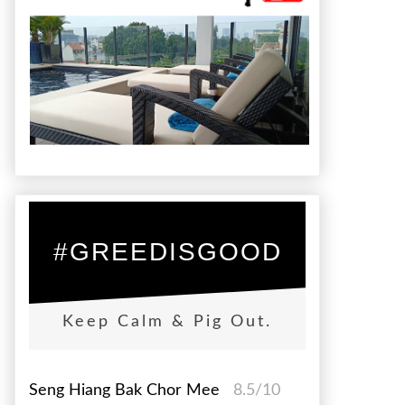
#GREEDISGOOD
Keep Calm & Pig Out.
Seng Hiang Bak Chor Mee
8.5/10