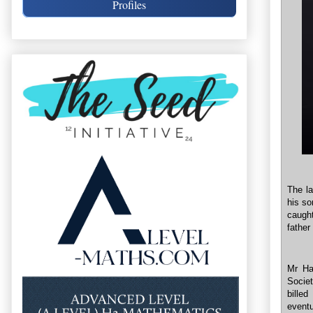
Profiles
The la
his so
caugh
father
Mr Ha
Socie
bille
eventu