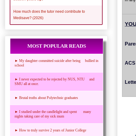
How much does the tutor need contribute to
Medisave? (2026)
YOU
Pare
MOST POPULAR READS
► My daughter committed suicide after being bullied in
ACS 
school
► I never expected to be rejected by NUS, NTU and
Lett
SMU all at once.
► Brutal truths about Polytechnic graduates
► I studied under the candlelight and spent many
nights taking care of my sick mum
► How to truly survive 2 years of Junior College