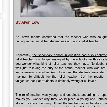
By Alvin Low
So, news reports confirmed that the teacher who was caught
hurling vulgarities at her student was actually a relief teacher.
Apparently,
the secondary school in question had also confirme
relief teacher is no longer employed by the school after this incide
you wonder what kind of relief teachers they have. No doubt, 
was just relieving the duty of the actual teacher, who was not 
some reason or another. And of course, the students were also at
making life difficult for the relief teacher. But the reaction 
vulgarities back at students is definitely wrong at all levels.
The relief teacher was young, and untrained, according to repor
makes you wonder why they would place a young and untraine
alone in a class, knowing full well the teacher cannot handle situ