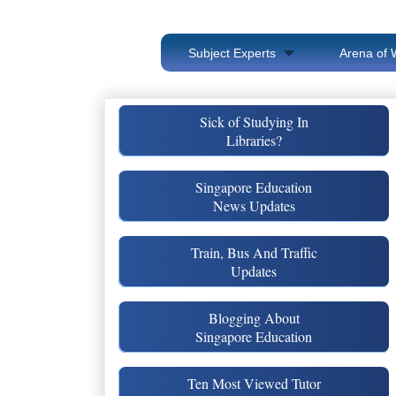
Subject Experts
Arena of 
Sick of Studying In
Libraries?
Singapore Education
News Updates
Train, Bus And Traffic
Updates
Blogging About
Singapore Education
Ten Most Viewed Tutor