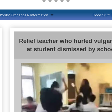
Words/ Exchanges/ Information
Good Stuff
Relief teacher who hurled vulgar
at student dismissed by scho