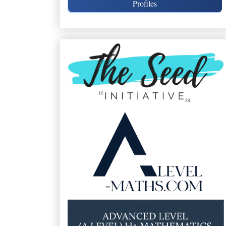
Profiles