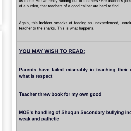
as these. Are we really running out of teachers? Are teacher's jo
of a burden, that teachers of a good caliber are hard to find.
Again, this incident smacks of feeding an unexperienced, untra
teacher to the sharks. This is what happens.
YOU MAY WISH TO READ:
Parents have failed miserably in teaching their 
what is respect
Teacher threw book for my own good
MOE's handling of Shuqun Secondary bullying inc
weak and pathetic