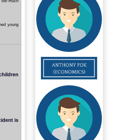
bs too much
ined young
children
ident is