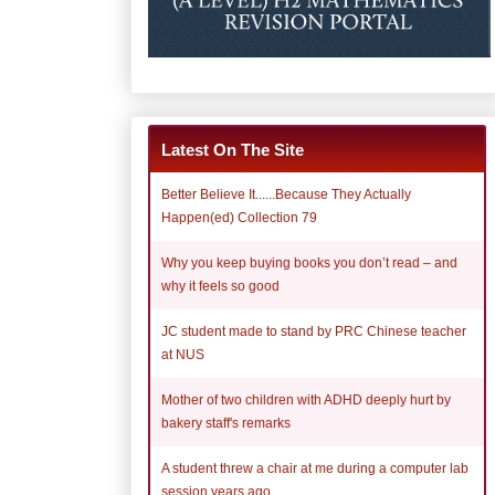
Latest On The Site
Better Believe It......Because They Actually
Happen(ed) Collection 79
Why you keep buying books you don’t read – and
why it feels so good
JC student made to stand by PRC Chinese teacher
at NUS
Mother of two children with ADHD deeply hurt by
bakery staff's remarks
A student threw a chair at me during a computer lab
session years ago