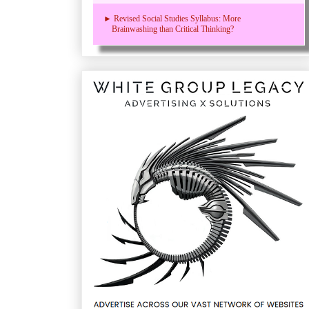
► Revised Social Studies Syllabus: More
Brainwashing than Critical Thinking?