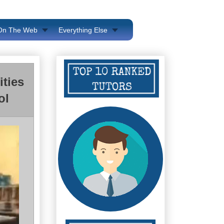
 On The Web
Everything Else
ities
ol