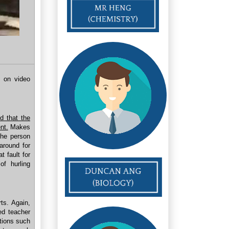
 on video
d that the
nt.
Makes
the person
around for
 fault for
of hurling
ts. Again,
d teacher
ations such