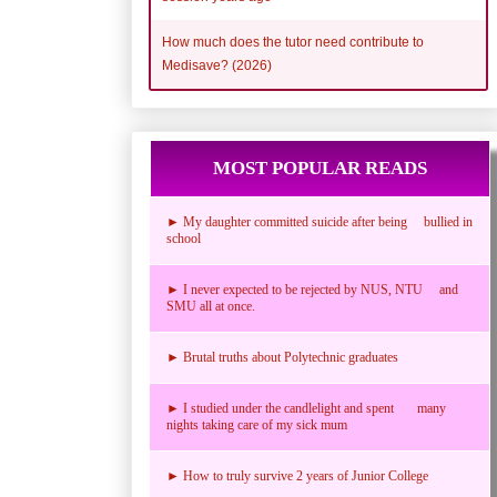
How much does the tutor need contribute to
Medisave? (2026)
MOST POPULAR READS
► My daughter committed suicide after being bullied in
school
► I never expected to be rejected by NUS, NTU and
SMU all at once.
► Brutal truths about Polytechnic graduates
► I studied under the candlelight and spent many
nights taking care of my sick mum
► How to truly survive 2 years of Junior College