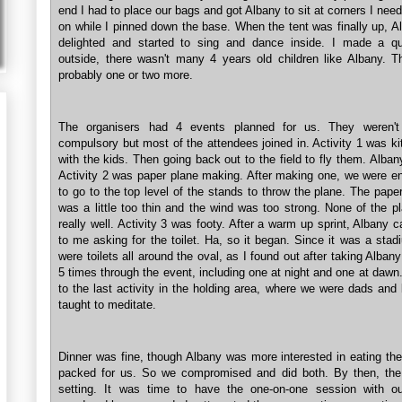
end I had to place our bags and got Albany to sit at corners I nee
on while I pinned down the base. When the tent was finally up, 
delighted and started to sing and dance inside. I made a q
outside, there wasn't many 4 years old children like Albany. T
probably one or two more.
The organisers had 4 events planned for us. They weren't
compulsory but most of the attendees joined in. Activity 1 was k
with the kids. Then going back out to the field to fly them. Albany
Activity 2 was paper plane making. After making one, we were e
to go to the top level of the stands to throw the plane. The pape
was a little too thin and the wind was too strong. None of the p
really well. Activity 3 was footy. After a warm up sprint, Albany
to me asking for the toilet. Ha, so it began. Since it was a stad
were toilets all around the oval, as I found out after taking Albany
5 times through the event, including one at night and one at daw
to the last activity in the holding area, where we were dads and
taught to meditate.
Dinner was fine, though Albany was more interested in eating th
packed for us. So we compromised and did both. By then, th
setting. It was time to have the one-on-one session with ou