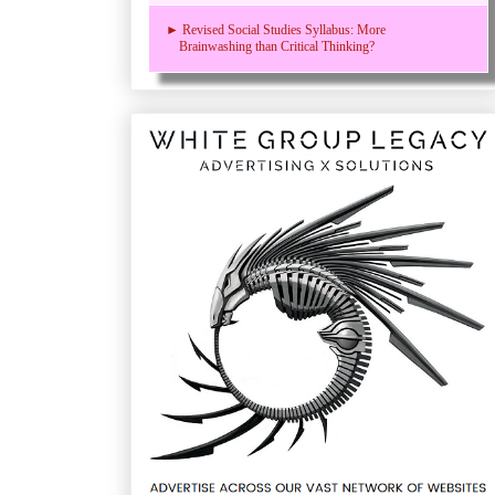
► Revised Social Studies Syllabus: More
Brainwashing than Critical Thinking?