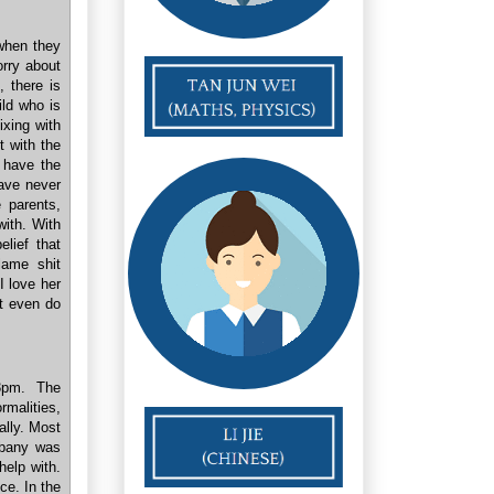
when they
orry about
, there is
ild who is
ixing with
t with the
 have the
have never
 parents,
ith. With
elief that
lame shit
I love her
't even do
 3pm. The
malities,
eally. Most
lbany was
help with.
ce. In the