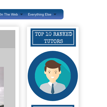
 On The Web
Everything Else