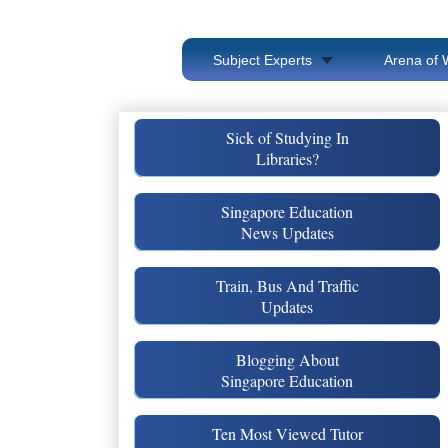
Subject Experts
Arena of 
Sick of Studying In
Libraries?
Singapore Education
News Updates
Train, Bus And Traffic
Updates
Blogging About
Singapore Education
Ten Most Viewed Tutor