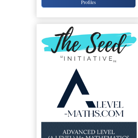
Profiles