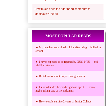
How much does the tutor need contribute to
Medisave? (2026)
MOST POPULAR READS
► My daughter committed suicide after being bullied in
school
► I never expected to be rejected by NUS, NTU and
SMU all at once.
► Brutal truths about Polytechnic graduates
► I studied under the candlelight and spent many
nights taking care of my sick mum
► How to truly survive 2 years of Junior College