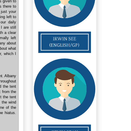
 given to
s there to
just your
ng left to
our daily
 are still
h a clear
mally left
bany about
about what
r, which I
nt. Albany
throughout
 the tent
t from the
t the tent
o the wind
one of the
he hiatus.