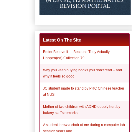
Latest On The Site
Better Believe It......Because They Actually
Happen(ed) Collection 79
Why you keep buying books you don’t read – and
why it feels so good
JC student made to stand by PRC Chinese teacher
at NUS
Mother of two children with ADHD deeply hurt by
bakery staff's remarks
A student threw a chair at me during a computer lab
session years ago