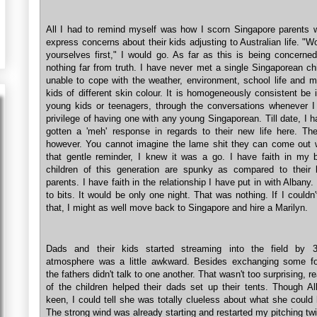
All I had to remind myself was how I scorn Singapore parents 
express concerns about their kids adjusting to Australian life. "W
yourselves first," I would go. As far as this is being concerned
nothing far from truth. I have never met a single Singaporean ch
unable to cope with the weather, environment, school life and m
kids of different skin colour. It is homogeneously consistent be i
young kids or teenagers, through the conversations whenever I
privilege of having one with any young Singaporean. Till date, I 
gotten a 'meh' response in regards to their new life here. The
however. You cannot imagine the lame shit they can come out w
that gentle reminder, I knew it was a go. I have faith in my b
children of this generation are spunky as compared to their 
parents. I have faith in the relationship I have put in with Albany. 
to bits. It would be only one night. That was nothing. If I couldn
that, I might as well move back to Singapore and hire a Marilyn.
Dads and their kids started streaming into the field by
atmosphere was a little awkward. Besides exchanging some for
the fathers didn't talk to one another. That wasn't too surprising, r
of the children helped their dads set up their tents. Though A
keen, I could tell she was totally clueless about what she could 
The strong wind was already starting and restarted my pitching twi