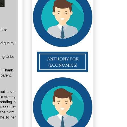
g the
d quality
ng to let
s. Thank
 parent.
 had never
e a stormy
pending a
nvass just
the night,
me to her