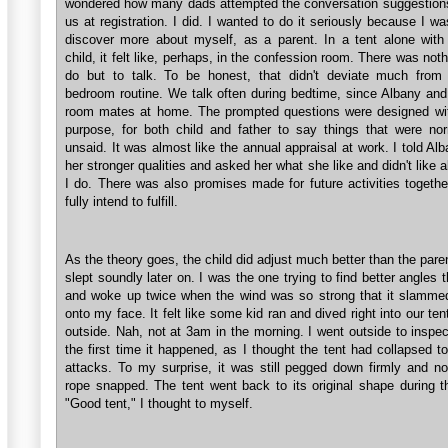
wondered how many dads attempted the conversation suggestions
us at registration. I did. I wanted to do it seriously because I wa
discover more about myself, as a parent. In a tent alone with 
child, it felt like, perhaps, in the confession room. There was nothi
do but to talk. To be honest, that didn't deviate much from 
bedroom routine. We talk often during bedtime, since Albany and I
room mates at home. The prompted questions were designed wit
purpose, for both child and father to say things that were nor
unsaid. It was almost like the annual appraisal at work. I told Al
her stronger qualities and asked her what she like and didn't like 
I do. There was also promises made for future activities togethe
fully intend to fulfill.
As the theory goes, the child did adjust much better than the pare
slept soundly later on. I was the one trying to find better angles 
and woke up twice when the wind was so strong that it slammed
onto my face. It felt like some kid ran and dived right into our ten
outside. Nah, not at 3am in the morning. I went outside to inspec
the first time it happened, as I thought the tent had collapsed t
attacks. To my surprise, it was still pegged down firmly and n
rope snapped. The tent went back to its original shape during t
"Good tent," I thought to myself.