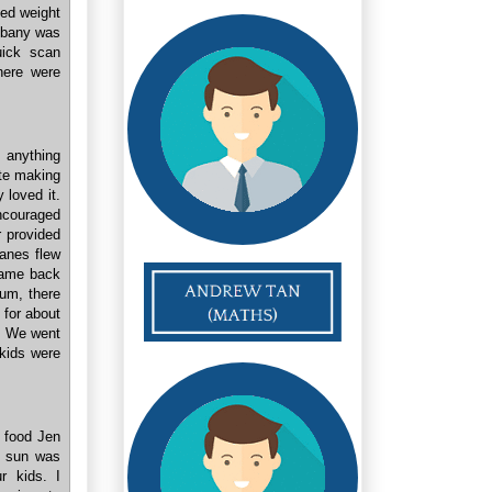
ded weight
Albany was
uick scan
here were
 anything
ite making
 loved it.
ncouraged
r provided
lanes flew
 came back
ium, there
 for about
n. We went
 kids were
e food Jen
e sun was
r kids. I