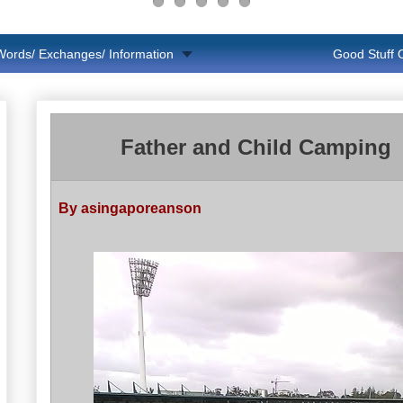
Words/ Exchanges/ Information
Good Stuff
Father and Child Camping
By asingaporeanson