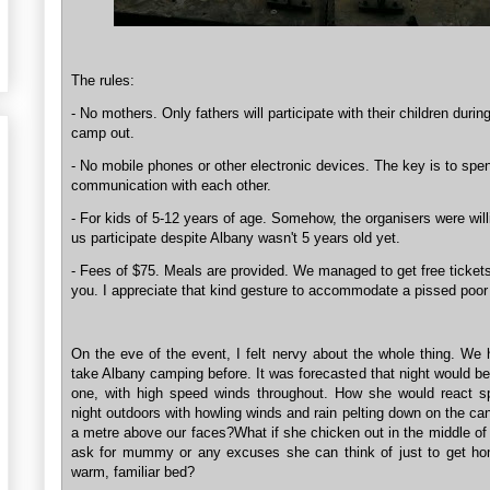
The rules:
- No mothers. Only fathers will participate with their children durin
camp out.
- No mobile phones or other electronic devices. The key is to spen
communication with each other.
- For kids of 5-12 years of age. Somehow, the organisers were willi
us participate despite Albany wasn't 5 years old yet.
- Fees of $75. Meals are provided. We managed to get free ticket
you. I appreciate that kind gesture to accommodate a pissed poor
On the eve of the event, I felt nervy about the whole thing. We
take Albany camping before. It was forecasted that night would b
one, with high speed winds throughout. How she would react s
night outdoors with howling winds and rain pelting down on the ca
a metre above our faces?What if she chicken out in the middle of 
ask for mummy or any excuses she can think of just to get ho
warm, familiar bed?