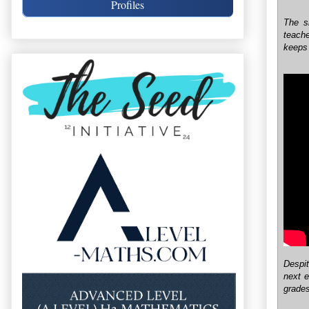
Profiles
The s
teach
keeps 
Despit
next 
grades