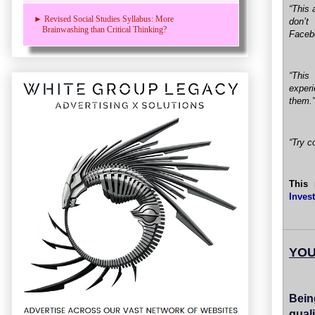
“This 
► Revised Social Studies Syllabus: More
don’t
Brainwashing than Critical Thinking?
Faceb
“This
exper
them.”
“Try c
This 
Inves
YOU
Bein
quali