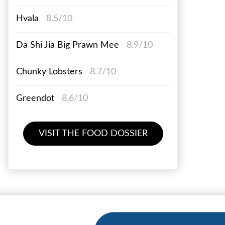
Hvala
8.5/10
Da Shi Jia Big Prawn Mee
8.9/10
Chunky Lobsters
8.7/10
Greendot
8.6/10
VISIT THE FOOD DOSSIER