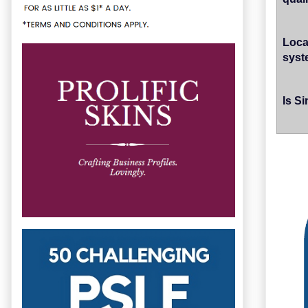
Loca
syste
Is S