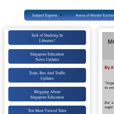
Subject Experts
Arena of Words/ Exchan
Sick of Studying In
Libraries?
MO
Singapore Education
News Updates
By A
Train, Bus And Traffic
Updates
"Singa
its em
Blogging About
Singapore Education
But a
might 
Ten Most Viewed Tutor