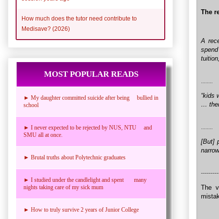
The re
How much does the tutor need contribute to
Medisave? (2026)
A rece
spend
tuitio
MOST POPULAR READS
........
“kids 
► My daughter committed suicide after being bullied in
… ther
school
........
► I never expected to be rejected by NUS, NTU and
SMU all at once.
[But] 
narrow
► Brutal truths about Polytechnic graduates
---------
► I studied under the candlelight and spent many
The v
nights taking care of my sick mum
mistak
► How to truly survive 2 years of Junior College