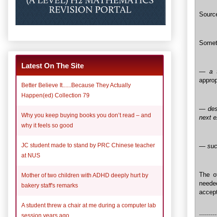
Sourc
Someth
Latest On The Site
—
a 
approp
Better Believe It......Because They Actually
Happen(ed) Collection 79
— desp
Why you keep buying books you don’t read – and
next 
why it feels so good
JC student made to stand by PRC Chinese teacher
— succ
at NUS
The of
Mother of two children with ADHD deeply hurt by
needed
bakery staff's remarks
accept
A student threw a chair at me during a computer lab
---------
session years ago