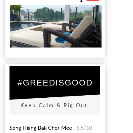
#GREEDISGOOD
Keep Calm & Pig Out.
Seng Hiang Bak Chor Mee
8.5/10