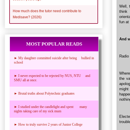
Well, 
How much does the tutor need contribute to
think
orient
Medisave? (2026)
fun at
And w
MOST POPULAR READS
Radio 
► My daughter committed suicide after being bullied in
school
Where
► I never expected to be rejected by NUS, NTU and
the va
SMU all at once.
apolog
might 
► Brutal truths about Polytechnic graduates
happen
nothi
► I studied under the candlelight and spent many
nights taking care of my sick mum
Electe
troubl
► How to truly survive 2 years of Junior College