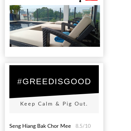
#GREEDISGOOD
Keep Calm & Pig Out.
Seng Hiang Bak Chor Mee
8.5/10