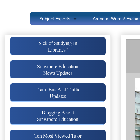
Subject Experts
Arena of Words/ Exchan
Sick of Studying In
Libraries?
Singapore Education
News Updates
Train, Bus And Traffic
Updates
Blogging About
Singapore Education
Ten Most Viewed Tutor