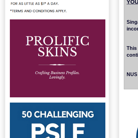
YOU
Sin
inco
This
cont
NUS 