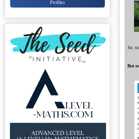
Profiles
So, so
But s