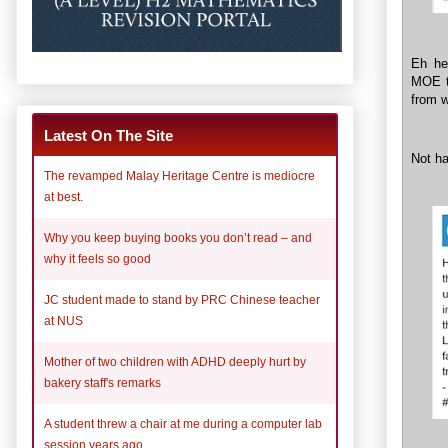
Eh he
MOE tu
from w
Latest On The Site
Not ha
The revamped Malay Heritage Centre is mediocre
at best.
Why you keep buying books you don’t read – and
why it feels so good
JC student made to stand by PRC Chinese teacher
at NUS
Mother of two children with ADHD deeply hurt by
bakery staff's remarks
A student threw a chair at me during a computer lab
session years ago