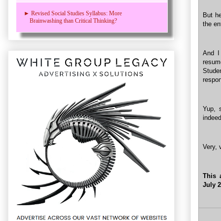
► Revised Social Studies Syllabus: More
But he
Brainwashing than Critical Thinking?
the en
And I
resume
Stude
respons
Yup, 
indeed
Very, 
This 
July 