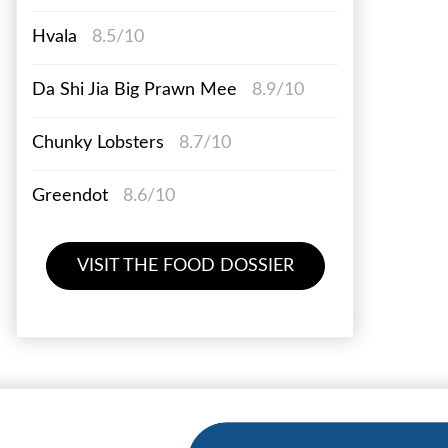
Hvala
8.5/10
Da Shi Jia Big Prawn Mee
8.9/10
Chunky Lobsters
8.7/10
Greendot
8.6/10
VISIT THE FOOD DOSSIER