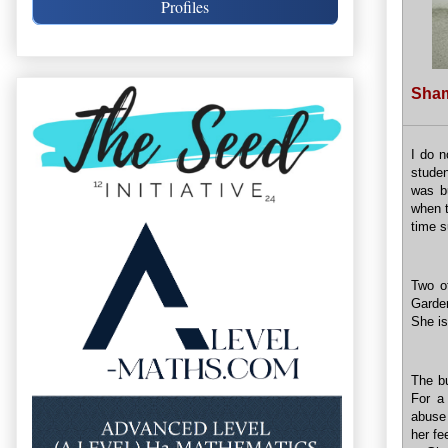
Profiles
Sham
I do n
studen
was bu
when t
time 
Two o
Garden
She is
The bu
For a
abuse 
her fe