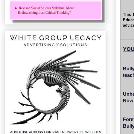
► Revised Social Studies Syllabus: More
Brainwashing than Critical Thinking?
This 
Educa
advic
YOU
Bull
teac
Unhe
Now 
For
Bull