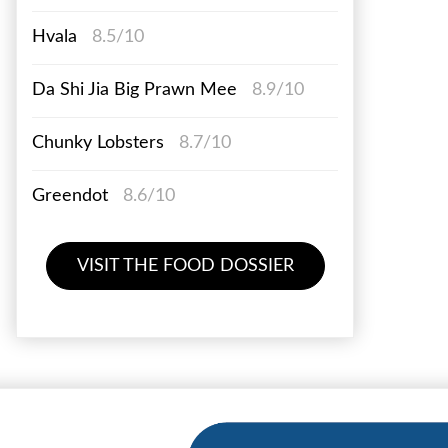
Hvala
8.5/10
Da Shi Jia Big Prawn Mee
8.9/10
Chunky Lobsters
8.7/10
Greendot
8.6/10
VISIT THE FOOD DOSSIER