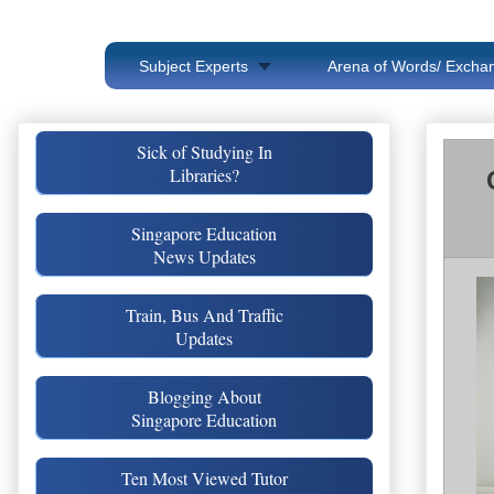
Subject Experts
Arena of Words/ Exchan
Sick of Studying In
Libraries?
Singapore Education
News Updates
Train, Bus And Traffic
Updates
Blogging About
Singapore Education
Ten Most Viewed Tutor