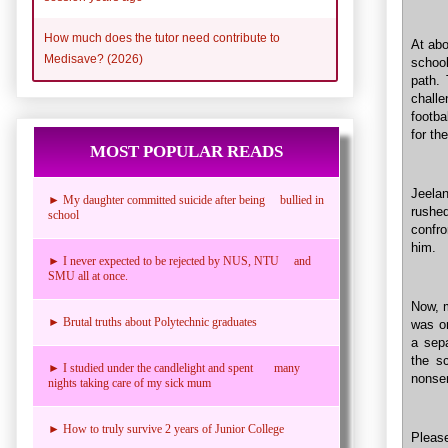
How much does the tutor need contribute to
At abo
Medisave? (2026)
school
path.
challe
footba
for the
MOST POPULAR READS
Jeelan
► My daughter committed suicide after being bullied in
rushe
school
confro
him.
► I never expected to be rejected by NUS, NTU and
SMU all at once.
Now, m
► Brutal truths about Polytechnic graduates
was on
a sepa
the s
► I studied under the candlelight and spent many
nonse
nights taking care of my sick mum
► How to truly survive 2 years of Junior College
Please