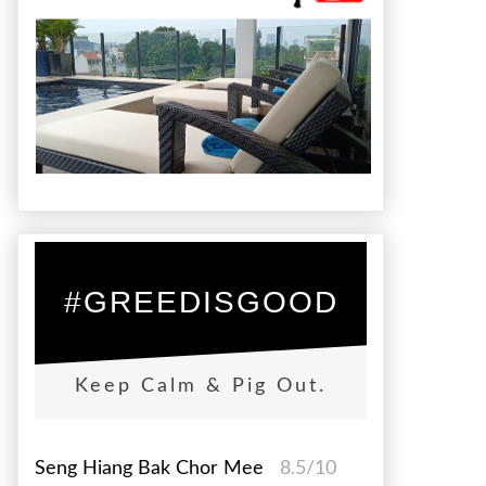
#GREEDISGOOD
Keep Calm & Pig Out.
Seng Hiang Bak Chor Mee
8.5/10