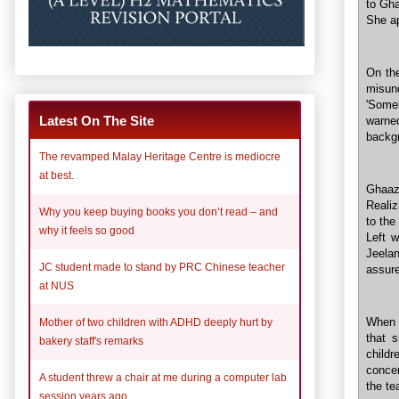
to Gha
She ap
On th
misun
'Some
Latest On The Site
warne
backg
The revamped Malay Heritage Centre is mediocre
at best.
Ghaaz
Realiz
Why you keep buying books you don’t read – and
to the
why it feels so good
Left w
Jeelan
JC student made to stand by PRC Chinese teacher
assure
at NUS
When 
Mother of two children with ADHD deeply hurt by
that 
bakery staff's remarks
childr
concer
A student threw a chair at me during a computer lab
the te
session years ago