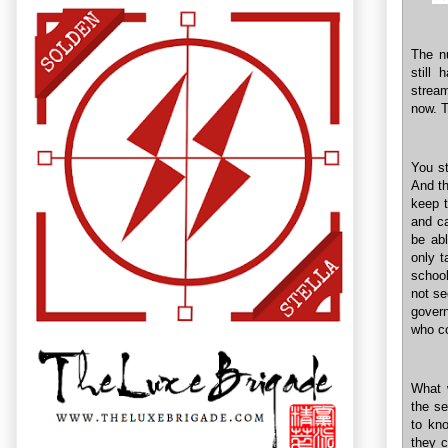
The nu
still 
stream
now. T
You st
And th
keep t
and ca
be abl
only t
school
not se
govern
who co
What 
the se
to kno
they c