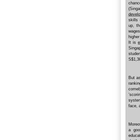
chance
(Sing
develo
skills
up, th
wages 
higher
It is
e
Singa
studen
S$1,3
But as
rankin
comeb
‘scor
system
face, 
Moreov
a goo
educat