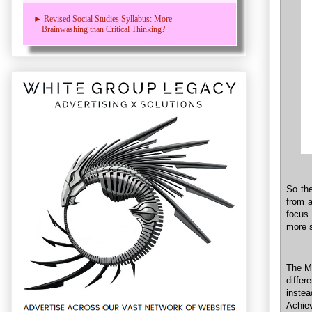
► Revised Social Studies Syllabus: More
Brainwashing than Critical Thinking?
So the
from a
focus 
more s
The Mi
differ
inste
Achiev