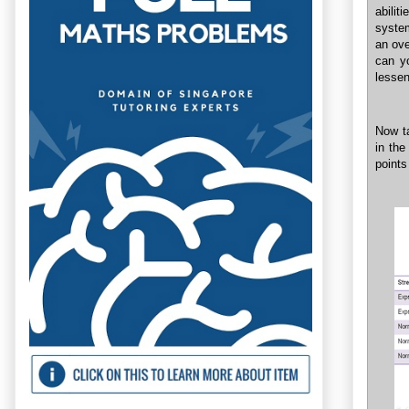
abilit
system
an ove
can y
lessen
Now ta
in the
points