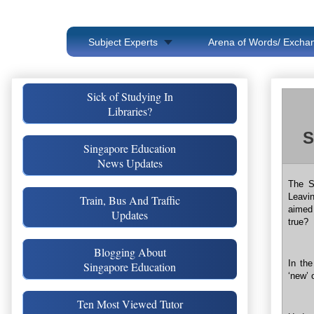
Subject Experts
Arena of Words/ Exchan
Sick of Studying In
Libraries?
S
Singapore Education
News Updates
The S
Leavi
Train, Bus And Traffic
aimed
Updates
true?
Blogging About
In the
Singapore Education
‘new’ 
Ten Most Viewed Tutor