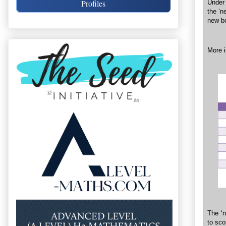
Profiles
Under 
the ‘n
new bo
More i
The ‘n
to sco