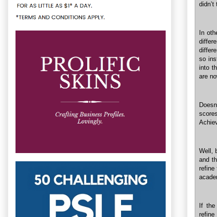
didn’t
In oth
differ
differ
so ins
into t
are n
Doesn’
score
Achiev
Well, 
and th
refine
academ
If the
refine