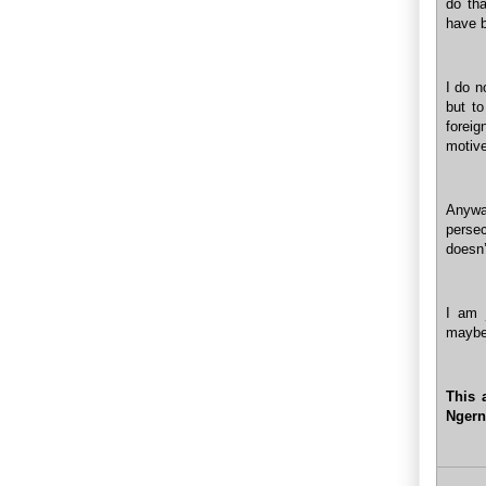
do tha
have b
I do n
but t
foreig
motive
Anywa
persec
doesn’
I am 
maybe.
This 
Ngern