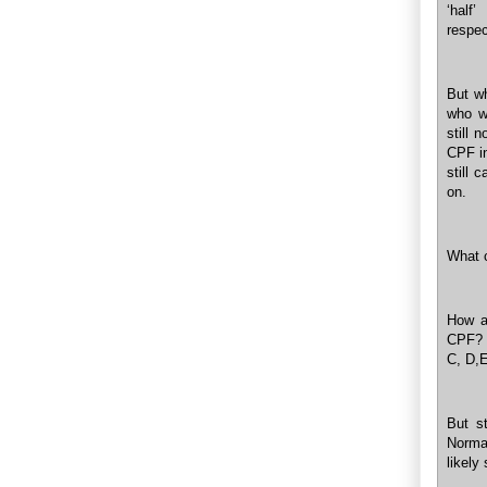
‘hal
respec
But wh
who w
still 
CPF in
still 
on.
What 
How a
CPF? 
C, D,E
But s
Norma
likely