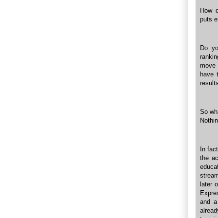
How d
puts e
Do yo
rankin
move 
have 
result
So wh
Nothin
In fac
the ac
educat
stream
later 
Expre
and a 
alrea