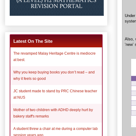
Under 
system
Also, 
Latest On The Site
‘new’ 
The revamped Malay Heritage Centre is mediocre
at best.
Why you keep buying books you don’t read – and
why it feels so good
JC student made to stand by PRC Chinese teacher
at NUS
Mother of two children with ADHD deeply hurt by
bakery staff's remarks
A student threw a chair at me during a computer lab
session years ago