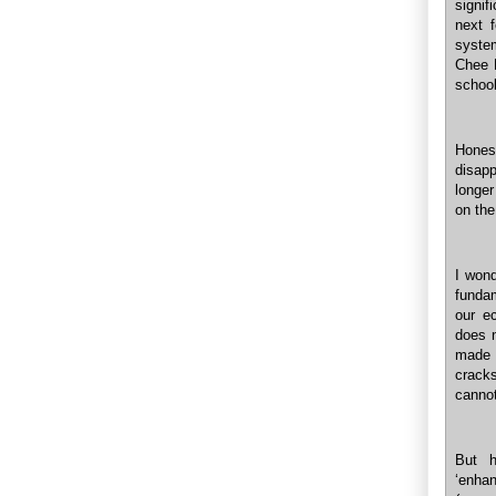
signif
next 
syste
Chee 
school
Hones
disapp
longer
on the
I wond
fundam
our e
does 
made w
cracks
cannot
But h
‘enha