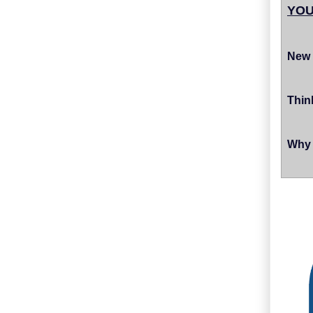
YOU
New 
Thin
Why 