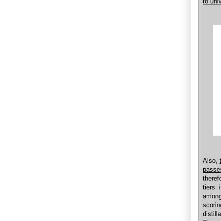
to univ
Also,
passe
theref
tiers
among
scori
disti