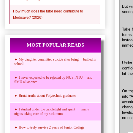
But wi
How much does the tutor need contribute to
scorin
Medisave? (2026)
Take 
terms 
instea
MOST POPULAR READS
immedi
► My daughter committed suicide after being bullied in
Under 
school
confid
hit th
► I never expected to be rejected by NUS, NTU and
SMU all at once.
On top
► Brutal truths about Polytechnic graduates
into “
awarde
chang
► I studied under the candlelight and spent many
levels
nights taking care of my sick mum
no one
► How to truly survive 2 years of Junior College