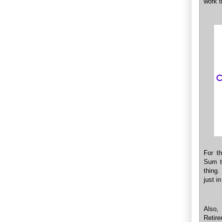
work 
For t
Sum t
thing.
just i
Also,
Retir