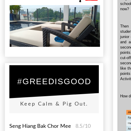
school
now?
Then 
studen
junior
and a
secon
points
cut-of
second
like t
points
Activi
#GREEDISGOOD
How d
Keep Calm & Pig Out.
Seng Hiang Bak Chor Mee
8.5/10