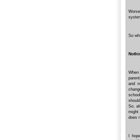
Worse 
system
So wha
Nothi
When 
parent
and n
chang
schoo
should
So, al
might 
does n
I hop