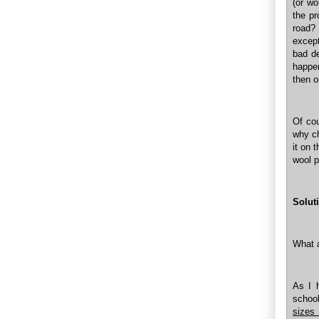
(or wo
the pr
road?
except
bad de
happe
then o
Of cou
why ch
it on 
wool p
Solut
What a
As I 
schoo
sizes