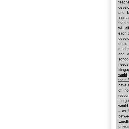
teach
develo
and l
increa
then s
will a
each c
develo
could 
studen
and w
school
needs 
Singa
world
t
their 
have e
of in
resour
the go
would 
– as 
betwe
Enrol
univer