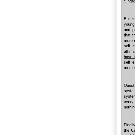
Singap
But s
young 
and p
that t
more s
self 
affirm
have t
self 
more 
Quest
system
syste
every
nothing
Finall
the C