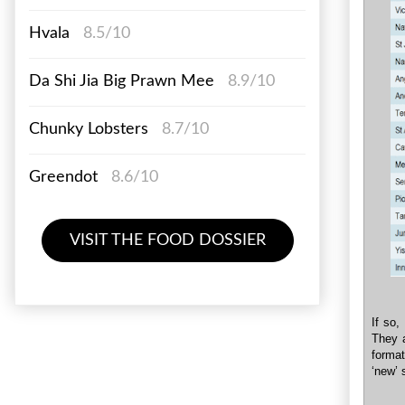
Hvala
8.5/10
Da Shi Jia Big Prawn Mee
8.9/10
Chunky Lobsters
8.7/10
Greendot
8.6/10
VISIT THE FOOD DOSSIER
If so,
They a
format
‘new’ 