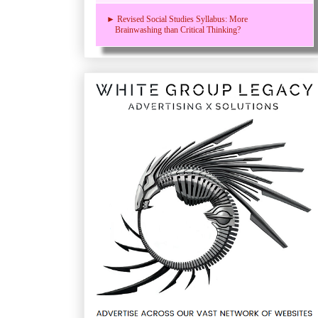
► Revised Social Studies Syllabus: More
Brainwashing than Critical Thinking?