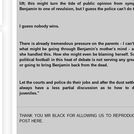
lift; this might turn the tide of public opinion from sym
Benjamin to one of revulsion, but I guess the police can't do t
I guess nobody wins.
There is already tremendous pressure on the parents - I can'
what might be going through Benjamin's mother's mind - 
she handled this. How she might even be blaming herself. S
political football in this heat of debate is not serving any gr
or going to bring Benjamin back from the dead.
Let the courts and police do their jobs and after the dust sett
always have a less partial discussion as to how to d
juveniles."
THANK YOU MR BLACK FOR ALLOWING US TO REPRODU
POST HERE.