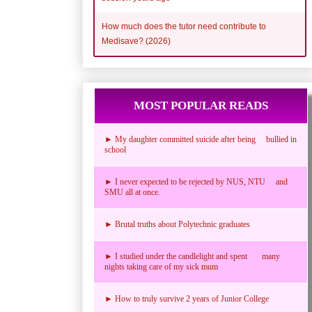
How much does the tutor need contribute to
Medisave? (2026)
MOST POPULAR READS
► My daughter committed suicide after being bullied in
school
► I never expected to be rejected by NUS, NTU and
SMU all at once.
► Brutal truths about Polytechnic graduates
► I studied under the candlelight and spent many
nights taking care of my sick mum
► How to truly survive 2 years of Junior College