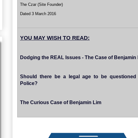
The Czar (Site Founder)
Dated 3 March 2016
YOU MAY WISH TO READ:
Dodging the REAL Issues - The Case of Benjamin
Should there be a legal age to be questioned
Police?
The Curious Case of Benjamin Lim