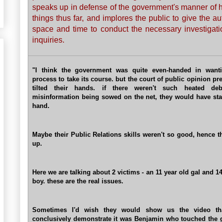
speaks up in defense of the government's manner of 
things thus far, and implores the public to give the au
space and time to conduct the necessary investigat
inquiries.
"I think the government was quite even-handed in wanti
process to take its course. but the court of public opinion pr
tilted their hands. if there weren't such heated de
misinformation being sowed on the net, they would have sta
hand.
Maybe their Public Relations skills weren't so good, hence t
up.
Here we are talking about 2 victims - an 11 year old gal and 1
boy. these are the real issues.
Sometimes I'd wish they would show us the video th
conclusively demonstrate it was Benjamin who touched the g