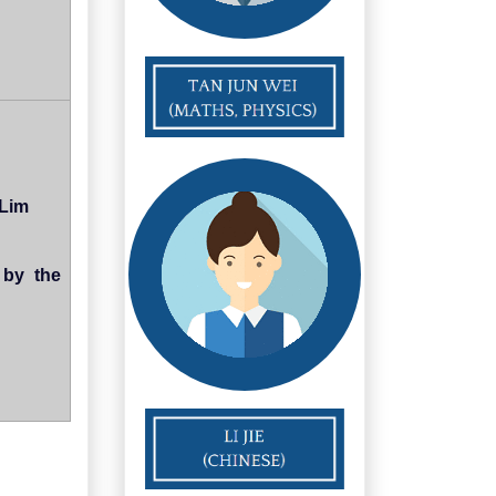
 Lim
 by the