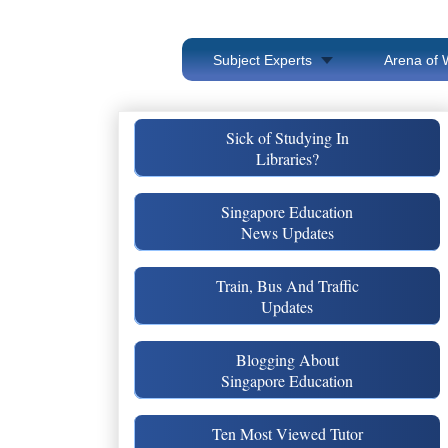
Subject Experts
Arena of 
Sick of Studying In
Libraries?
Singapore Education
News Updates
Train, Bus And Traffic
Updates
Blogging About
Singapore Education
Ten Most Viewed Tutor