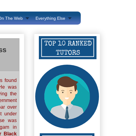
 On The Web
Everything Else
ss
s found
 He was
ving the
ernment
oar over
t under
ase was
ugam in
r Black