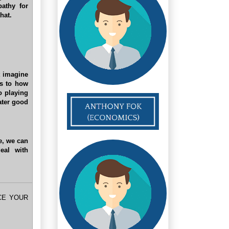
pathy for
hat.
t imagine
as to how
o playing
eater good
le, we can
eal with
CE YOUR