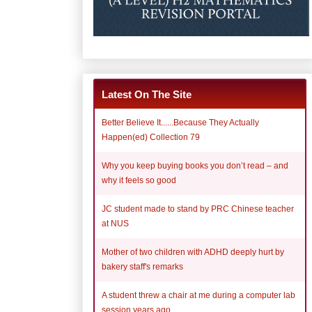
Latest On The Site
Better Believe It......Because They Actually
Happen(ed) Collection 79
Why you keep buying books you don’t read – and
why it feels so good
JC student made to stand by PRC Chinese teacher
at NUS
Mother of two children with ADHD deeply hurt by
bakery staff's remarks
A student threw a chair at me during a computer lab
session years ago