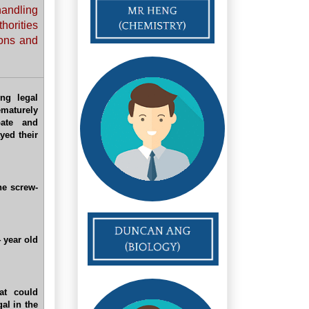
handling
thorities
ions and
ng legal
ematurely
bate and
yed their
he screw-
4 year old
at could
al in the