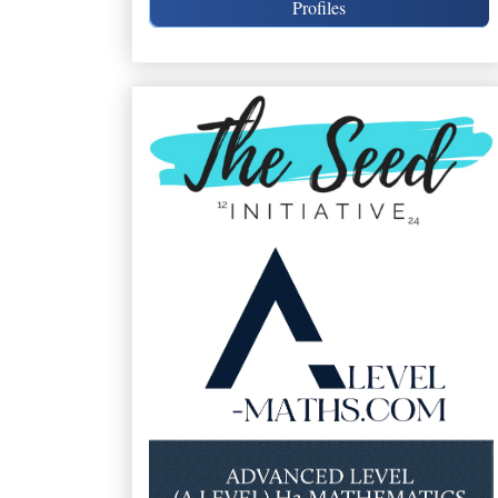
Profiles