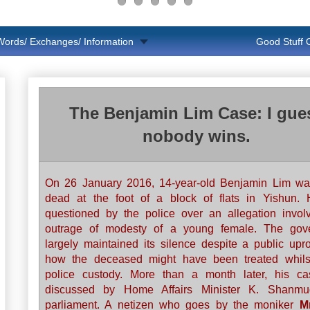
Words/ Exchanges/ Information
Good Stuff
The Benjamin Lim Case: I gue
nobody wins.
On 26 January 2016, 14-year-old Benjamin Lim wa
dead at the foot of a block of flats in Yishun.
questioned by the police over an allegation invol
outrage of modesty of a young female. The gov
largely maintained its silence despite a public upr
how the deceased might have been treated whils
police custody. More than a month later, his c
discussed by Home Affairs Minister K. Shanm
parliament. A netizen who goes by the moniker
M