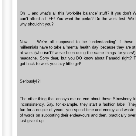
Oh … and what’s all this ‘work-life balance’ stuff? If you don’t
can’t afford a LIFE! You want the perks? Do the work first! We 
why shouldn’t you?
Now … We’re all supposed to be ‘understanding’ if these po
millennials have to take a ‘mental health day’ because they are s
at work (who isn’t? we’ve been doing the same things for years!)
headache. Sorry dear, but you DO know about Panadol right? 
get back to work you lazy little girl!
Seriously!?!
The other thing that annoys me no end about these Strawberry kid
inconsistency. Say, for example, they start a fashion label. They
fun for a couple of years; you spend time and energy and waste
of words on supporting their endeavours and then, practically over
just give it up.