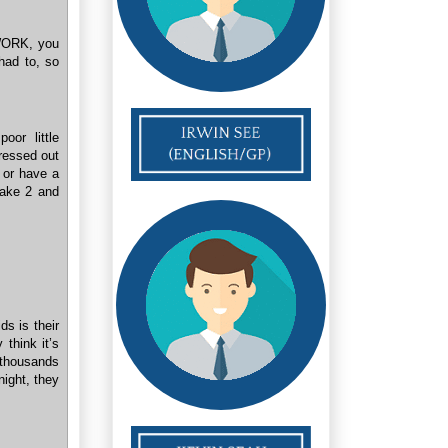
 WORK, you
had to, so
or little
tressed out
 or have a
Take 2 and
s is their
 think it’s
 thousands
night, they