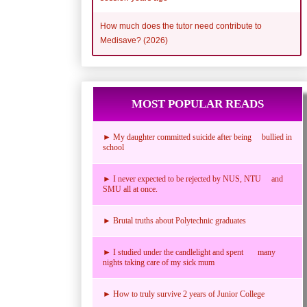
How much does the tutor need contribute to
Medisave? (2026)
MOST POPULAR READS
► My daughter committed suicide after being bullied in
school
► I never expected to be rejected by NUS, NTU and
SMU all at once.
► Brutal truths about Polytechnic graduates
► I studied under the candlelight and spent many
nights taking care of my sick mum
► How to truly survive 2 years of Junior College