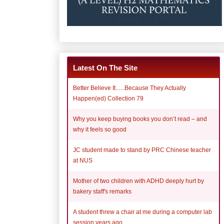
Latest On The Site
Better Believe It......Because They Actually
Happen(ed) Collection 79
Why you keep buying books you don’t read – and
why it feels so good
JC student made to stand by PRC Chinese teacher
at NUS
Mother of two children with ADHD deeply hurt by
bakery staff's remarks
A student threw a chair at me during a computer lab
session years ago