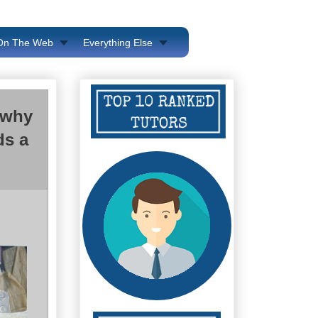
 On The Web
Everything Else
 why
ds a