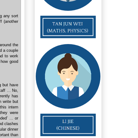
ng any sort
f (another
around the
ad a couple
ad to work
r how good
ng but have
staff … No,
rently has
n write but
his intern
 they were
ended’ … or
nd clashes
ular dinner
ortant than