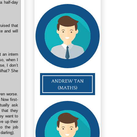
 a half-day
uised that
te and will
t an intern
“so, when I
se, I don’t
 What? She
ven worse.
 Now first-
tually ask
u that they
hey want to
ve up their
to the job
darling).