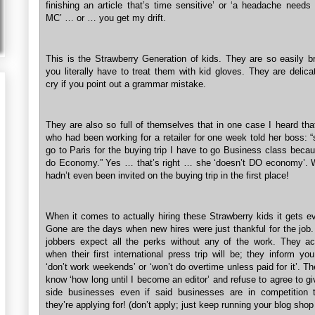
finishing an article that’s time sensitive’ or ‘a headache needs
MC’ … or … you get my drift.
This is the Strawberry Generation of kids. They are so easily br
you literally have to treat them with kid gloves. They are delica
cry if you point out a grammar mistake.
They are also so full of themselves that in one case I heard tha
who had been working for a retailer for one week told her boss: 
go to Paris for the buying trip I have to go Business class becau
do Economy.” Yes … that’s right … she ‘doesn’t DO economy’.
hadn’t even been invited on the buying trip in the first place!
When it comes to actually hiring these Strawberry kids it gets e
Gone are the days when new hires were just thankful for the job.
jobbers expect all the perks without any of the work. They ac
when their first international press trip will be; they inform yo
‘don’t work weekends’ or ‘won’t do overtime unless paid for it’. T
know ‘how long until I become an editor’ and refuse to agree to gi
side businesses even if said businesses are in competition 
they’re applying for! (don’t apply; just keep running your blog shop 