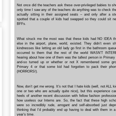
Not once did the teachers ask these over-privileged babies to sh
only time I saw any of the teachers do anything was to check the
actually sitting in their assigned seats – and only after a s
spotted that a couple of kids had swapped so they could sit nex
BFFs.
What struck me the most was that these kids had NO IDEA th
else in the airport, plane, world, existed. They didn’t even 
kindnesses like letting an old lady go first in the bathroom queu
occurred to them that the rest of the world WASN’T INTE
hearing about how one of them was the tallest person in Primary 
and-so turned up or whether or not X remembered some grou
Primary 4 or that some kid had forgotten to pack their pho
(HORRORS!).
Now, don’t get me wrong. It’s not that I hate kids (well, not ALL k
one or two who are actually quite nice), but this experience c
heels of another recent discussion with fellow fashion professio
how useless our Interns are. So, the fact that these high scho
were so incredibly rude, arrogant and self-absorbed just de
thinking that I’d probably end up having to deal with them in a
year’s time.