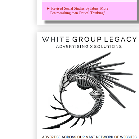
► Revised Social Studies Syllabus: More
Brainwashing than Critical Thinking?