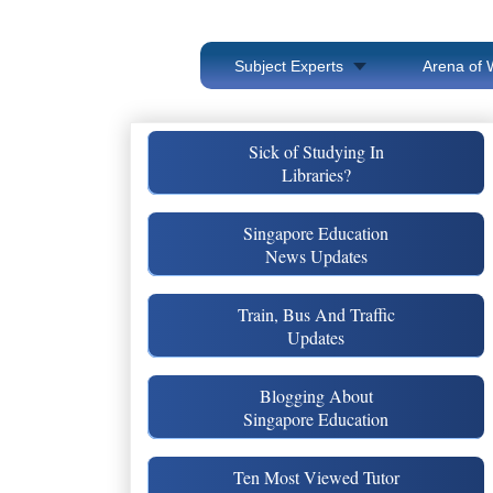
Subject Experts
Arena of 
Sick of Studying In
Libraries?
Singapore Education
News Updates
Train, Bus And Traffic
Updates
Blogging About
Singapore Education
Ten Most Viewed Tutor