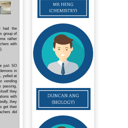
d had the
s group of
ome rather
achers with
).
re just SO
 demons in
, yelled at
to vending
m passing,
tself they
ations with
tedly, they
 get their
achers did