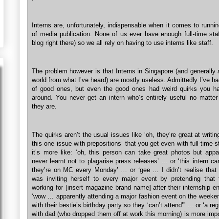
Interns are, unfortunately, indispensable when it comes to runni
of media publication. None of us ever have enough full-time staf
blog right there) so we all rely on having to use interns like staff.
The problem however is that Interns in Singapore (and generally 
world from what I’ve heard) are mostly useless. Admittedly I’ve h
of good ones, but even the good ones had weird quirks you h
around. You never get an intern who’s entirely useful no matte
they are.
The quirks aren’t the usual issues like ‘oh, they’re great at writi
this one issue with prepositions’ that you get even with full-time 
it’s more like: ‘oh, this person can take great photos but appa
never learnt not to plagarise press releases’ … or ‘this intern ca
they’re on MC every Monday’ … or ‘gee … I didn’t realise that t
was inviting herself to every major event by pretending that
working for [insert magazine brand name] after their internship 
‘wow … apparently attending a major fashion event on the weeke
with their bestie’s birthday party so they ‘can’t attend’” … or ‘a reg
with dad (who dropped them off at work this morning) is more imp