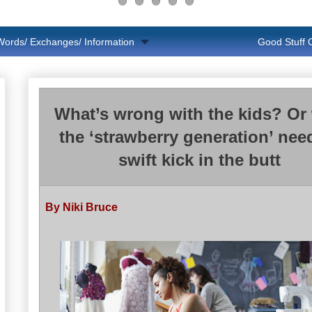
Words/ Exchanges/ Information
Good Stuff
What’s wrong with the kids? Or
the ‘strawberry generation’ nee
swift kick in the butt
By Niki Bruce