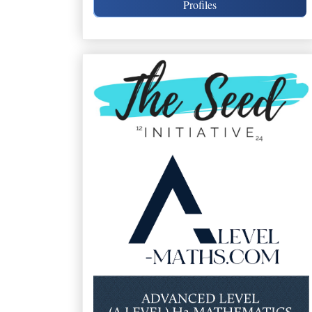
Profiles