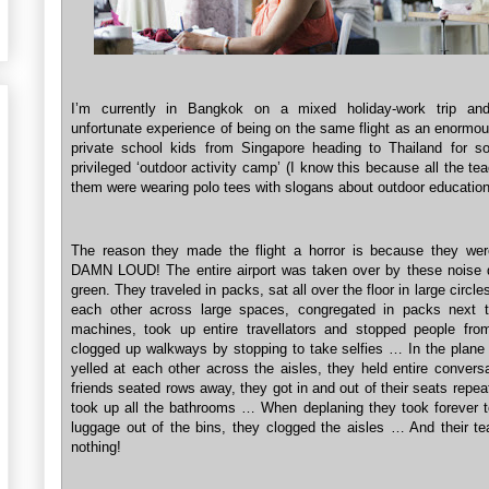
I’m currently in Bangkok on a mixed holiday-work trip an
unfortunate experience of being on the same flight as an enormou
private school kids from Singapore heading to Thailand for s
privileged ‘outdoor activity camp’ (I know this because all the te
them were wearing polo tees with slogans about outdoor education
The reason they made the flight a horror is because they we
DAMN LOUD! The entire airport was taken over by these noise
green. They traveled in packs, sat all over the floor in large circles
each other across large spaces, congregated in packs next 
machines, took up entire travellators and stopped people fro
clogged up walkways by stopping to take selfies … In the plane i
yelled at each other across the aisles, they held entire convers
friends seated rows away, they got in and out of their seats repea
took up all the bathrooms … When deplaning they took forever to
luggage out of the bins, they clogged the aisles … And their te
nothing!