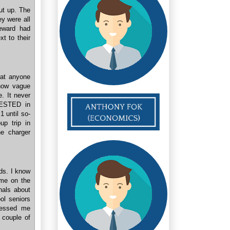
ut up. The
y were all
teward had
t to their
at anyone
show vague
e. It never
RESTED in
1 until so-
p trip in
ne charger
ids. I know
ame on the
nals about
ol seniors
pressed me
 couple of