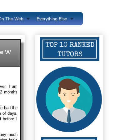
 On The Web
Everything Else
e 'A'
ver, I am
e 2 months
We had the
e of days.
 before I
g any much