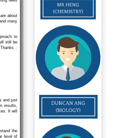
hing feels
care about
d and many
proach to
l still be
 Thanks. :
s and just
m results,
s. It will
rstand the
r level of