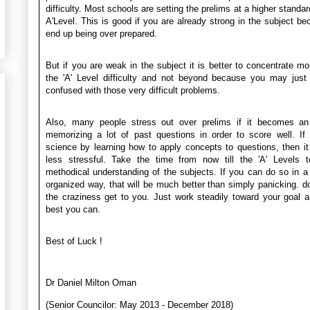
difficulty. Most schools are setting the prelims at a higher standar
A'Level. This is good if you are already strong in the subject b
end up being over prepared.
But if you are weak in the subject it is better to concentrate mo
the 'A' Level difficulty and not beyond because you may just
confused with those very difficult problems.
Also, many people stress out over prelims if it becomes an
memorizing a lot of past questions in order to score well. If
science by learning how to apply concepts to questions, then 
less stressful. Take the time from now till the 'A' Levels t
methodical understanding of the subjects. If you can do so in 
organized way, that will be much better than simply panicking. dont
the craziness get to you. Just work steadily toward your goal 
best you can.
Best of Luck !
Dr Daniel Milton Oman
(Senior Councilor: May 2013 - December 2018)