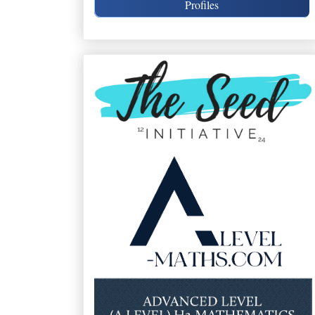
Profiles