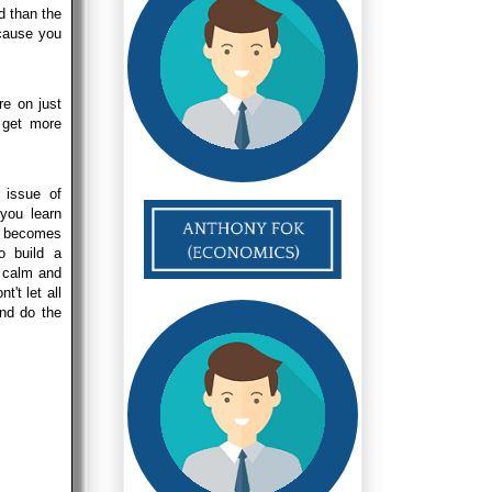
d than the
ecause you
re on just
 get more
 issue of
 you learn
it becomes
o build a
a calm and
't let all
and do the