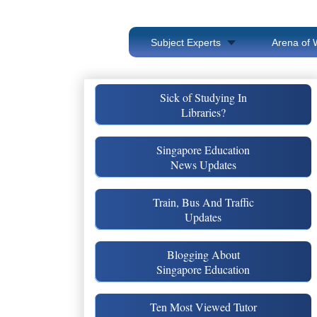
Subject Experts
Arena of 
Sick of Studying In
Libraries?
Singapore Education
News Updates
Train, Bus And Traffic
Updates
Blogging About
Singapore Education
Ten Most Viewed Tutor