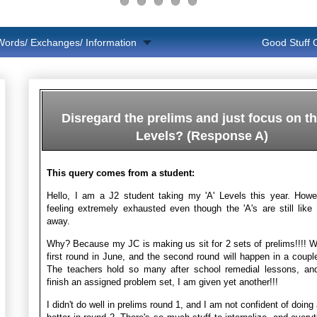
Words/ Exchanges/ Information
Good Stuff
Disregard the prelims and just focus on th
Levels? (Response A)
This query comes from a student:
Hello, I am a J2 student taking my 'A' Levels this year. Howe
feeling extremely exhausted even though the 'A's are still lik
away.
Why? Because my JC is making us sit for 2 sets of prelims!!!! 
first round in June, and the second round will happen in a coupl
The teachers hold so many after school remedial lessons, and
finish an assigned problem set, I am given yet another!!!
I didn't do well in prelims round 1, and I am not confident of doin