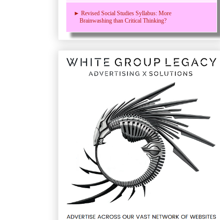
► Revised Social Studies Syllabus: More
Brainwashing than Critical Thinking?