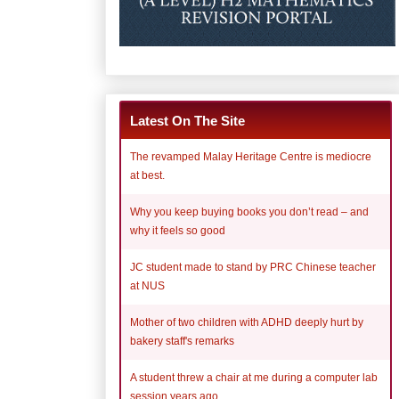
Latest On The Site
The revamped Malay Heritage Centre is mediocre
at best.
Why you keep buying books you don’t read – and
why it feels so good
JC student made to stand by PRC Chinese teacher
at NUS
Mother of two children with ADHD deeply hurt by
bakery staff's remarks
A student threw a chair at me during a computer lab
session years ago