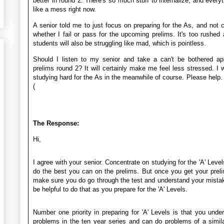
better in round 2. There's so much stuff to internalize, and everyt
like a mess right now.
A senior told me to just focus on preparing for the As, and not 
whether I fail or pass for the upcoming prelims. It's too rushe
students will also be struggling like mad, which is pointless.
Should I listen to my senior and take a can't be bothered ap
prelims round 2? It will certainly make me feel less stressed. I wil
studying hard for the As in the meanwhile of course. Please help.
(
The Response:
Hi,
I agree with your senior. Concentrate on studying for the 'A' Level
do the best you can on the prelims. But once you get your preli
make sure you do go through the test and understand your mistake
be helpful to do that as you prepare for the 'A' Levels.
Number one priority in preparing for 'A' Levels is that you unde
problems in the ten year series and can do problems of a simila