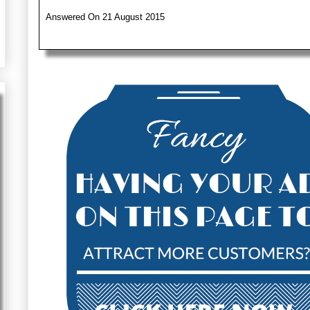
Answered On 21 August 2015