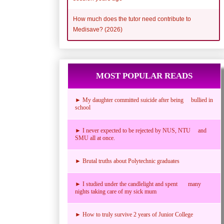
How much does the tutor need contribute to
Medisave? (2026)
MOST POPULAR READS
► My daughter committed suicide after being bullied in
school
► I never expected to be rejected by NUS, NTU and
SMU all at once.
► Brutal truths about Polytechnic graduates
► I studied under the candlelight and spent many
nights taking care of my sick mum
► How to truly survive 2 years of Junior College