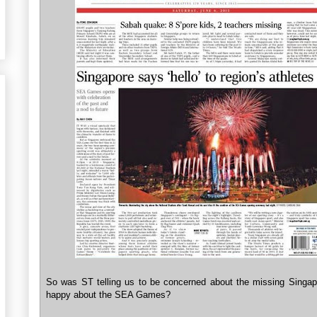
So was ST telling us to be concerned about the missing Singap
happy about the SEA Games?