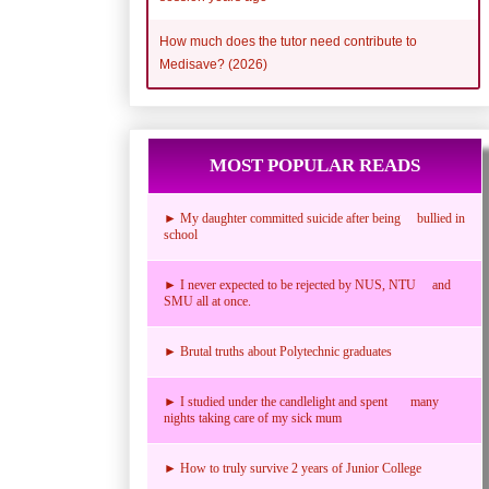
How much does the tutor need contribute to
Medisave? (2026)
MOST POPULAR READS
► My daughter committed suicide after being bullied in
school
► I never expected to be rejected by NUS, NTU and
SMU all at once.
► Brutal truths about Polytechnic graduates
► I studied under the candlelight and spent many
nights taking care of my sick mum
► How to truly survive 2 years of Junior College