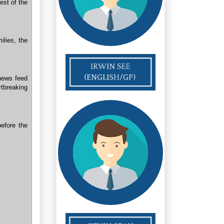
est of the
ilies, the
news feed
rtbreaking
efore the