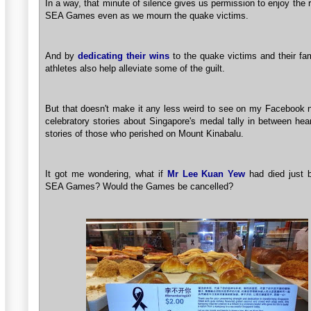
In a way, that minute of silence gives us permission to enjoy the r
SEA Games even as we mourn the quake victims.
And by
dedicating their wins
to the quake victims and their fam
athletes also help alleviate some of the guilt.
But that doesn't make it any less weird to see on my Facebook 
celebratory stories about Singapore's medal tally in between hea
stories of those who perished on Mount Kinabalu.
It got me wondering, what if
Mr Lee Kuan Yew
had died just b
SEA Games? Would the Games be cancelled?