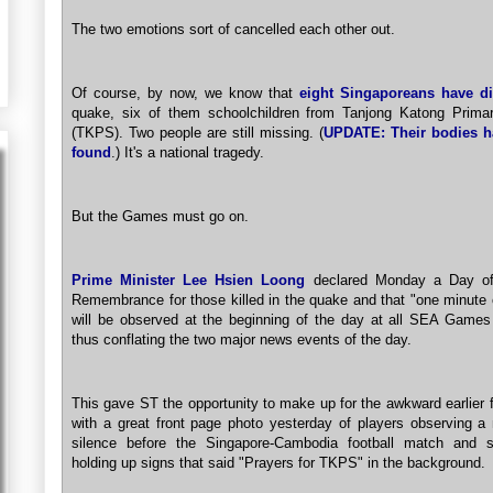
The two emotions sort of cancelled each other out.
Of course, by now, we know that
eight Singaporeans have d
quake, six of them schoolchildren from Tanjong Katong Prima
(TKPS). Two people are still missing. (
UPDATE: Their bodies h
found
.) It's a national tragedy.
But the Games must go on.
Prime Minister Lee Hsien Loong
declared Monday a Day of
Remembrance for those killed in the quake and that "one minute 
will be observed at the beginning of the day at all SEA Games
thus conflating the two major news events of the day.
This gave ST the opportunity to make up for the awkward earlier 
with a great front page photo yesterday of players observing a
silence before the Singapore-Cambodia football match and s
holding up signs that said "Prayers for TKPS" in the background.