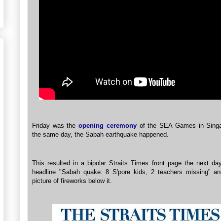
Friday was the
opening ceremony
of the SEA Games in Sing
the same day, the Sabah earthquake happened.
This resulted in a bipolar Straits Times front page the next da
headline "Sabah quake: 8 S'pore kids, 2 teachers missing" an
picture of fireworks below it.