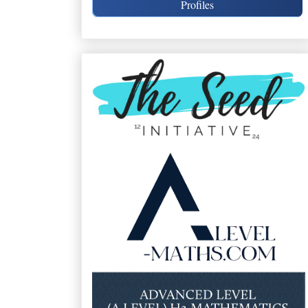
Profiles