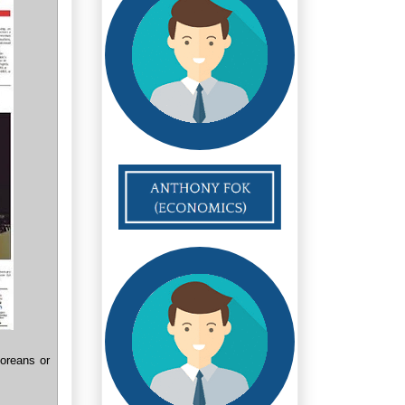
oreans or