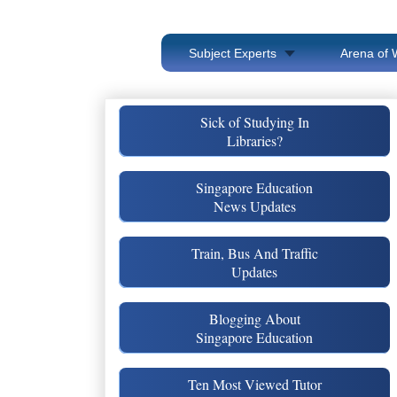
Subject Experts
Arena of 
Sick of Studying In
Libraries?
Singapore Education
News Updates
Train, Bus And Traffic
Updates
Blogging About
Singapore Education
Ten Most Viewed Tutor