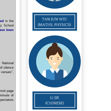
ied
in the
ry School
ave been
 National
of silence
 venues",
front page
 minute of
pectators