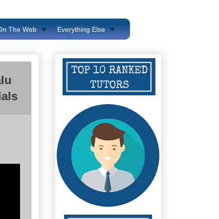
 On The Web
Everything Else
lu
als