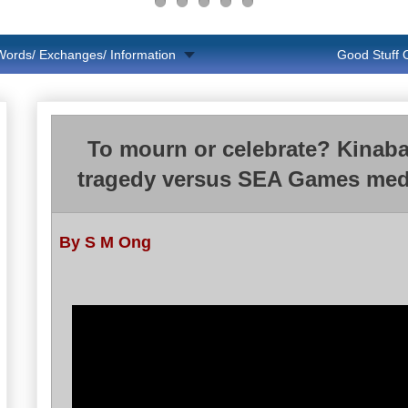
Words/ Exchanges/ Information
Good Stuff
To mourn or celebrate? Kinaba
tragedy versus SEA Games med
By S M Ong