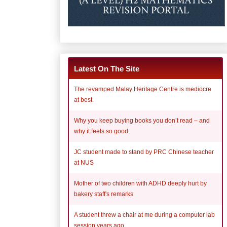
Latest On The Site
The revamped Malay Heritage Centre is mediocre
at best.
Why you keep buying books you don’t read – and
why it feels so good
JC student made to stand by PRC Chinese teacher
at NUS
Mother of two children with ADHD deeply hurt by
bakery staff's remarks
A student threw a chair at me during a computer lab
session years ago