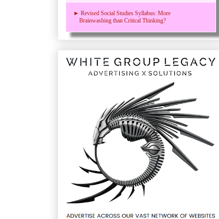
► Revised Social Studies Syllabus: More
Brainwashing than Critical Thinking?