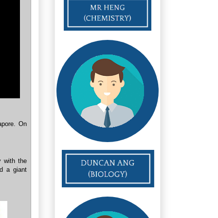
apore. On
y with the
d a giant