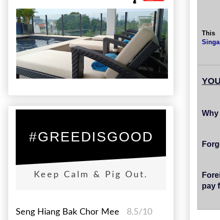
This
Singa
YOU
Why 
#GREEDISGOOD
Forg
Fore
Keep Calm & Pig Out.
pay 
Seng Hiang Bak Chor Mee
8.5/10