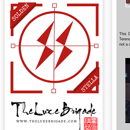
This D
Terenc
not a 