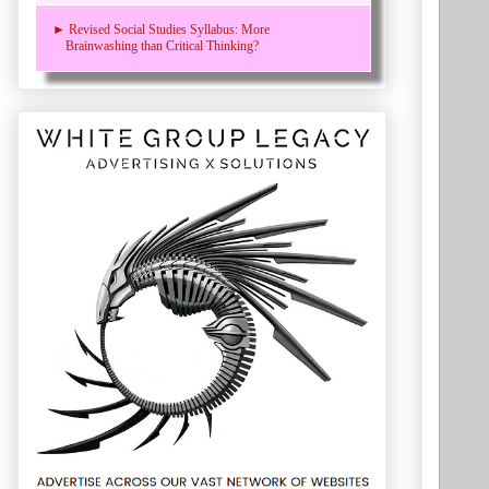
► Revised Social Studies Syllabus: More
Brainwashing than Critical Thinking?