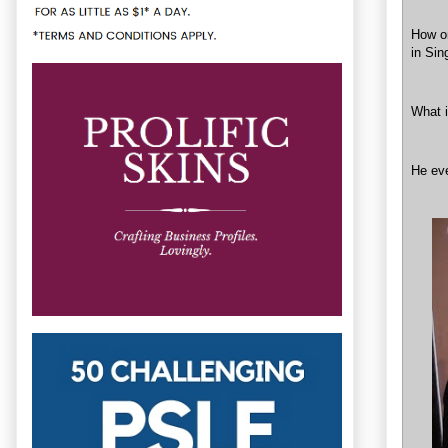
How on
in Sin
What 
He eve