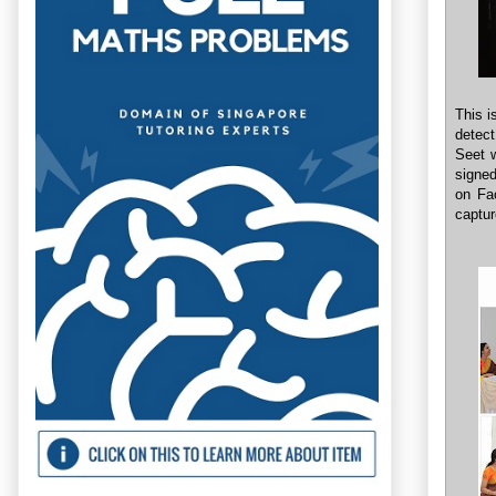
This i
detect
Seet 
signe
on Fa
captur