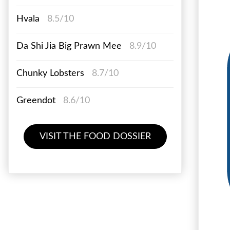
Hvala
8.5/10
Da Shi Jia Big Prawn Mee
8.9/10
Chunky Lobsters
8.7/10
Greendot
8.6/10
VISIT THE FOOD DOSSIER