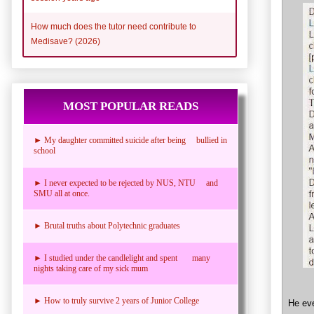
How much does the tutor need contribute to
Medisave? (2026)
MOST POPULAR READS
► My daughter committed suicide after being bullied in
school
► I never expected to be rejected by NUS, NTU and
SMU all at once.
► Brutal truths about Polytechnic graduates
► I studied under the candlelight and spent many
nights taking care of my sick mum
► How to truly survive 2 years of Junior College
He ev