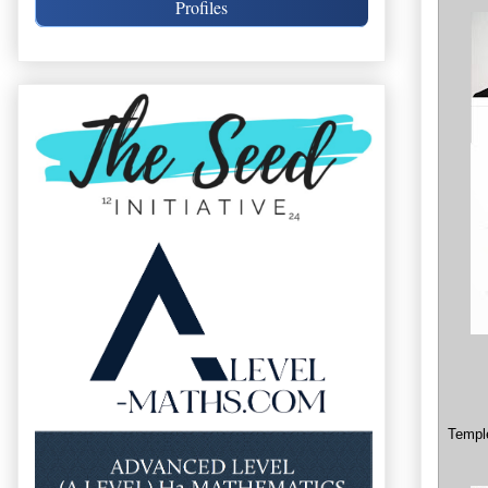
Profiles
Temple