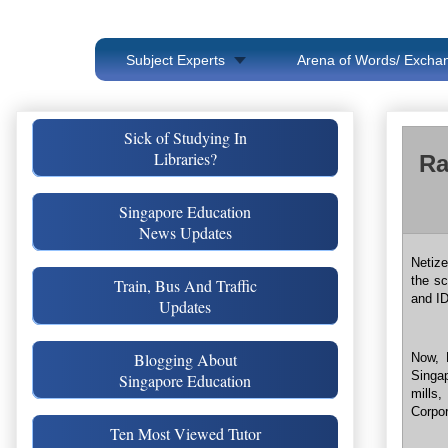
Subject Experts
Arena of Words/ Exchan
Sick of Studying In
Libraries?
Ra
Singapore Education
News Updates
Netize
the s
Train, Bus And Traffic
and ID
Updates
Blogging About
Now, 
Singa
Singapore Education
mills
Corpor
Ten Most Viewed Tutor