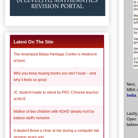
Latest On The Site
The revamped Malay Heritage Centre is mediocre
at best.
Why you keep buying books you don’t read – and
why it feels so good
Next,
MBA is
JC student made to stand by PRC Chinese teacher
India
.
at NUS
Mother of two children with ADHD deeply hurt by
Lastly
bakery staff's remarks
Open 
believ
A student threw a chair at me during a computer lab
session years ago