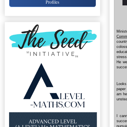
Profiles
Minis
Commi
count
colos
educat
stress
He we
succes
Looks
paper 
am hes
unste
I can
succe
pursu