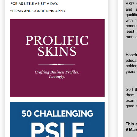
ASP a
and s
qualif
with m
honour
least 
manne
Hopefu
educa
holder
years 
So I t
them 
examin
good s
This a
9 Mar