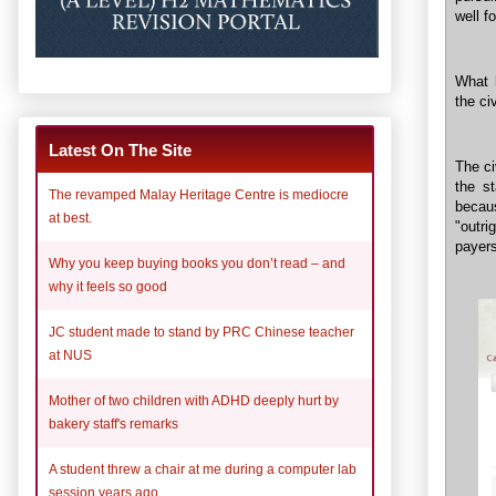
well f
What h
the civ
Latest On The Site
The ci
the s
The revamped Malay Heritage Centre is mediocre
becau
at best.
"outri
payers
Why you keep buying books you don’t read – and
why it feels so good
JC student made to stand by PRC Chinese teacher
at NUS
Mother of two children with ADHD deeply hurt by
bakery staff's remarks
A student threw a chair at me during a computer lab
session years ago