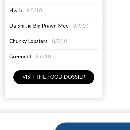
Hvala
8.5/10
Da Shi Jia Big Prawn Mee
8.9/10
Chunky Lobsters
8.7/10
Greendot
8.6/10
VISIT THE FOOD DOSSIER