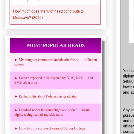
How much does the tutor need contribute to
Medisave? (2026)
MOST POPULAR READS
► My daughter committed suicide after being bullied in
school
You ca
diplo
► I never expected to be rejected by NUS, NTU and
$4060
SMU all at once.
lower 
and a
► Brutal truths about Polytechnic graduates
Any ra
► I studied under the candlelight and spent many
nights taking care of my sick mum
pursue
and sc
offic
► How to truly survive 2 years of Junior College
compa