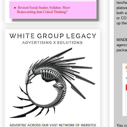
him/h
plato
► Revised Social Studies Syllabus: More
Brainwashing than Critical Thinking?
both a
or CO 
up the
MINDE
agenci
packag
You ca