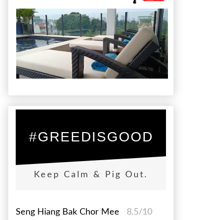
#GREEDISGOOD
Keep Calm & Pig Out.
Seng Hiang Bak Chor Mee
8.5/10