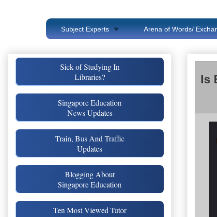
Subject Experts
Arena of Words/ Exchan
Sick of Studying In
Libraries?
Is
Singapore Education
News Updates
Train, Bus And Traffic
Updates
Blogging About
Singapore Education
Ten Most Viewed Tutor