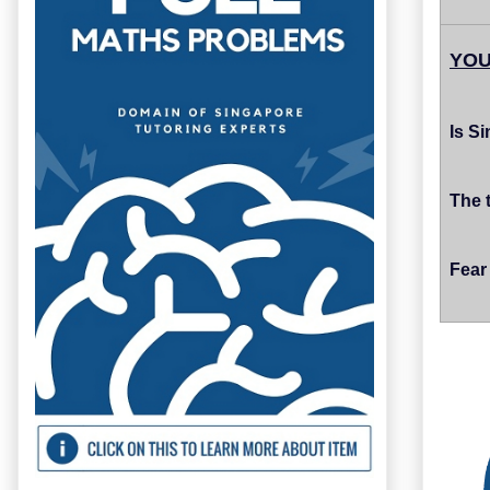
YOU
Is S
The 
Fear 