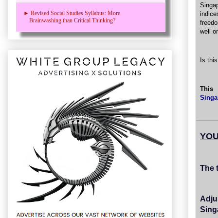
Singa
► Revised Social Studies Syllabus: More
indice
Brainwashing than Critical Thinking?
freedo
well o
Is thi
This
Singa
YOU
The 
Adju
Sing