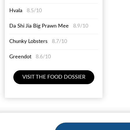
Hvala
8.5/10
Da Shi Jia Big Prawn Mee
8.9/10
Chunky Lobsters
8.7/10
Greendot
8.6/10
VISIT THE FOOD DOSSIER