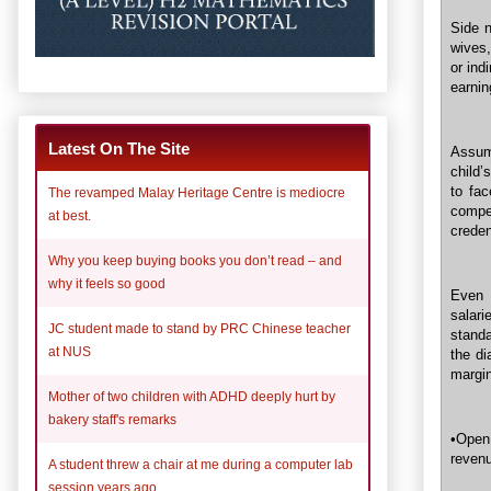
Side n
wives,
or ind
earnin
Latest On The Site
Assum
child’
to fa
The revamped Malay Heritage Centre is mediocre
compe
at best.
creden
Why you keep buying books you don’t read – and
why it feels so good
Even 
salar
JC student made to stand by PRC Chinese teacher
standa
at NUS
the di
margin
Mother of two children with ADHD deeply hurt by
bakery staff's remarks
•Open
revenu
A student threw a chair at me during a computer lab
session years ago