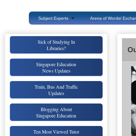
Subject Experts
Arena of Words/ Exchan
Sick of Studying In
Libraries?
Ou
Singapore Education
News Updates
Train, Bus And Traffic
Updates
Blogging About
Singapore Education
Ten Most Viewed Tutor