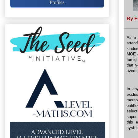
Profiles
By F
As a 
atten
kinder
MOE en
foreig
that y
overs
In an
exclus
merit
entitl
select
super 
this 
syste