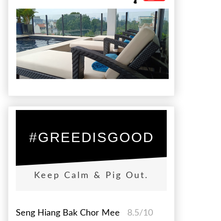
#GREEDISGOOD
Keep Calm & Pig Out.
Seng Hiang Bak Chor Mee
8.5/10