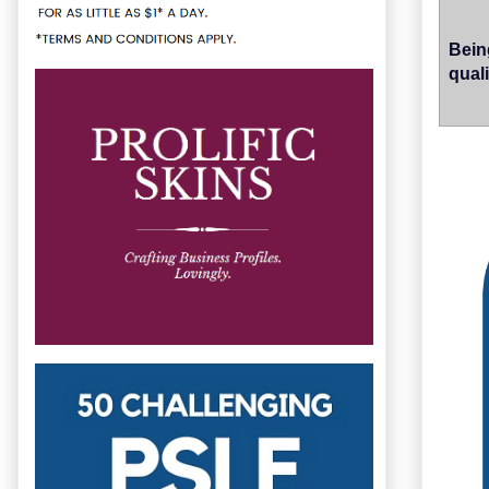
Bein
quali