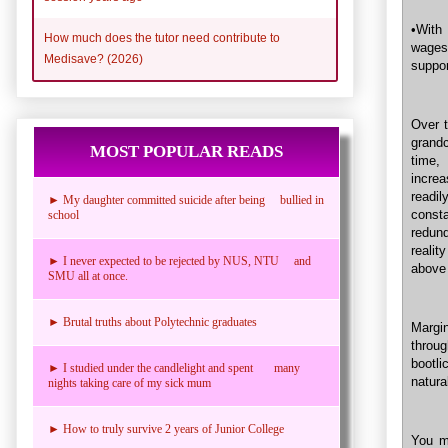
•With 
How much does the tutor need contribute to
wages 
Medisave? (2026)
suppor
Over t
grandc
MOST POPULAR READS
time,
incre
readil
► My daughter committed suicide after being bullied in
consta
school
redund
reali
► I never expected to be rejected by NUS, NTU and
above
SMU all at once.
► Brutal truths about Polytechnic graduates
Margi
throug
bootli
► I studied under the candlelight and spent many
natura
nights taking care of my sick mum
► How to truly survive 2 years of Junior College
You ma