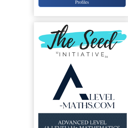
Profiles