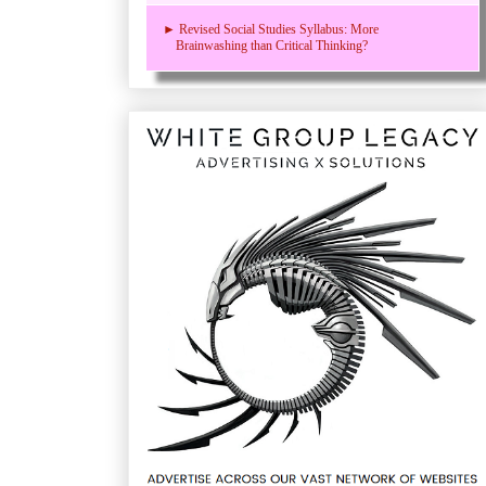
► Revised Social Studies Syllabus: More
Brainwashing than Critical Thinking?