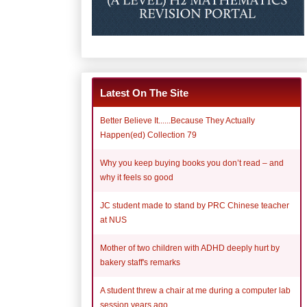
Latest On The Site
Better Believe It......Because They Actually
Happen(ed) Collection 79
Why you keep buying books you don’t read – and
why it feels so good
JC student made to stand by PRC Chinese teacher
at NUS
Mother of two children with ADHD deeply hurt by
bakery staff's remarks
A student threw a chair at me during a computer lab
session years ago