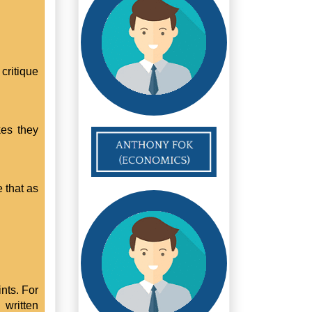
critique
kes they
 that as
nts. For
written