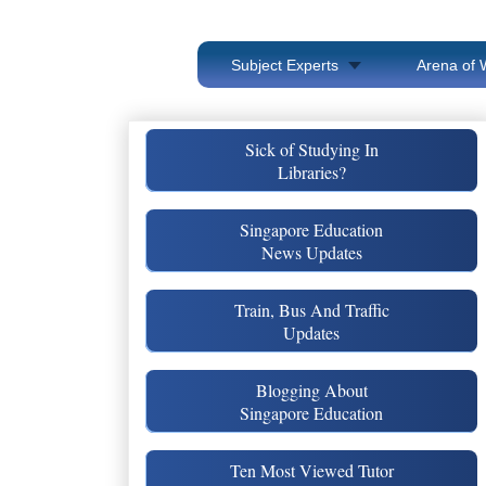
Subject Experts
Arena of 
Sick of Studying In
Libraries?
Singapore Education
News Updates
Train, Bus And Traffic
Updates
Blogging About
Singapore Education
Ten Most Viewed Tutor