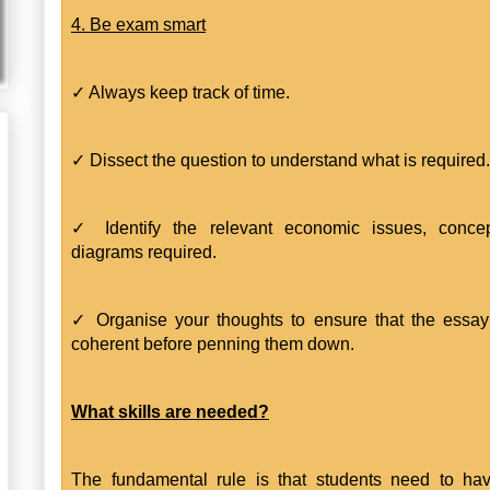
4. Be exam smart
✓ Always keep track of time.
✓ Dissect the question to understand what is required.
✓ Identify the relevant economic issues, conce
diagrams required.
✓ Organise your thoughts to ensure that the essay
coherent before penning them down.
What skills are needed?
The fundamental rule is that students need to ha