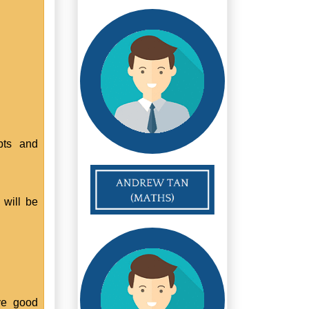
pts and
 will be
ve good