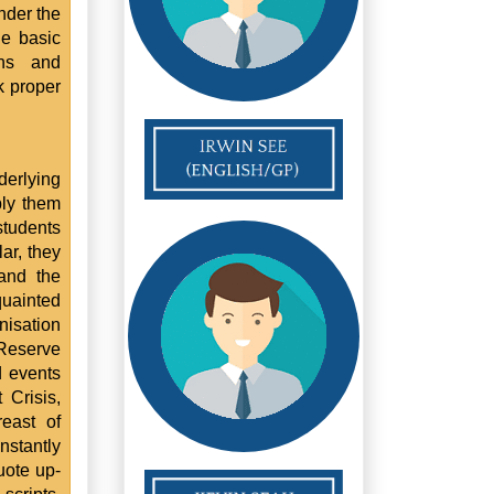
nder the
he basic
ons and
k proper
derlying
ply them
students
ar, they
and the
uainted
nisation
 Reserve
d events
 Crisis,
east of
stantly
uote up-