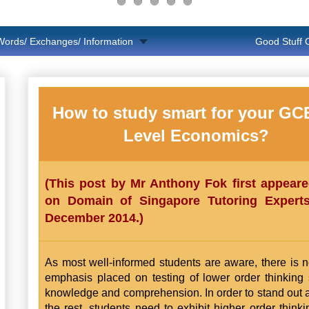
Words/ Exchanges/ Information
Good Stuff
How to study smart for your GCE
Level Economics?
(This post by Mr Anthony Fok first appear
on Domain of Singapore Tutoring Expert
December 2014.)
As most well-informed students are aware, there is 
emphasis placed on testing of lower order thinking s
knowledge and comprehension. In order to stand out
the rest, students need to exhibit higher order thinkin