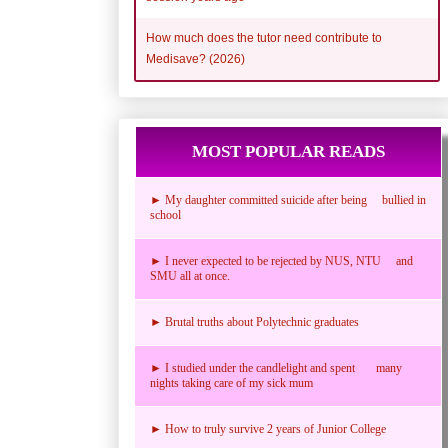
How much does the tutor need contribute to
Medisave? (2026)
MOST POPULAR READS
► My daughter committed suicide after being bullied in
school
► I never expected to be rejected by NUS, NTU and
SMU all at once.
► Brutal truths about Polytechnic graduates
► I studied under the candlelight and spent many
nights taking care of my sick mum
► How to truly survive 2 years of Junior College