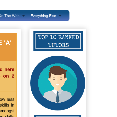
 On The Web
Everything Else
 'A'
ed here
s on 2
now less
kills in
 amongst
g skills