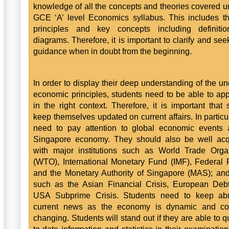
knowledge of all the concepts and theories covered u
GCE ‘A’ level Economics syllabus. This includes t
principles and key concepts including definiti
diagrams. Therefore, it is important to clarify and see
guidance when in doubt from the beginning.
In order to display their deep understanding of the un
economic principles, students need to be able to ap
in the right context. Therefore, it is important that 
keep themselves updated on current affairs. In particul
need to pay attention to global economic events 
Singapore economy. They should also be well acq
with major institutions such as World Trade Orga
(WTO), International Monetary Fund (IMF), Federal
and the Monetary Authority of Singapore (MAS); an
such as the Asian Financial Crisis, European Debt
USA Subprime Crisis. Students need to keep abr
current news as the economy is dynamic and con
changing. Students will stand out if they are able to q