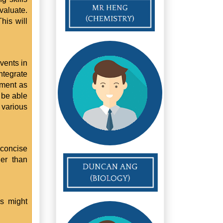
valuate.
This will
vents in
ntegrate
gument as
 be able
 various
 concise
er than
ps might