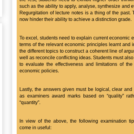
such as the ability to apply, analyse, synthesize and e
Regurgitation of lecture notes is a thing of the past. 
now hinder their ability to achieve a distinction grade.
To excel, students need to explain current economic e
terms of the relevant economic principles learnt and i
the different topics to construct a coherent line of ar
well as reconcile conflicting ideas. Students must also
to evaluate the effectiveness and limitations of the
economic policies.
Lastly, the answers given must be logical, clear and
as examiners award marks based on “quality” rath
“quantity”.
In view of the above, the following examination ti
come in useful: