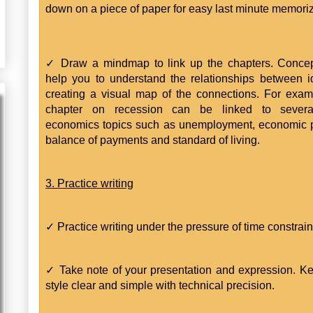
down on a piece of paper for easy last minute memoriz
✓ Draw a mindmap to link up the chapters. Conce
help you to understand the relationships between 
creating a visual map of the connections. For exam
chapter on recession can be linked to severa
economics topics such as unemployment, economic p
balance of payments and standard of living.
3. Practice writing
✓ Practice writing under the pressure of time constrain
✓ Take note of your presentation and expression. K
style clear and simple with technical precision.