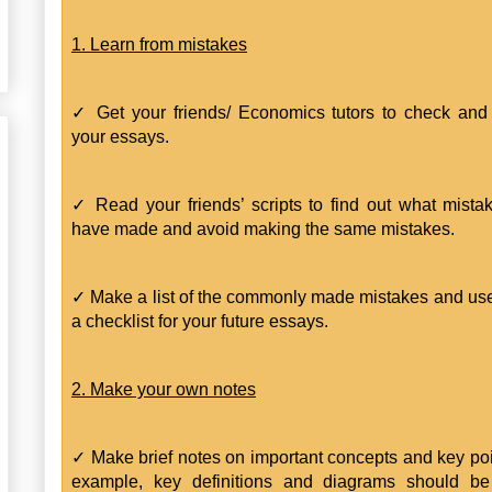
1. Learn from mistakes
✓ Get your friends/ Economics tutors to check and 
your essays.
✓ Read your friends’ scripts to find out what mista
have made and avoid making the same mistakes.
✓ Make a list of the commonly made mistakes and use
a checklist for your future essays.
2. Make your own notes
✓ Make brief notes on important concepts and key poi
example, key definitions and diagrams should be 