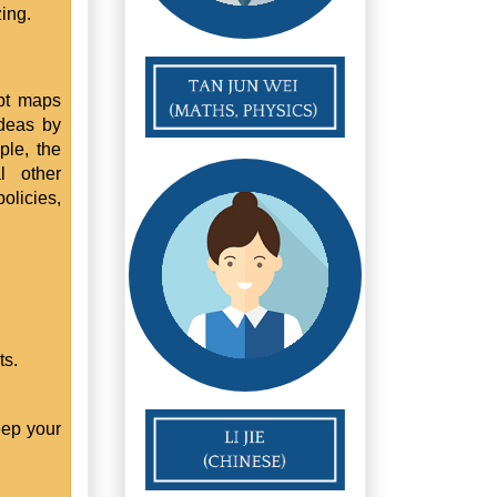
ing.
pt maps
ideas by
ple, the
l other
olicies,
ts.
eep your