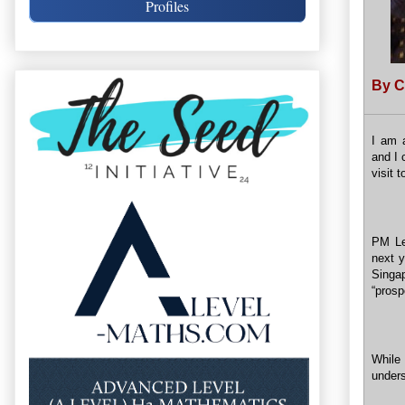
Profiles
By C
I am a
and I 
visit 
PM Le
next 
Singa
“prosp
While 
unders