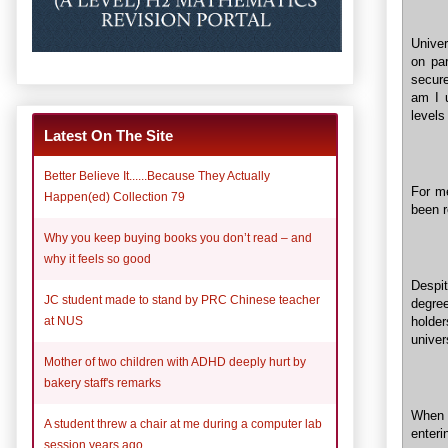
Univer
on par
secure
am I 
levels
Latest On The Site
Better Believe It......Because They Actually
For me
Happen(ed) Collection 79
been r
Why you keep buying books you don’t read – and
why it feels so good
Despi
JC student made to stand by PRC Chinese teacher
degre
holde
at NUS
univer
Mother of two children with ADHD deeply hurt by
bakery staff's remarks
When I
A student threw a chair at me during a computer lab
enteri
session years ago