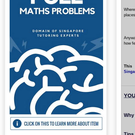
Where 
places
Anywa
how fe
This
Singa
YOU
Why 
Tips 