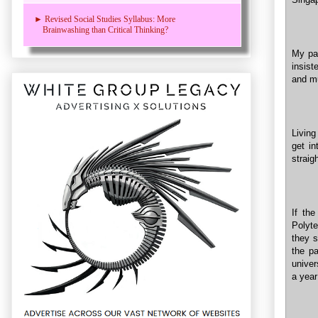
► Revised Social Studies Syllabus: More
Brainwashing than Critical Thinking?
My pa
insist
and m
Living
get in
straig
If the
Polyte
they 
the p
univer
a year