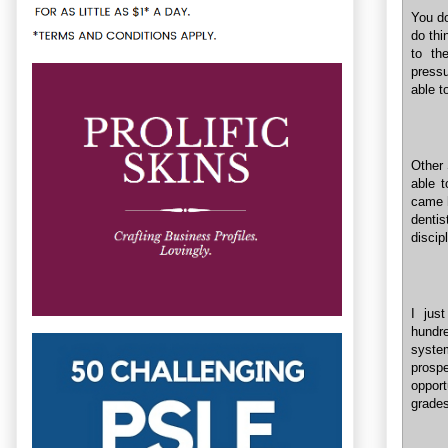
You do
do thi
to th
pressu
able t
Other 
able t
came h
dentis
discip
I jus
hundr
system
prospe
opport
grades