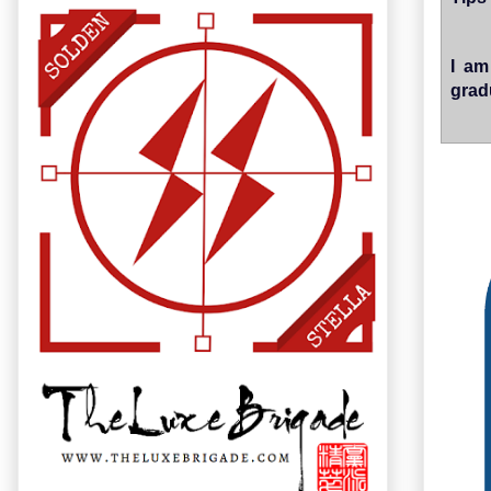
I am
grad