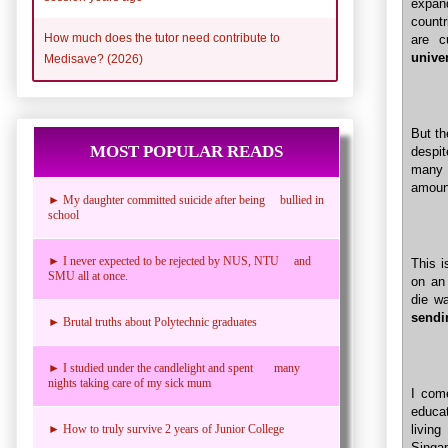
expand
countr
How much does the tutor need contribute to
are c
unive
Medisave? (2026)
But th
MOST POPULAR READS
despit
many s
amount
► My daughter committed suicide after being bullied in
school
► I never expected to be rejected by NUS, NTU and
This 
SMU all at once.
on an
die wa
sendi
► Brutal truths about Polytechnic graduates
► I studied under the candlelight and spent many
nights taking care of my sick mum
I com
educat
livin
► How to truly survive 2 years of Junior College
Singap