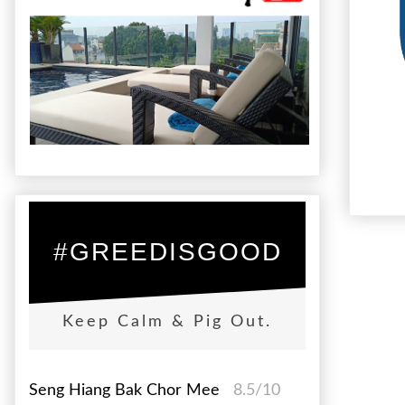
#GREEDISGOOD
Keep Calm & Pig Out.
Seng Hiang Bak Chor Mee
8.5/10