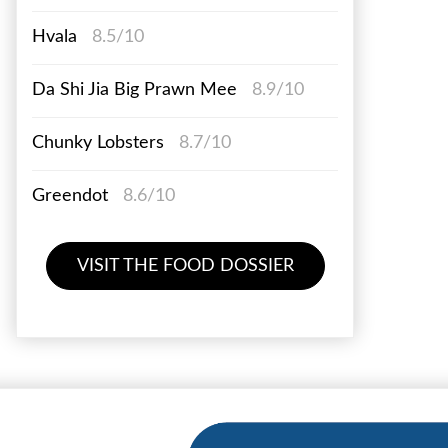
Hvala
8.5/10
Da Shi Jia Big Prawn Mee
8.9/10
Chunky Lobsters
8.7/10
Greendot
8.6/10
VISIT THE FOOD DOSSIER