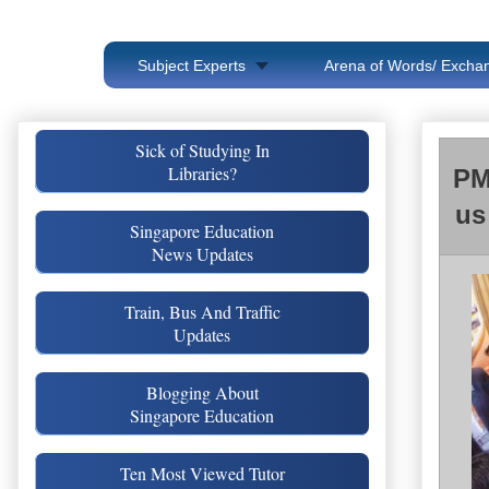
Subject Experts
Arena of Words/ Exchan
Sick of Studying In
Libraries?
PM
us
Singapore Education
News Updates
Train, Bus And Traffic
Updates
Blogging About
Singapore Education
Ten Most Viewed Tutor