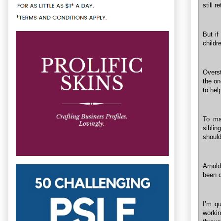
still 
But if
childr
Overst
the on
to hel
To ma
siblin
should
Arnold
been d
I’m qu
workin