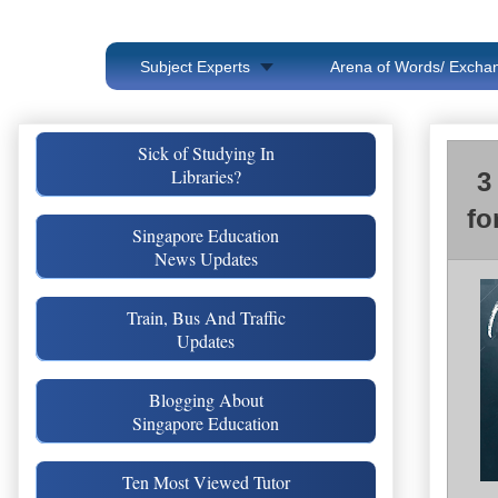
Subject Experts
Arena of Words/ Exchan
Sick of Studying In
Libraries?
3
fo
Singapore Education
News Updates
Train, Bus And Traffic
Updates
Blogging About
Singapore Education
Ten Most Viewed Tutor