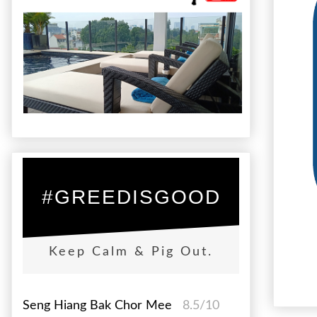
#GREEDISGOOD
Keep Calm & Pig Out.
Seng Hiang Bak Chor Mee
8.5/10