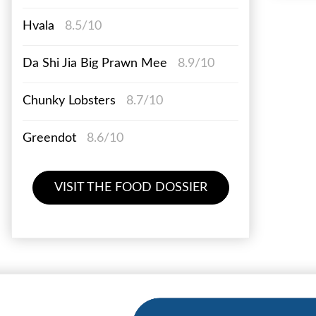
Hvala
8.5/10
Da Shi Jia Big Prawn Mee
8.9/10
Chunky Lobsters
8.7/10
Greendot
8.6/10
VISIT THE FOOD DOSSIER