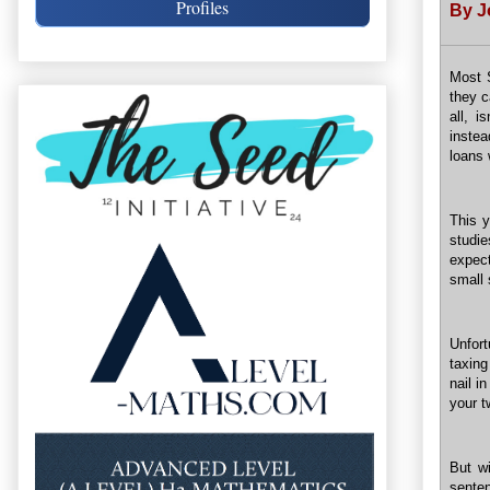
Profiles
By J
Most S
they c
all, i
instea
loans
This y
studie
expec
small
Unfort
taxing
nail i
your t
But wi
sente