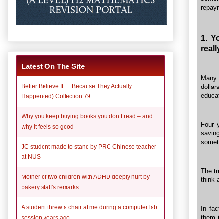
repay
1. Y
real
Latest On The Site
Many 
Better Believe It......Because They Actually
dolla
educat
Happen(ed) Collection 79
Why you keep buying books you don’t read – and
Four y
why it feels so good
savin
someth
JC student made to stand by PRC Chinese teacher
at NUS
The tr
Mother of two children with ADHD deeply hurt by
think 
bakery staff's remarks
A student threw a chair at me during a computer lab
In fac
them i
session years ago