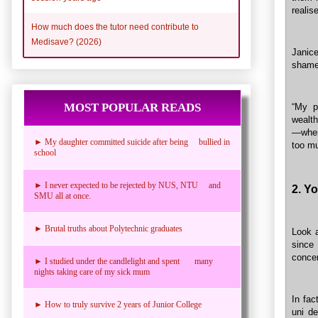
realise
How much does the tutor need contribute to
Medisave? (2026)
Janice
shame
MOST POPULAR READS
“My p
wealt
—when 
► My daughter committed suicide after being bullied in
too m
school
► I never expected to be rejected by NUS, NTU and
2. Yo
SMU all at once.
► Brutal truths about Polytechnic graduates
Look a
since
concen
► I studied under the candlelight and spent many
nights taking care of my sick mum
In fac
► How to truly survive 2 years of Junior College
uni d