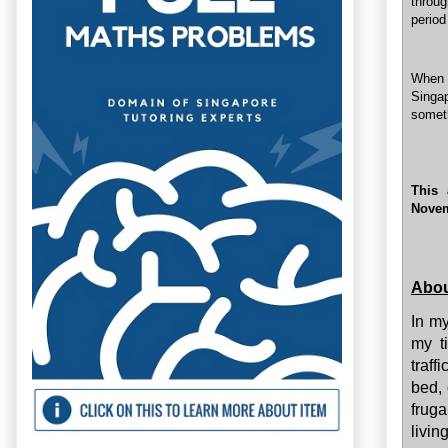
throug
period
When a
Singap
someth
This 
Novem
Abou
In my
my t
traff
bed, 
fruga
livin