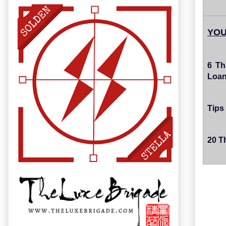
YOU
6 Th
Loa
Tips 
20 Th