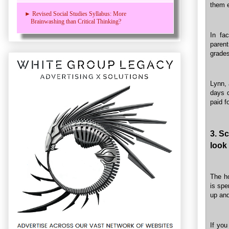
them e
► Revised Social Studies Syllabus: More
Brainwashing than Critical Thinking?
In fa
parent
grades
Lynn, 
days d
paid f
3. S
look
The h
is spe
up and
If you