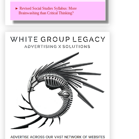
► Revised Social Studies Syllabus: More
Brainwashing than Critical Thinking?