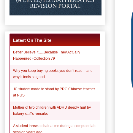
Latest On The Site
Better Believe It......Because They Actually
Happen(ed) Collection 79
Why you keep buying books you don’t read – and
why it feels so good
JC student made to stand by PRC Chinese teacher
at NUS
Mother of two children with ADHD deeply hurt by
bakery staff's remarks
A student threw a chair at me during a computer lab
session years ago