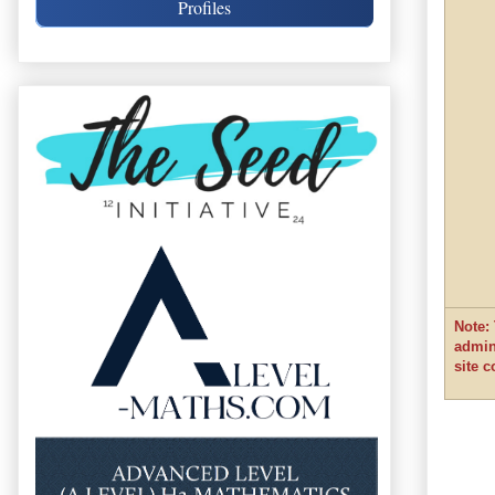
Profiles
Note: 
admin
site 