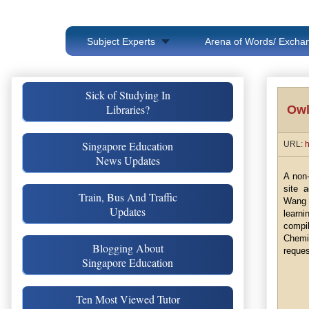
Subject Experts
Arena of Words/ Exchan
Sick of Studying In
Libraries?
Owl
Singapore Education
URL:
h
News Updates
A non-
site 
Train, Bus And Traffic
Wang 
Updates
learni
compi
Chemis
Blogging About
reques
Singapore Education
Ten Most Viewed Tutor