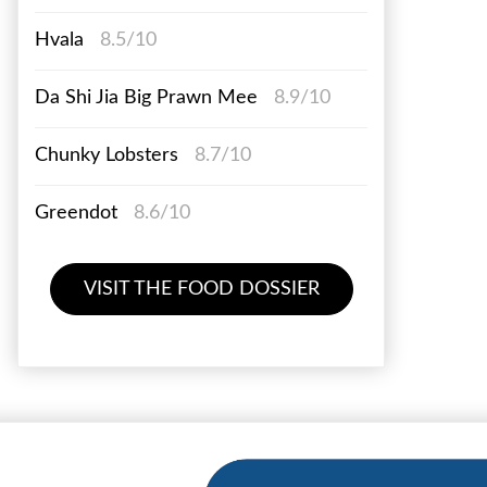
Hvala
8.5/10
Da Shi Jia Big Prawn Mee
8.9/10
Chunky Lobsters
8.7/10
Greendot
8.6/10
VISIT THE FOOD DOSSIER