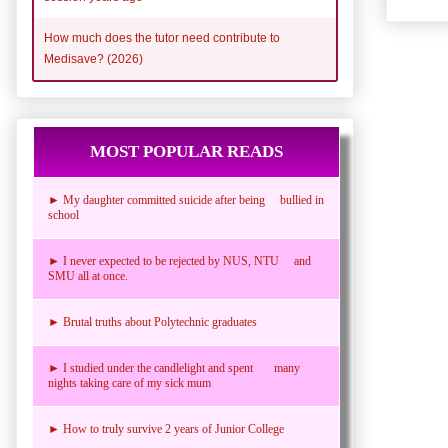
How much does the tutor need contribute to
Medisave? (2026)
MOST POPULAR READS
► My daughter committed suicide after being bullied in
school
► I never expected to be rejected by NUS, NTU and
SMU all at once.
► Brutal truths about Polytechnic graduates
► I studied under the candlelight and spent many
nights taking care of my sick mum
► How to truly survive 2 years of Junior College