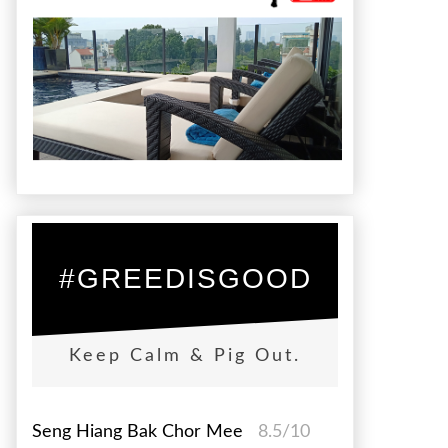
#GREEDISGOOD
Keep Calm & Pig Out.
Seng Hiang Bak Chor Mee
8.5/10