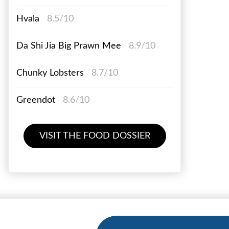
Hvala
8.5/10
Da Shi Jia Big Prawn Mee
8.9/10
Chunky Lobsters
8.7/10
Greendot
8.6/10
VISIT THE FOOD DOSSIER