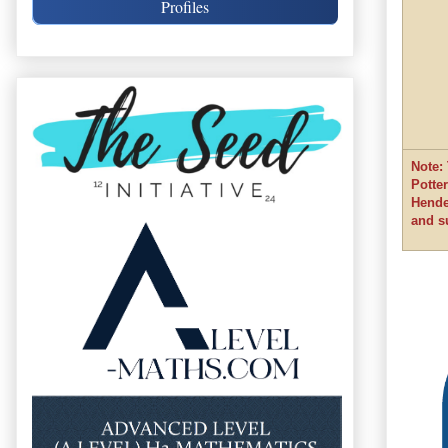
Profiles
Note:
Potte
Hende
and s