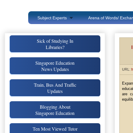
Subject Experts
Arena of Words/ Exchan
Sick of Studying In
Libraries?
Singapore Education
News Updates
URL:
h
Expan
Train, Bus And Traffic
educat
Updates
are c
equili
Blogging About
Singapore Education
Ten Most Viewed Tutor