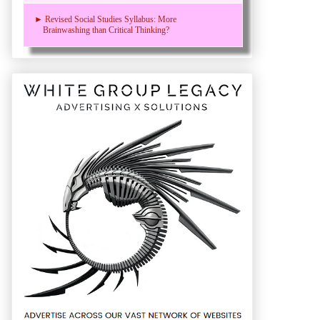
► Revised Social Studies Syllabus: More
Brainwashing than Critical Thinking?