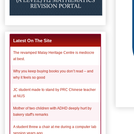
Latest On The Site
The revamped Malay Heritage Centre is mediocre
at best.
Why you keep buying books you don’t read – and
why it feels so good
JC student made to stand by PRC Chinese teacher
at NUS
Mother of two children with ADHD deeply hurt by
bakery staff's remarks
A student threw a chair at me during a computer lab
session years ago