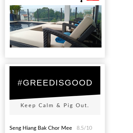
#GREEDISGOOD
Keep Calm & Pig Out.
Seng Hiang Bak Chor Mee
8.5/10