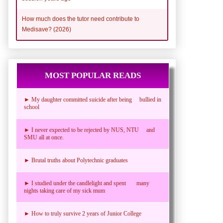
How much does the tutor need contribute to
Medisave? (2026)
MOST POPULAR READS
► My daughter committed suicide after being bullied in
school
► I never expected to be rejected by NUS, NTU and
SMU all at once.
► Brutal truths about Polytechnic graduates
► I studied under the candlelight and spent many
nights taking care of my sick mum
► How to truly survive 2 years of Junior College