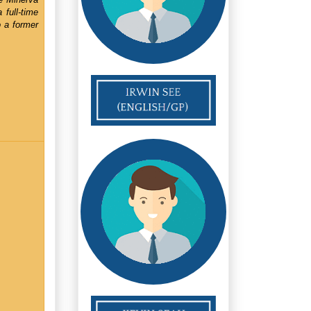
full-time
o a former