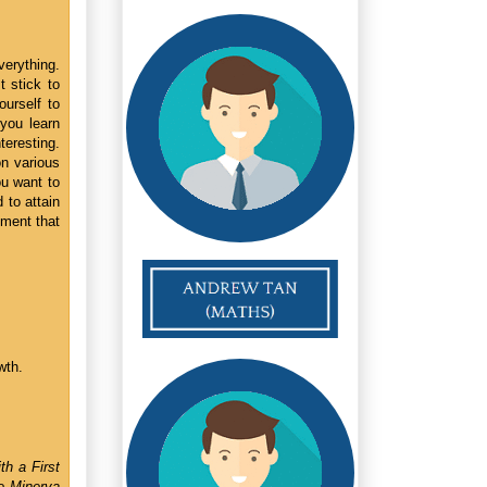
verything.
t stick to
urself to
 you learn
nteresting.
on various
ou want to
 to attain
ement that
wth.
th a First
e Minerva