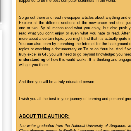
happened to be the best computer scientists in the world.”
So go out there and read newspaper articles about anything and e
Explore all the different sections of the newspaper and don’t jus
one or two. By all means read what you enjoy, but also push yo
read what you don’t enjoy or even what you hate to read. After
more about a certain topic, you might find that it’s actually quite i
You can also learn by searching the Internet for the background 
topics or watching a documentary on TV or on Youtube. And if y
truly excel in GP, you will need to go beyond knowledge: you need
understanding
of how this world works. It is thinking and engag
will get you there.
And then you will be a truly educated person.
I wish you all the best in your journey of learning and personal gro
ABOUT THE AUTHOR:
The writer graduated from the National University of Singapore wi
Class Honours degree in English Language and was awarded th