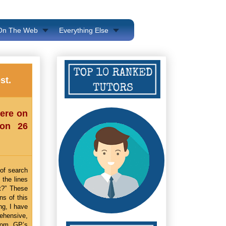
 On The Web
Everything Else
st.
here on
 on 26
 of search
 the lines
lt?” These
ns of this
ng, I have
rehensive,
from GP’s