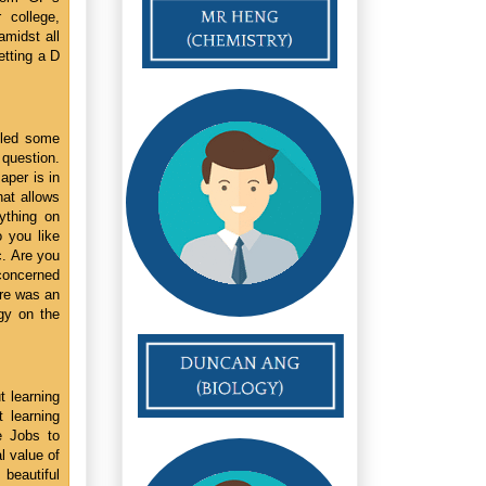
 college,
amidst all
etting a D
 led some
 question.
aper is in
hat allows
ything on
o you like
. Are you
concerned
ere was an
ogy on the
t learning
 learning
e Jobs to
l value of
 beautiful