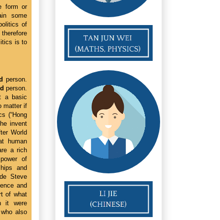
e form or
gain some
olitics of
 therefore
tics is to
d
person.
ed
person.
t a basic
 matter if
ics (“Hong
 he invent
ter World
eat human
re a rich
 power of
ships and
ade Steve
ience and
rt of what
 it were
 who also