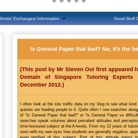
Words/ Exchanges/ Information
Good Stuff
Is General Paper that bad? No, it’s the be
(This post by Mr Steven Ooi first appeared 
Domain of Singapore Tutoring Experts
December 2012.)
I often look at the site traffic data on my blog to see what kind
queries are leading people to it. Quite often I see searches along
of “Is General Paper that bad?” or “Is General Paper so difficu
searches speak volumes about prevalent attitudes and perceptio
time-honoured subject at the A-levels. From my 12 years of tutori
seen with my own eyes how students are generally negative, app
even terrified of this subject. Part of this attitude stems 