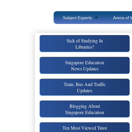
Subject Experts
Arena of 
Sick of Studying In
Libraries?
Singapore Education
News Updates
Train, Bus And Traffic
Updates
Blogging About
Singapore Education
Ten Most Viewed Tutor