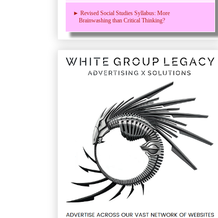
► Revised Social Studies Syllabus: More
Brainwashing than Critical Thinking?