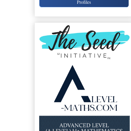
Profiles