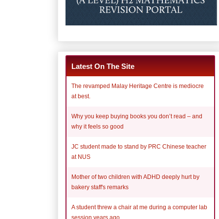
Latest On The Site
The revamped Malay Heritage Centre is mediocre
at best.
Why you keep buying books you don’t read – and
why it feels so good
JC student made to stand by PRC Chinese teacher
at NUS
Mother of two children with ADHD deeply hurt by
bakery staff's remarks
A student threw a chair at me during a computer lab
session years ago