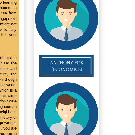
o learning
ations, to
rise from
ngapore’s
might not
r let any
It is your
oremost to
icular the
nomics and
ture, the
en though
the world,
which is a
the wider
on’t care
ingaporean
eighbour,
history or
 grown-ups
C, you are
you run in