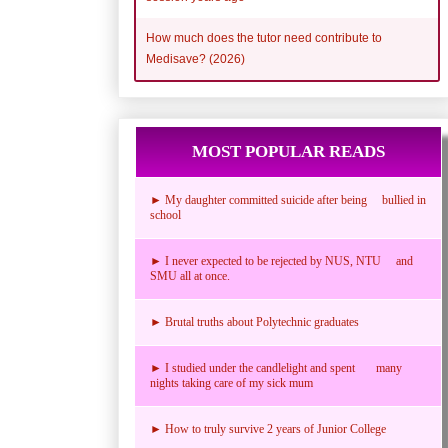
How much does the tutor need contribute to
Medisave? (2026)
MOST POPULAR READS
► My daughter committed suicide after being bullied in
school
► I never expected to be rejected by NUS, NTU and
SMU all at once.
► Brutal truths about Polytechnic graduates
► I studied under the candlelight and spent many
nights taking care of my sick mum
► How to truly survive 2 years of Junior College