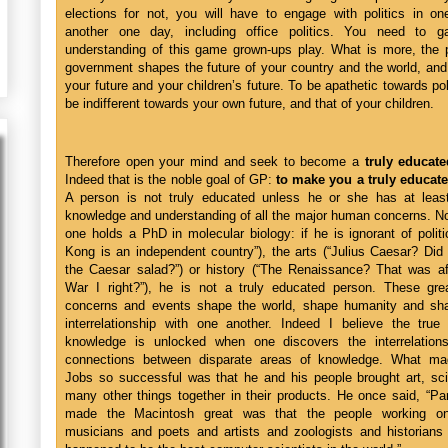
elections for not, you will have to engage with politics in on
another one day, including office politics. You need to 
understanding of this game grown-ups play. What is more, the p
government shapes the future of your country and the world, and
your future and your children’s future. To be apathetic towards poli
be indifferent towards your own future, and that of your children.
Therefore open your mind and seek to become a
truly educate
Indeed that is the noble goal of GP:
to make you a truly educat
A person is not truly educated unless he or she has at leas
knowledge and understanding of all the major human concerns. No
one holds a PhD in molecular biology: if he is ignorant of polit
Kong is an independent country”), the arts (“Julius Caesar? Did
the Caesar salad?”) or history (“The Renaissance? That was af
War I right?”), he is not a truly educated person. These gr
concerns and events shape the world, shape humanity and sha
interrelationship with one another. Indeed I believe the true
knowledge is unlocked when one discovers the interrelation
connections between disparate areas of knowledge. What m
Jobs so successful was that he and his people brought art, sc
many other things together in their products. He once said, “Pa
made the Macintosh great was that the people working on
musicians and poets and artists and zoologists and historians