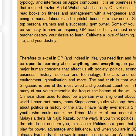
typology and interfaces on Apple computers. It is an openness t
that inspired Fazlon Abdul Wahab, who has only O-level qualific
read books on fitness and management with a vengeance and 
being a manual labourer and nightclub bouncer to now one of Si
top personal trainers and a successful gym owner. Some of you 
be so lucky to have an inspiring GP teacher, but you must neve
teacher destroy your desire to learn. Cultivate a love of learning. 
life, and your destiny.
Therefore to excel in GP (and indeed in life), you need first and f
be
open to learning
about
anything and everything,
in part
major human concerns that affect us all: society, politics, eco
business, history, science and technology, the arts and cul
environment, globalisation and more. The sad truth is that ev
Singapore is one of the most wired and globalised countries in 
many of our youth resemble the frog at the bottom of the well, 
Chinese idiom used to describe a person who is ignorant about 
world. I have met many, many Singaporean youths who say they d
about politics or history or the arts. I have hardly ever met a S
youth who could name the Prime Minister of our nearest n
Malaysia (he’s Mr Najib Razak, by the way). If you think politics, 
the arts do not concern you, think again. Politics is a game that
play for power, advantage and influence, and when you are in J
already two-thirds of the way to becoming a grown-up. Whether 