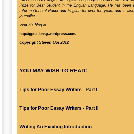
Prize for Best Student in the English Language. He has been a 
tutor in General Paper and English for over ten years and is als
journalist.
Visit his blog at
http://gptuitionsg.wordpress.com/
Copyright Steven Ooi 2012
YOU MAY WISH TO READ:
Tips for Poor Essay Writers - Part I
Tips for Poor Essay Writers - Part II
Writing An Exciting Introduction