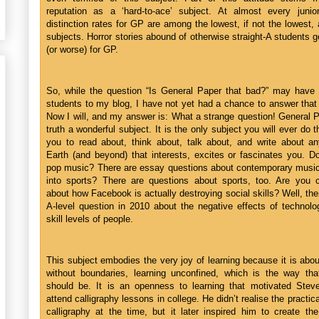
reputation as a ‘hard-to-ace’ subject. At almost every junior
distinction rates for GP are among the lowest, if not the lowest, 
subjects. Horror stories abound of otherwise straight-A students g
(or worse) for GP.
So, while the question “Is General Paper that bad?” may have
students to my blog, I have not yet had a chance to answer that
Now I will, and my answer is: What a strange question! General P
truth a wonderful subject. It is the only subject you will ever do t
you to read about, think about, talk about, and write about an
Earth (and beyond) that interests, excites or fascinates you. D
pop music? There are essay questions about contemporary music
into sports? There are questions about sports, too. Are you 
about how Facebook is actually destroying social skills? Well, th
A-level question in 2010 about the negative effects of technol
skill levels of people.
This subject embodies the very joy of learning because it is abou
without boundaries, learning unconfined, which is the way that
should be. It is an openness to learning that motivated Stev
attend calligraphy lessons in college. He didn’t realise the practica
calligraphy at the time, but it later inspired him to create the