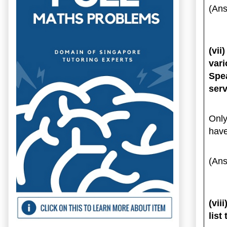
(Ans
(vi
vari
Spe
ser
Only
have
(Ans
(vii
list