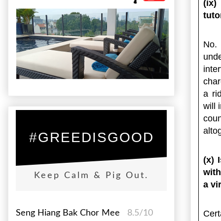
(ix
tuto
No. 
unde
int
char
a ri
will
cou
alto
#GREEDISGOOD
(x) 
with
Keep Calm & Pig Out.
a vi
Seng Hiang Bak Chor Mee
8.5/10
Cert