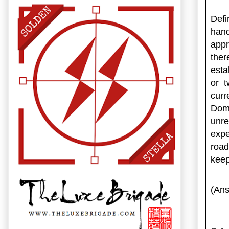
Defi
han
app
ther
esta
or t
curr
Dom
unr
exp
road
keep
(Ans