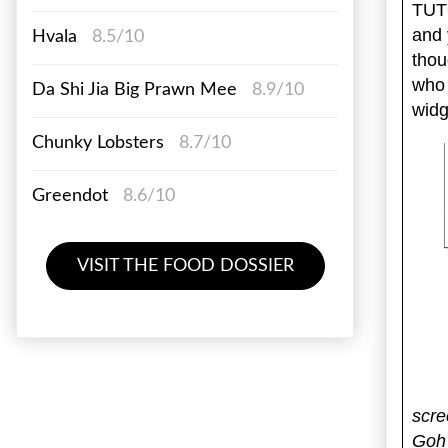
TUTO
and 
Hvala
8.5/10
thou
who
Da Shi Jia Big Prawn Mee
8.9/10
widg
Chunky Lobsters
8.7/10
Greendot
8.6/10
VISIT THE FOOD DOSSIER
scre
Goh 