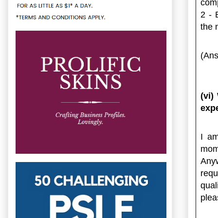
comp
2 - 
the 
(Ans
(vi)
expe
I am
mome
Anyw
requ
qual
plea