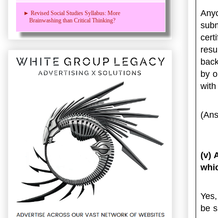
Any
► Revised Social Studies Syllabus: More
Brainwashing than Critical Thinking?
sub
cert
res
back
by o
with
(Ans
(v) 
whic
Yes,
be s