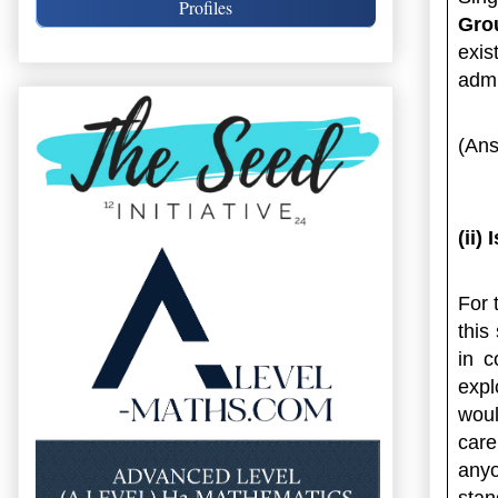
Profiles
Gro
exis
admi
(Ans
(ii)
For 
this
in c
exp
woul
care
anyo
stan