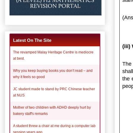
(Ans
Latest On The Site
(iii
The revamped Malay Heritage Centre is mediocre
at best.
The 
shal
Why you keep buying books you don’t read – and
why it feels so good
the 
peop
JC student made to stand by PRC Chinese teacher
at NUS
Mother of two children with ADHD deeply hurt by
bakery staff's remarks
A student threw a chair at me during a computer lab
session years ago