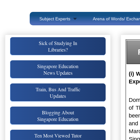
Subject Experts
Arena of Words/ Exchan
Sick of Studying In
Libraries?
Singapore Education
News Updates
(i) 
Exp
Train, Bus And Traffic
Updates
Doma
of T
Blogging About
been
Singapore Education
and 
Mar
Ten Most Viewed Tutor
Sing