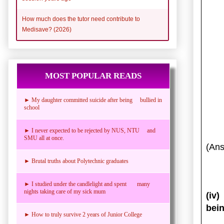
How much does the tutor need contribute to
Medisave? (2026)
MOST POPULAR READS
► My daughter committed suicide after being bullied in
school
► I never expected to be rejected by NUS, NTU and
SMU all at once.
(Ans
► Brutal truths about Polytechnic graduates
► I studied under the candlelight and spent many
nights taking care of my sick mum
(iv
bein
► How to truly survive 2 years of Junior College