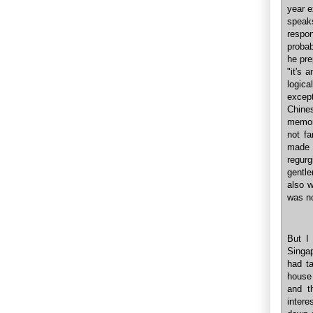
year e
speaks
respon
probab
he pre
"it's 
logic
except
Chine
memor
not f
made 
regur
gentle
also 
was n
But I
Singap
had t
house
and t
inter