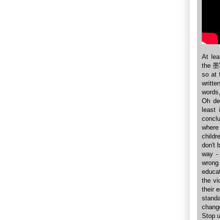
At le
the 墨写
so at
writt
words,
Oh de
least
concl
where 
childr
don't 
way - 
wrong
educa
the vi
their 
standa
change
Stop u