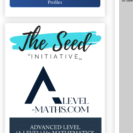
to use
Profiles