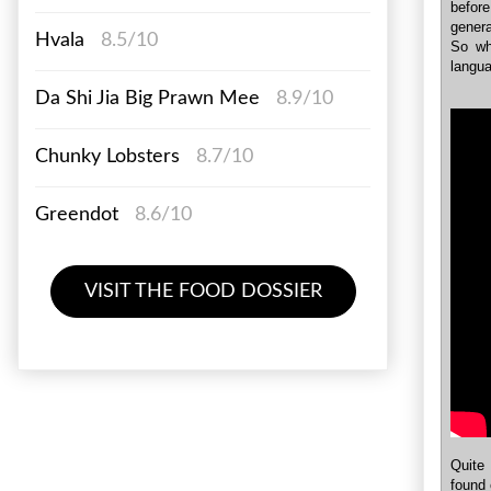
befor
genera
Hvala
8.5/10
So wh
langu
Da Shi Jia Big Prawn Mee
8.9/10
Chunky Lobsters
8.7/10
Greendot
8.6/10
VISIT THE FOOD DOSSIER
Quite 
found 