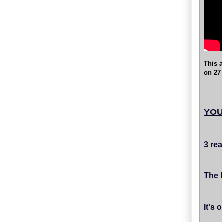
This a
on 27
YOU
3 re
The 
It's 