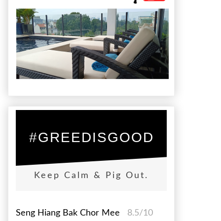
#GREEDISGOOD
Keep Calm & Pig Out.
Seng Hiang Bak Chor Mee
8.5/10