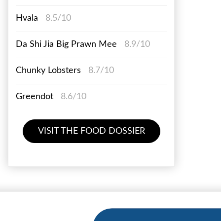
Hvala
8.5/10
Da Shi Jia Big Prawn Mee
8.9/10
Chunky Lobsters
8.7/10
Greendot
8.6/10
VISIT THE FOOD DOSSIER