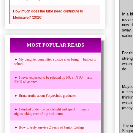
How much does the tutor need contribute to
In a b
Medisave? (2026)
moving
now d
sway. 
earlie
MOST POPULAR READS
For th
streng
► My daughter committed suicide after being bullied in
which 
school
do.
► I never expected to be rejected by NUS, NTU and
SMU all at once.
Maybe 
a sen
► Brutal truths about Polytechnic graduates
thinki
which
(many 
► I studied under the candlelight and spent many
nights taking care of my sick mum
The on
► How to truly survive 2 years of Junior College
Singa