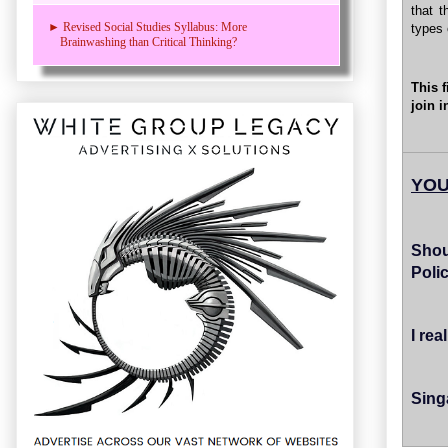
that t
► Revised Social Studies Syllabus: More
types 
Brainwashing than Critical Thinking?
This 
join i
YOU
Shou
Poli
I re
Sing