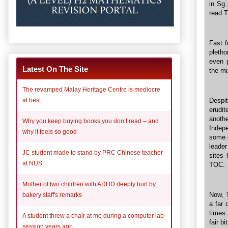
in Sg 
read T
Fast 
pletho
even p
Latest On The Site
the mi
The revamped Malay Heritage Centre is mediocre
Despit
at best.
erudit
anothe
Why you keep buying books you don’t read – and
Indep
why it feels so good
some e
leader
JC student made to stand by PRC Chinese teacher
sites
at NUS
TOC.
Mother of two children with ADHD deeply hurt by
Now, 
bakery staff's remarks
a far 
times 
A student threw a chair at me during a computer lab
fair b
session years ago