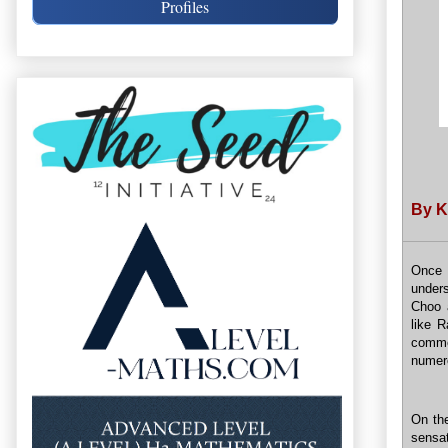
Profiles
By K
Once 
under
Choo 
like 
comme
numero
On th
sensat