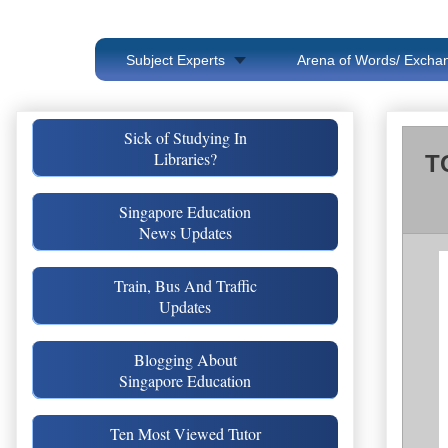
Subject Experts
Arena of Words/ Exchan
Sick of Studying In
Libraries?
T
Singapore Education
News Updates
Train, Bus And Traffic
Updates
Blogging About
Singapore Education
Ten Most Viewed Tutor