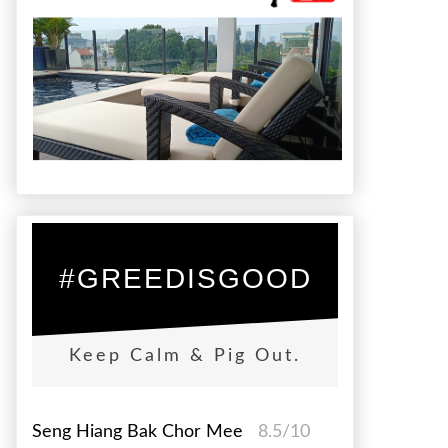
#GREEDISGOOD
Keep Calm & Pig Out.
Seng Hiang Bak Chor Mee
8.5/10