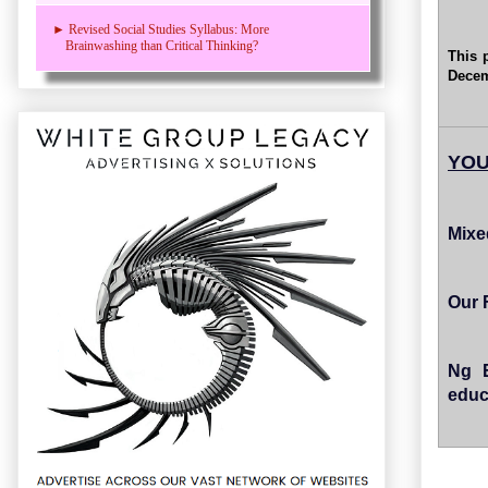
► Revised Social Studies Syllabus: More
Brainwashing than Critical Thinking?
This 
Decem
YOU
Mixe
Our 
Ng E
educ