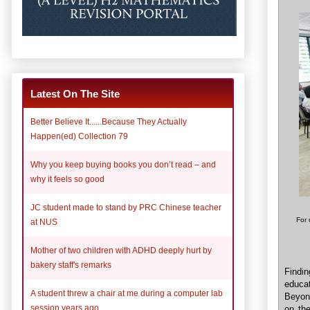
Latest On The Site
Better Believe It......Because They Actually
Happen(ed) Collection 79
Why you keep buying books you don’t read – and
why it feels so good
JC student made to stand by PRC Chinese teacher
For 
at NUS
Mother of two children with ADHD deeply hurt by
bakery staff's remarks
Findi
educat
A student threw a chair at me during a computer lab
Beyon
session years ago
on the