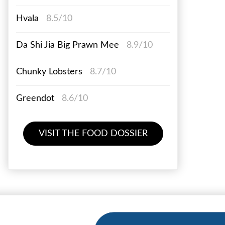
Hvala
8.5/10
Da Shi Jia Big Prawn Mee
8.9/10
Chunky Lobsters
8.7/10
Greendot
8.6/10
VISIT THE FOOD DOSSIER