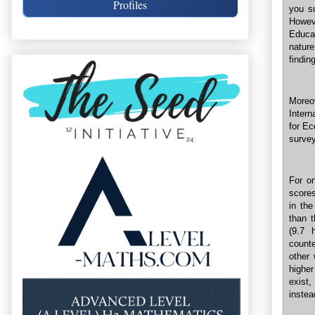
Profiles
you s
Howev
Educat
nature
finding
Moreo
Intern
for Ec
surve
For o
scores
in the
than 
(9.7 
count
other
higher
exist
instea