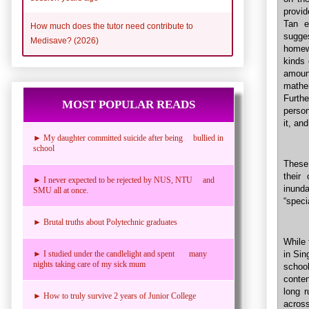
provid
Tan e
How much does the tutor need contribute to
sugge
Medisave? (2026)
homew
kinds 
amoun
mathe
Furthe
MOST POPULAR READS
person
it, an
► My daughter committed suicide after being bullied in
school
These
their
► I never expected to be rejected by NUS, NTU and
inund
SMU all at once.
“speci
► Brutal truths about Polytechnic graduates
While 
in Sin
► I studied under the candlelight and spent many
nights taking care of my sick mum
schoo
conten
long 
► How to truly survive 2 years of Junior College
across