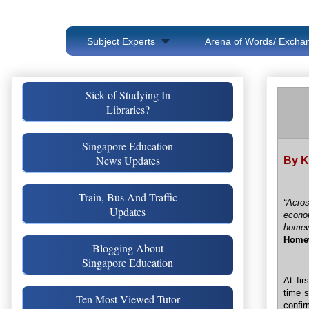
Subject Experts
Arena of Words/ Exchan
Sick of Studying In
Libraries?
Singapore Education
News Updates
By K
Train, Bus And Traffic
“Acros
Updates
econo
home
Home
Blogging About
Singapore Education
At fir
time 
Ten Most Viewed Tutor
confir