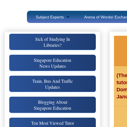
Subject Experts
Arena of Words/ Exchan
Sick of Studying In
Libraries?
Singapore Education
News Updates
(Th
Train, Bus And Traffic
tut
Updates
Dom
Janu
Blogging About
Singapore Education
Ten Most Viewed Tutor