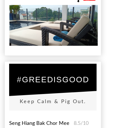
#GREEDISGOOD
Keep Calm & Pig Out.
Seng Hiang Bak Chor Mee
8.5/10