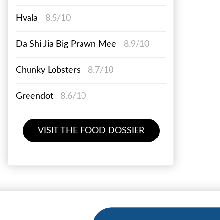
Hvala
8.5/10
Da Shi Jia Big Prawn Mee
8.9/10
Chunky Lobsters
8.7/10
Greendot
8.6/10
VISIT THE FOOD DOSSIER