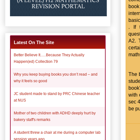
book
inter
basic
. If
quest
A2. 
Latest On The Site
certa
math
Better Believe It......Because They Actually
Happen(ed) Collection 79
The b
Why you keep buying books you don’t read – and
stud
why it feels so good
book
JC student made to stand by PRC Chinese teacher
with 
at NUS
sec 4
be pu
Mother of two children with ADHD deeply hurt by
bakery staff's remarks
A student threw a chair at me during a computer lab
session years ago