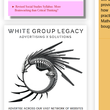
prov
► Revised Social Studies Syllabus: More
how 
Brainwashing than Critical Thinking?
pract
Mathe
bough