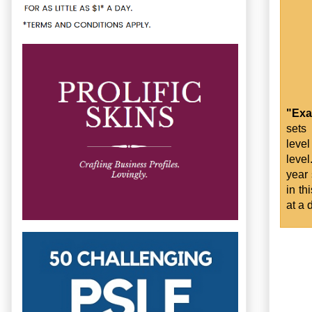
"Exa
sets
level
level
year 
in th
at a 