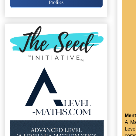
Profiles
Ment
A Ma
Leve
come