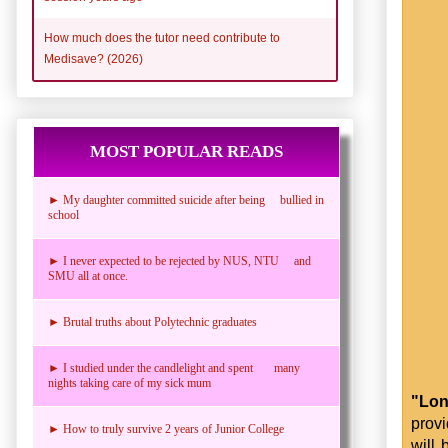
How much does the tutor need contribute to
Medisave? (2026)
MOST POPULAR READS
► My daughter committed suicide after being bullied in
school
► I never expected to be rejected by NUS, NTU and
SMU all at once.
► Brutal truths about Polytechnic graduates
► I studied under the candlelight and spent many
nights taking care of my sick mum
"Lon
prov
► How to truly survive 2 years of Junior College
will 