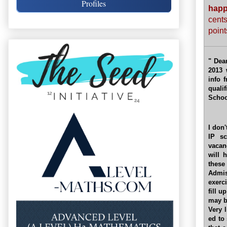
Profiles
hap
cent
point
" Dea
2013 
info 
quali
Schoo
I don
IP sc
vacan
will 
these
Admis
exerc
fill u
may b
Very 
ed to