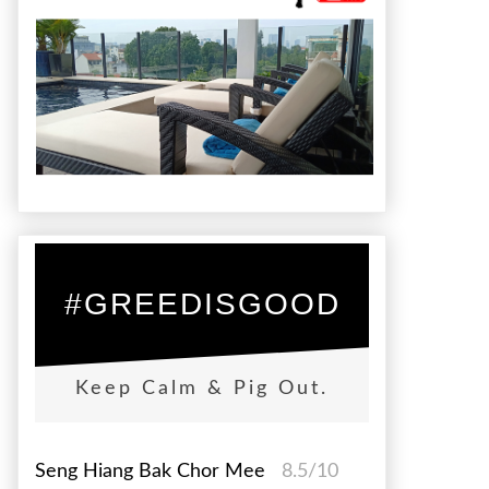
#GREEDISGOOD
Keep Calm & Pig Out.
Seng Hiang Bak Chor Mee
8.5/10