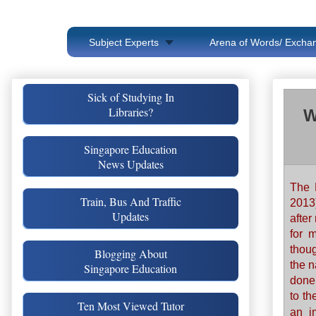
Subject Experts
Arena of Words/ Exchan
Sick of Studying In
Libraries?
W
Singapore Education
News Updates
The 
Train, Bus And Traffic
2013
Updates
after
for 
thou
Blogging About
the n
Singapore Education
done
to th
Ten Most Viewed Tutor
an i