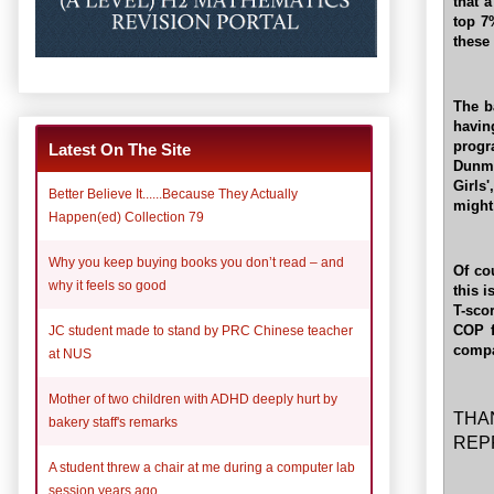
that 
top 7
these
The b
havin
progr
Latest On The Site
Dunma
Girls
Better Believe It......Because They Actually
might
Happen(ed) Collection 79
Why you keep buying books you don’t read – and
Of co
why it feels so good
this i
T-sco
COP f
JC student made to stand by PRC Chinese teacher
compa
at NUS
Mother of two children with ADHD deeply hurt by
THA
bakery staff's remarks
REP
A student threw a chair at me during a computer lab
session years ago