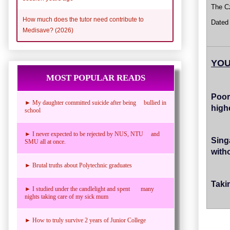
The Cz
How much does the tutor need contribute to
Dated
Medisave? (2026)
YOU
MOST POPULAR READS
Poor
► My daughter committed suicide after being bullied in
high
school
► I never expected to be rejected by NUS, NTU and
Sing
SMU all at once.
witho
► Brutal truths about Polytechnic graduates
Taki
► I studied under the candlelight and spent many
nights taking care of my sick mum
► How to truly survive 2 years of Junior College