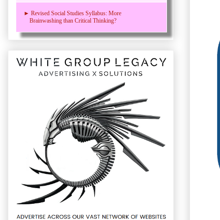
► Revised Social Studies Syllabus: More
Brainwashing than Critical Thinking?