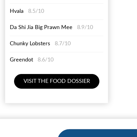
Hvala
8.5/10
Da Shi Jia Big Prawn Mee
8.9/10
Chunky Lobsters
8.7/10
Greendot
8.6/10
VISIT THE FOOD DOSSIER