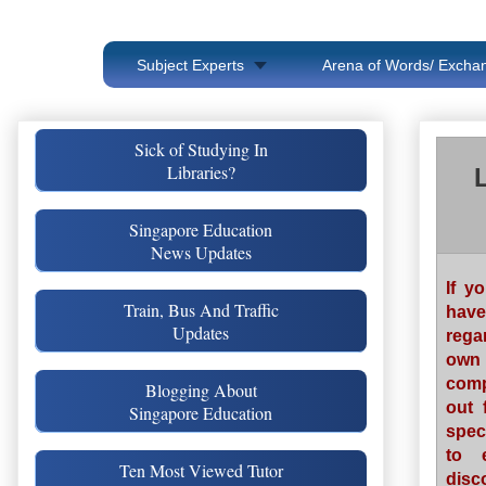
Subject Experts
Arena of Words/ Exchan
Sick of Studying In
Libraries?
Singapore Education
News Updates
If y
Train, Bus And Traffic
have
Updates
rega
own 
comp
Blogging About
out 
Singapore Education
spec
to 
Ten Most Viewed Tutor
disc