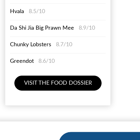
Hvala
8.5/10
Da Shi Jia Big Prawn Mee
8.9/10
Chunky Lobsters
8.7/10
Greendot
8.6/10
VISIT THE FOOD DOSSIER