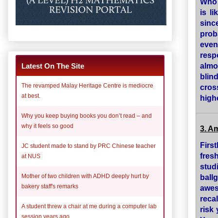
Who 
is l
sinc
prob
eve
resp
almo
Latest On The Site
blin
The revamped Malay Heritage Centre is mediocre
cros
at best.
high
Why you keep buying books you don’t read – and
why it feels so good
3. A
Firs
JC student made to stand by PRC Chinese teacher
fres
at NUS
stud
ball
Mother of two children with ADHD deeply hurt by
bakery staff's remarks
awes
reca
A student threw a chair at me during a computer lab
risk
session years ago