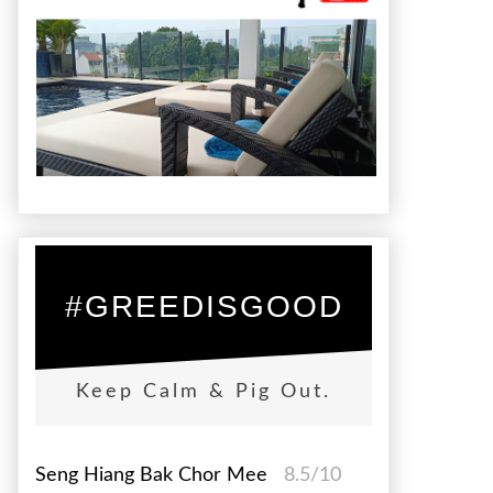
#GREEDISGOOD
Keep Calm & Pig Out.
Seng Hiang Bak Chor Mee
8.5/10