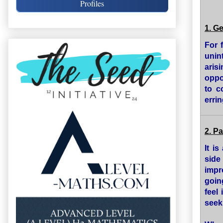
Profiles
1. G
For 
unin
aris
oppos
to c
errin
2. P
It i
side
impr
goin
feel
seek