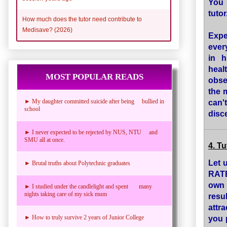
You 
tutor
How much does the tutor need contribute to
Medisave? (2026)
Expe
ever
in h
heal
MOST POPULAR READS
obse
the 
can'
► My daughter committed suicide after being bullied in
school
disce
► I never expected to be rejected by NUS, NTU and
SMU all at once.
4. T
Let 
► Brutal truths about Polytechnic graduates
RATE
own 
► I studied under the candlelight and spent many
nights taking care of my sick mum
resu
attra
you p
► How to truly survive 2 years of Junior College