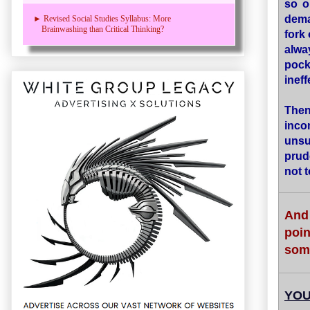
so o
dema
► Revised Social Studies Syllabus: More
Brainwashing than Critical Thinking?
fork
alwa
pock
ineff
Then
inco
unsu
prud
not 
And 
poi
some
YOU