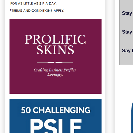
Stay
Stay
Say 