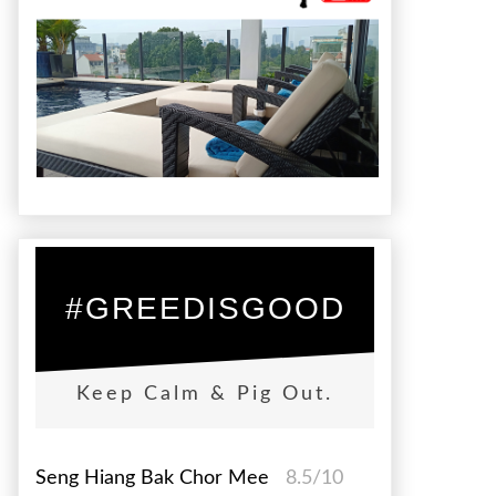
#GREEDISGOOD
Keep Calm & Pig Out.
Seng Hiang Bak Chor Mee
8.5/10