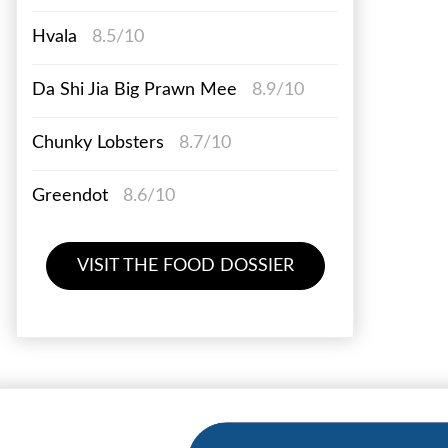
Hvala
8.5/10
Da Shi Jia Big Prawn Mee
8.9/10
Chunky Lobsters
8.7/10
Greendot
8.6/10
VISIT THE FOOD DOSSIER