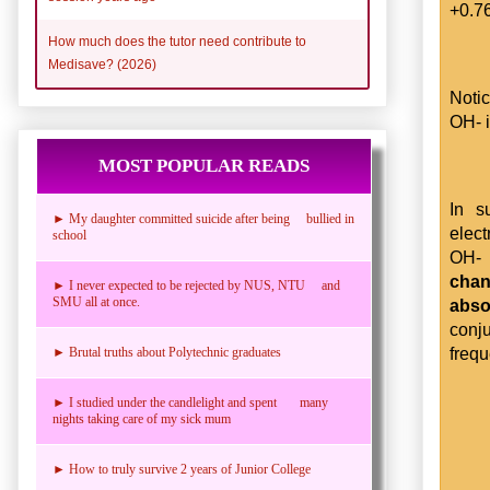
+0.7
How much does the tutor need contribute to
Medisave? (2026)
Noti
OH- 
MOST POPULAR READS
In s
► My daughter committed suicide after being bullied in
elect
school
OH- 
chan
► I never expected to be rejected by NUS, NTU and
SMU all at once.
abso
conj
frequ
► Brutal truths about Polytechnic graduates
► I studied under the candlelight and spent many
nights taking care of my sick mum
► How to truly survive 2 years of Junior College