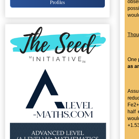
obser
Profiles
possi
would
Thou
One 
as a
Assum
reduc
Fe2+ 
half
would
+1.5