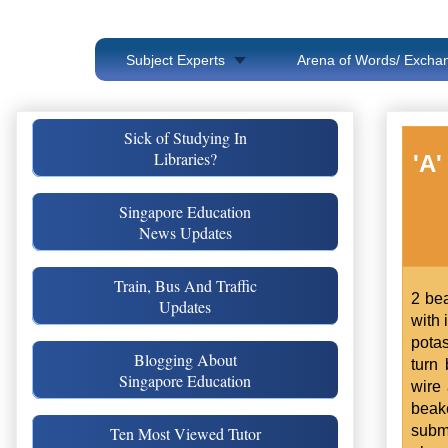
Subject Experts
Arena of Words/ Exchan
Sick of Studying In
Libraries?
'A'
Singapore Education
News Updates
Train, Bus And Traffic
2 bea
Updates
with 
pota
Blogging About
turn
Singapore Education
wire 
beak
subm
Ten Most Viewed Tutor