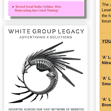
The 
► Revised Social Studies Syllabus: More
Level
Brainwashing than Critical Thinking?
the 
foru
YOU
'A' 
Nitr
'A' 
Smud
'A' 
Brom