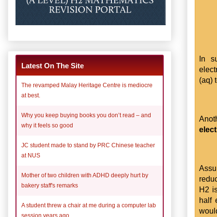
In s
Latest On The Site
elec
(aq) 
The revamped Malay Heritage Centre is mediocre
at best.
Why you keep buying books you don’t read – and
Anot
why it feels so good
elec
JC student made to stand by PRC Chinese teacher
at NUS
Assum
Mother of two children with ADHD deeply hurt by
reduc
bakery staff's remarks
H2 is
half
A student threw a chair at me during a computer lab
would
session years ago