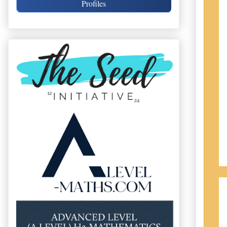
Profiles