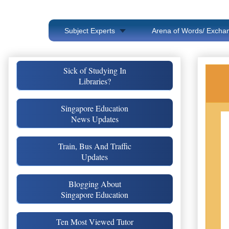
Subject Experts
Arena of Words/ Exchan
Sick of Studying In
Libraries?
Singapore Education
News Updates
Train, Bus And Traffic
Updates
Blogging About
Singapore Education
Ten Most Viewed Tutor