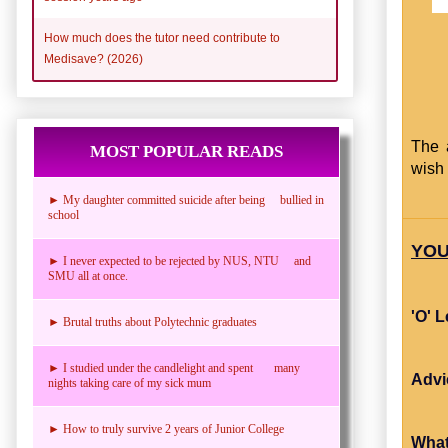
How much does the tutor need contribute to
Medisave? (2026)
The 
MOST POPULAR READS
wish 
► My daughter committed suicide after being bullied in
school
YOU
► I never expected to be rejected by NUS, NTU and
SMU all at once.
'O' 
► Brutal truths about Polytechnic graduates
► I studied under the candlelight and spent many
Advi
nights taking care of my sick mum
► How to truly survive 2 years of Junior College
What