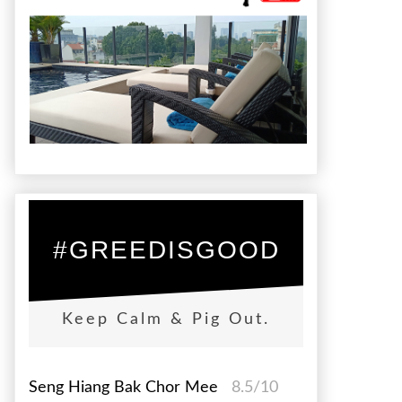
#GREEDISGOOD
Keep Calm & Pig Out.
Seng Hiang Bak Chor Mee
8.5/10