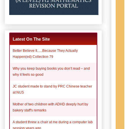
Latest On The Site
Better Believe It......Because They Actually
Happen(ed) Collection 79
Why you keep buying books you don’t read – and
why it feels so good
JC student made to stand by PRC Chinese teacher
at NUS
Mother of two children with ADHD deeply hurt by
bakery staff's remarks
A student threw a chair at me during a computer lab
session years ago