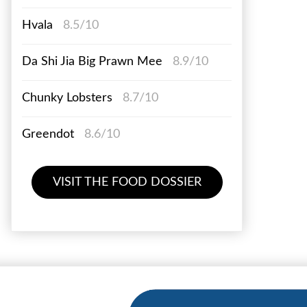
Hvala
8.5/10
Da Shi Jia Big Prawn Mee
8.9/10
Chunky Lobsters
8.7/10
Greendot
8.6/10
VISIT THE FOOD DOSSIER