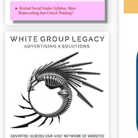
► Revised Social Studies Syllabus: More
Brainwashing than Critical Thinking?