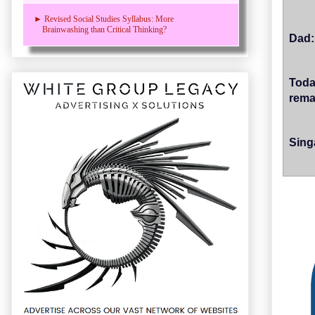
► Revised Social Studies Syllabus: More
Brainwashing than Critical Thinking?
Dad:
Toda
rema
Sing