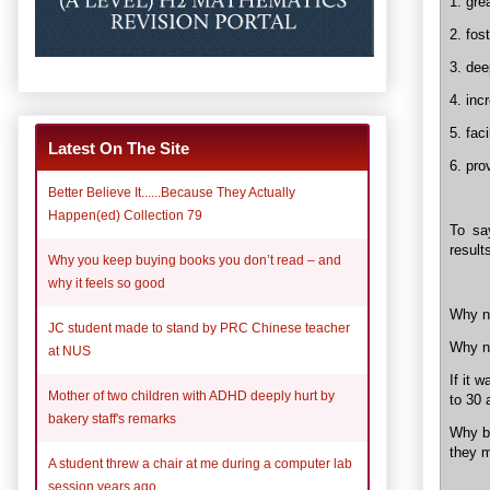
1. grea
2. fos
3. dee
4. in
5. fac
Latest On The Site
6. pro
Better Believe It......Because They Actually
Happen(ed) Collection 79
To sa
results
Why you keep buying books you don’t read – and
why it feels so good
Why no
JC student made to stand by PRC Chinese teacher
Why n
at NUS
If it 
Mother of two children with ADHD deeply hurt by
to 30 
bakery staff's remarks
Why ba
they m
A student threw a chair at me during a computer lab
session years ago