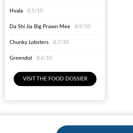
Hvala
8.5/10
Da Shi Jia Big Prawn Mee
8.9/10
Chunky Lobsters
8.7/10
Greendot
8.6/10
VISIT THE FOOD DOSSIER