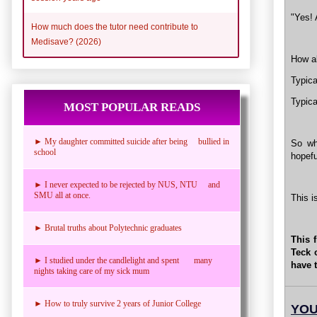
"Yes! 
How much does the tutor need contribute to
Medisave? (2026)
How ab
Typica
Typica
MOST POPULAR READS
► My daughter committed suicide after being bullied in
So wh
school
hopefu
► I never expected to be rejected by NUS, NTU and
SMU all at once.
This i
► Brutal truths about Polytechnic graduates
This 
Teck 
► I studied under the candlelight and spent many
have 
nights taking care of my sick mum
► How to truly survive 2 years of Junior College
YOU