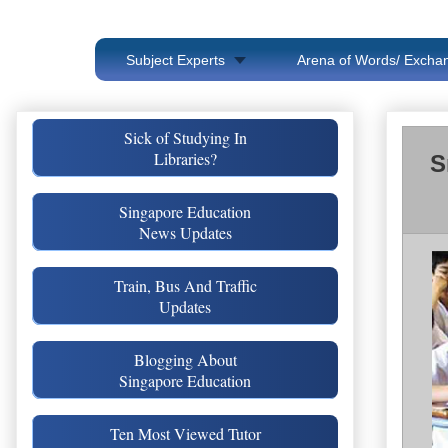
Subject Experts
Arena of Words/ Exchan
Sick of Studying In
Libraries?
S
Singapore Education
News Updates
Train, Bus And Traffic
Updates
Blogging About
Singapore Education
Ten Most Viewed Tutor