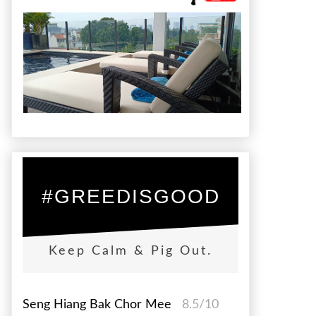
#GREEDISGOOD
Keep Calm & Pig Out.
Seng Hiang Bak Chor Mee
8.5/10