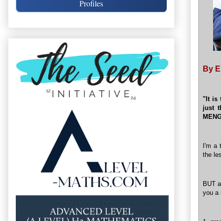
Profiles
By E
"It is
just 
MEN
I'm a 
the le
BUT as
you a 