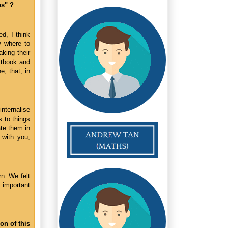
ps" ?
d, I think
w where to
king their
xtbook and
, that, in
nternalise
 to things
ate them in
 with you,
n. We felt
 important
on of this