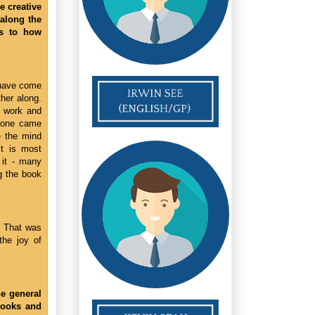
e creative
 along the
as to how
e have come
ther along.
d work and
r one came
e the mind
It is most
 it - many
ng the book
r! That was
the joy of
e general
books and