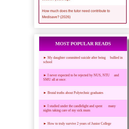
How much does the tutor need contribute to
Medisave? (2026)
MOST POPULAR READS
► My daughter committed suicide after being bullied in
school
► I never expected to be rejected by NUS, NTU and
SMU all at once.
► Brutal truths about Polytechnic graduates
► I studied under the candlelight and spent many
nights taking care of my sick mum
► How to truly survive 2 years of Junior College