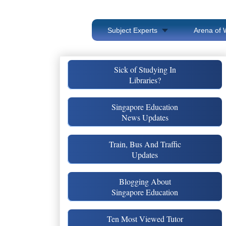
Subject Experts
Arena of 
Sick of Studying In
Libraries?
Singapore Education
News Updates
Train, Bus And Traffic
Updates
Blogging About
Singapore Education
Ten Most Viewed Tutor