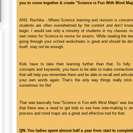
you to come together & create "Science is Fun With Mind Ma
ANS: Ruchika - Where Science learning and revision is concerne
students are often overwhelmed by the content and don’t kno
begin. I would see only a minority of students in my classes ma
own notes for Science to revise for exams. While reading the te
going through your school worksheets is great and should be done
itself, may not be enough.
Kids have to take their learning further than that. To fully i
concepts and keywords, you have to be able to make connections
that will help you remember them and be able to recall and articul
your own words again. That’s the only way things really stick
sometimes for life!
That was basically how “Science is Fun with Mind Maps” was bor
that there was a need to get kids to see how note-making is an
process and mind maps are a great and effective tool for that.
QN: You ladies spent almost half a year from start to completi