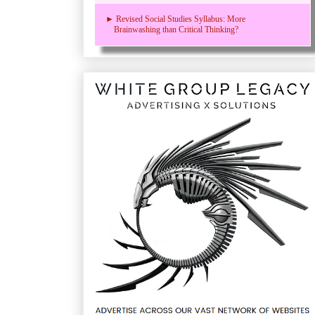
► Revised Social Studies Syllabus: More
Brainwashing than Critical Thinking?