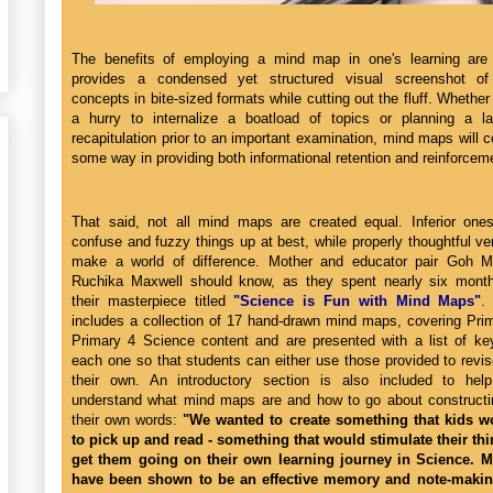
The benefits of employing a mind map in one's learning are pl
provides a condensed yet structured visual screenshot of 
concepts in bite-sized formats while cutting out the fluff. Whether
a hurry to internalize a boatload of topics or planning a l
recapitulation prior to an important examination, mind maps will c
some way in providing both informational retention and reinforcem
That said, not all mind maps are created equal. Inferior one
confuse and fuzzy things up at best, while properly thoughtful v
make a world of difference. Mother and educator pair Goh M
Ruchika Maxwell should know, as they spent nearly six month
their masterpiece titled
"Science is Fun with Mind Maps"
.
includes a collection of 17 hand-drawn mind maps, covering Pri
Primary 4 Science content and are presented with a list of ke
each one so that students can either use those provided to revi
their own. An introductory section is also included to hel
understand what mind maps are and how to go about constructi
their own words:
"We wanted to create something that kids w
to pick up and read - something that would stimulate their th
get them going on their own learning journey in Science. 
have been shown to be an effective memory and note-making