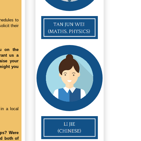
hedules to
licit their
ou on the
rant us a
aise your
-might you
in a local
aps? Were
d both of