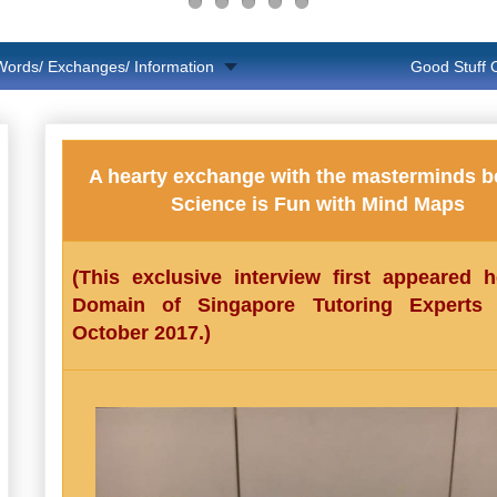
Words/ Exchanges/ Information
Good Stuff
A hearty exchange with the masterminds b
Science is Fun with Mind Maps
(This exclusive interview first appeared 
Domain of Singapore Tutoring Experts
October 2017.)