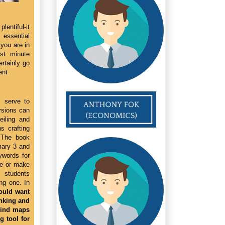
entiful-it
essential
 you are in
ast minute
ertainly go
ent.
s serve to
ersions can
eiling and
s crafting
 The book
mary 3 and
ywords for
se or make
p students
ng one. In
ould want
inking and
Mind maps
 tool for