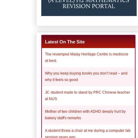
Latest On The Site
The revamped Malay Heritage Centre is mediocre
at best.
Why you keep buying books you don’t read – and
why it feels so good
JC student made to stand by PRC Chinese teacher
at NUS
Mother of two children with ADHD deeply hurt by
bakery staff's remarks
A student threw a chair at me during a computer lab
session years ago