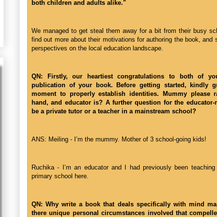
both children and adults alike."
We managed to get steal them away for a bit from their busy sc
find out more about their motivations for authoring the book, and so
perspectives on the local education landscape.
QN: Firstly, our heartiest congratulations to both of y
publication of your book. Before getting started, kindly g
moment to properly establish identities. Mummy please r
hand, and educator is? A further question for the educator
be a private tutor or a teacher in a mainstream school?
ANS: Meiling - I’m the mummy. Mother of 3 school-going kids!
Ruchika - I’m an educator and I had previously been teaching 
primary school here.
QN: Why write a book that deals specifically with mind m
there unique personal circumstances involved that compelle