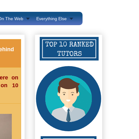
 On The Web
Everything Else
ehind
here on
 on 10