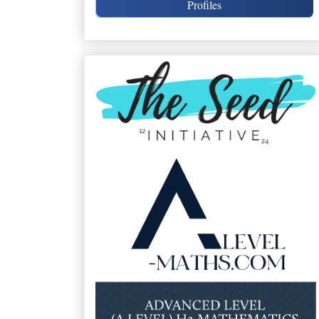
Profiles