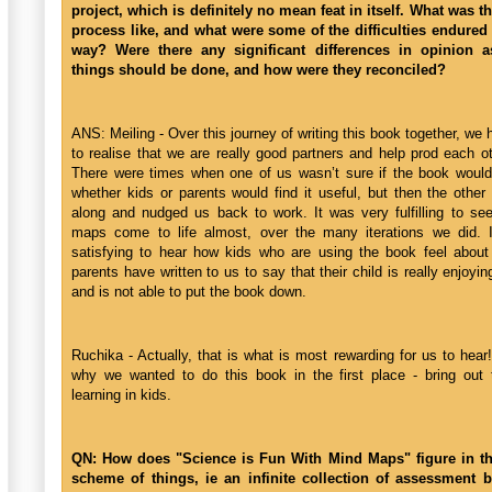
project, which is definitely no mean feat in itself. What was th
process like, and what were some of the difficulties endured
way? Were there any significant differences in opinion 
things should be done, and how were they reconciled?
ANS: Meiling - Over this journey of writing this book together, w
to realise that we are really good partners and help prod each o
There were times when one of us wasn’t sure if the book woul
whether kids or parents would find it useful, but then the othe
along and nudged us back to work. It was very fulfilling to se
maps come to life almost, over the many iterations we did. 
satisfying to hear how kids who are using the book feel about
parents have written to us to say that their child is really enjoyi
and is not able to put the book down.
Ruchika - Actually, that is what is most rewarding for us to hea
why we wanted to do this book in the first place - bring out 
learning in kids.
QN: How does "Science is Fun With Mind Maps" figure in th
scheme of things, ie an infinite collection of assessment 